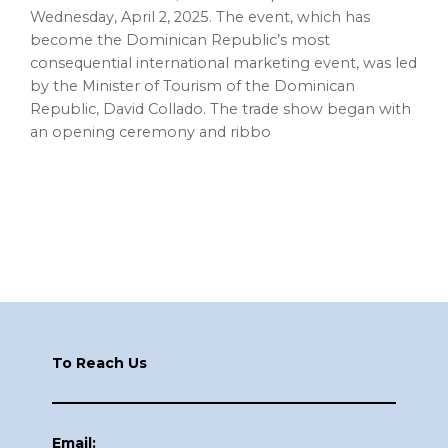
Wednesday, April 2, 2025. The event, which has
become the Dominican Republic’s most
consequential international marketing event, was led
by the Minister of Tourism of the Dominican
Republic, David Collado. The trade show began with
an opening ceremony and ribbo
Footer
To Reach Us
Email: