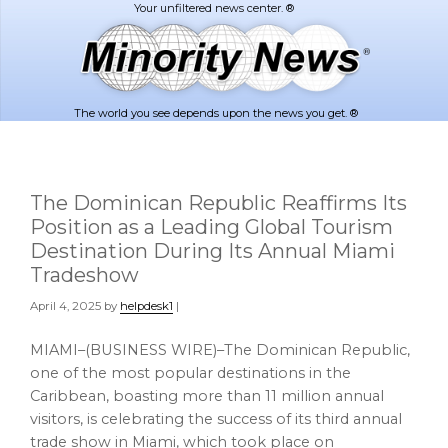
Skip
Skip
to
to
main
footer
content
The world you see depends upon the news you get. ®
The Dominican Republic Reaffirms Its
Position as a Leading Global Tourism
Destination During Its Annual Miami
Tradeshow
April 4, 2025
by
helpdesk1
|
MIAMI–(BUSINESS WIRE)–The Dominican Republic,
one of the most popular destinations in the
Caribbean, boasting more than 11 million annual
visitors, is celebrating the success of its third annual
trade show in Miami, which took place on