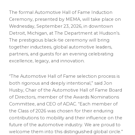
The formal Automotive Hall of Fame Induction
Ceremony, presented by MEMA, will take place on
Wednesday, September 23, 2026, in downtown
Detroit, Michigan, at The Department at Hudson’s.
The prestigious black-tie ceremony will bring
together inductees, global automotive leaders,
partners, and guests for an evening celebrating
excellence, legacy, and innovation.
“The Automotive Hall of Fame selection process is
both rigorous and deeply intentional,” said Jon
Husby, Chair of the Automotive Hall of Fame Board
of Directors, member of the Awards Nominations
Committee, and CEO of ADAC. “Each member of
the Class of 2026 was chosen for their enduring
contributions to mobility and their influence on the
future of the automotive industry. We are proud to
welcome them into this distinguished global circle.”