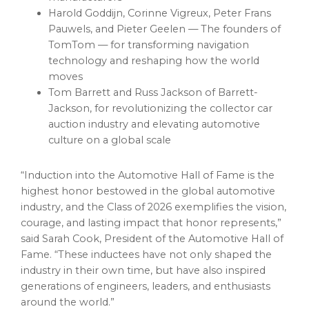
Harold Goddijn, Corinne Vigreux, Peter Frans
Pauwels, and Pieter Geelen — The founders of
TomTom — for transforming navigation
technology and reshaping how the world
moves
Tom Barrett and Russ Jackson of Barrett-
Jackson, for revolutionizing the collector car
auction industry and elevating automotive
culture on a global scale
“Induction into the Automotive Hall of Fame is the
highest honor bestowed in the global automotive
industry, and the Class of 2026 exemplifies the vision,
courage, and lasting impact that honor represents,”
said Sarah Cook, President of the Automotive Hall of
Fame. “These inductees have not only shaped the
industry in their own time, but have also inspired
generations of engineers, leaders, and enthusiasts
around the world.”