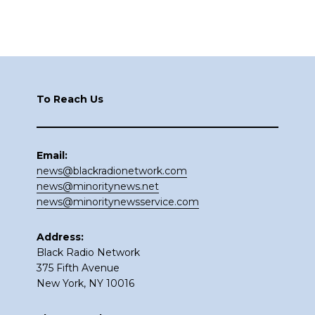
Footer
To Reach Us
Email:
news@blackradionetwork.com
news@minoritynews.net
news@minoritynewsservice.com
Address:
Black Radio Network
375 Fifth Avenue
New York, NY 10016