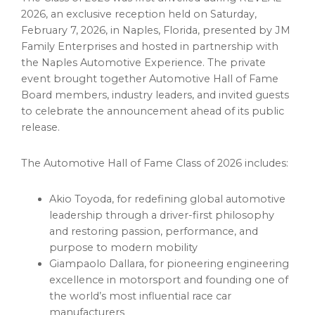
2026, an exclusive reception held on Saturday,
February 7, 2026, in Naples, Florida, presented by JM
Family Enterprises and hosted in partnership with
the Naples Automotive Experience. The private
event brought together Automotive Hall of Fame
Board members, industry leaders, and invited guests
to celebrate the announcement ahead of its public
release.
The Automotive Hall of Fame Class of 2026 includes:
Akio Toyoda, for redefining global automotive
leadership through a driver-first philosophy
and restoring passion, performance, and
purpose to modern mobility
Giampaolo Dallara, for pioneering engineering
excellence in motorsport and founding one of
the world’s most influential race car
manufacturers