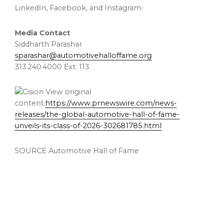
LinkedIn, Facebook, and Instagram.
Media Contact
Siddharth Parashar
sparashar@automotivehalloffame.org
313.240.4000 Ext. 113
View original
content:
https://www.prnewswire.com/news-
releases/the-global-automotive-hall-of-fame-
unveils-its-class-of-2026-302681785.html
SOURCE Automotive Hall of Fame