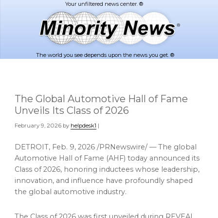
Skip
Skip
to
to
main
footer
content
The world you see depends upon the news you get. ®
The Global Automotive Hall of Fame
Unveils Its Class of 2026
February 9, 2026
by
helpdesk1
|
DETROIT
,
Feb. 9, 2026
/PRNewswire/ — The global
Automotive Hall of Fame (AHF) today announced its
Class of 2026, honoring inductees whose leadership,
innovation, and influence have profoundly shaped
the global automotive industry.
The Class of 2026 was first unveiled during REVEAL