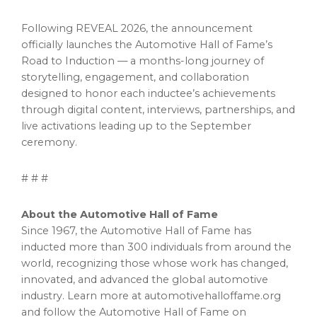
Following REVEAL 2026, the announcement
officially launches the Automotive Hall of Fame’s
Road to Induction — a months-long journey of
storytelling, engagement, and collaboration
designed to honor each inductee’s achievements
through digital content, interviews, partnerships, and
live activations leading up to the September
ceremony.
# # #
About the Automotive Hall of Fame
Since 1967, the Automotive Hall of Fame has
inducted more than 300 individuals from around the
world, recognizing those whose work has changed,
innovated, and advanced the global automotive
industry. Learn more at automotivehalloffame.org
and follow the Automotive Hall of Fame on