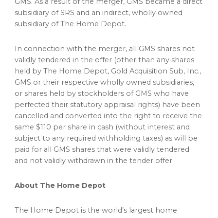
GMS. As a result of the merger, GMS became a direct
subsidiary of SRS and an indirect, wholly owned
subsidiary of The Home Depot.
In connection with the merger, all GMS shares not
validly tendered in the offer (other than any shares
held by The Home Depot, Gold Acquisition Sub, Inc.,
GMS or their respective wholly owned subsidiaries,
or shares held by stockholders of GMS who have
perfected their statutory appraisal rights) have been
cancelled and converted into the right to receive the
same
$110
per share in cash (without interest and
subject to any required withholding taxes) as will be
paid for all GMS shares that were validly tendered
and not validly withdrawn in the tender offer.
About The Home Depot
The Home Depot is the world’s largest home