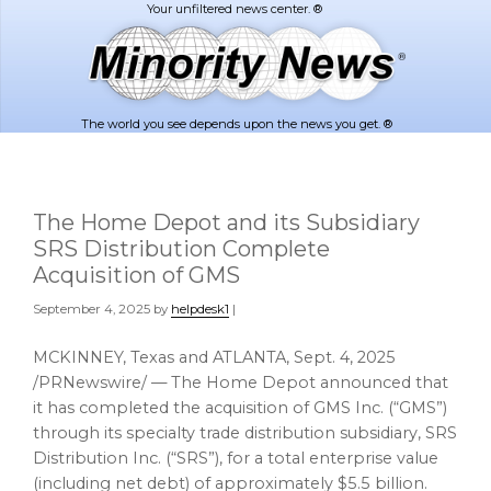
Skip
Skip
to
to
main
footer
content
The world you see depends upon the news you get. ®
The Home Depot and its Subsidiary
SRS Distribution Complete
Acquisition of GMS
September 4, 2025
by
helpdesk1
|
MCKINNEY, Texas
and
ATLANTA
,
Sept. 4, 2025
/PRNewswire/ — The Home Depot announced that
it has completed the acquisition of GMS Inc. (“GMS”)
through its specialty trade distribution subsidiary, SRS
Distribution Inc. (“SRS”), for a total enterprise value
(including net debt) of approximately $5.5 billion.