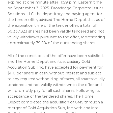
expired at one minute after
11:59 p.m. Eastern time
on
September 3, 2025
. Broadridge Corporate Issuer
Solutions, LLC, the depository and paying agent for
the tender offer, advised The Home Depot that as of
the expiration time of the tender offer, a total of
30,337,823 shares had been validly tendered and not
validly withdrawn pursuant to the offer, representing
approximately 79.5% of the outstanding shares.
All of the conditions of the offer have been satisfied,
and The Home Depot and its subsidiary Gold
Acquisition Sub, Inc. have accepted for payment for
$110
per share in cash, without interest and subject
to any required withholding of taxes, all shares validly
tendered and not validly withdrawn in the offer and
will promptly pay for all such shares. Following its
acceptance of the tendered shares, The Home
Depot completed the acquisition of GMS through a
merger of Gold Acquisition Sub, Inc. with and into