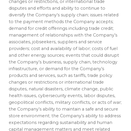
changes or restrictions, or international trade
disputes and efforts and ability to continue to
diversify the Company’s supply chain; issues related
to the payment methods the Company accepts;
demand for credit offerings including trade credit;
management of relationships with the Company’s
associates, jobseekers, suppliers and service
providers; cost and availability of labor; costs of fuel
and other energy sources; events that could disrupt
the Company’s business, supply chain, technology
infrastructure, or demand for the Company’s
products and services, such as tariffs, trade policy
changes or restrictions or international trade
disputes, natural disasters, climate change, public
health issues, cybersecurity events, labor disputes,
geopolitical conflicts, military conflicts, or acts of war;
the Company’s ability to maintain a safe and secure
store environment; the Company’s ability to address
expectations regarding sustainability and human
capital management matters and meet related