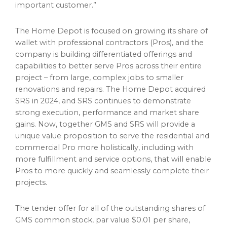
important customer.”
The Home Depot is focused on growing its share of
wallet
with professional contractors (Pros), and the
company is building differentiated offerings and
capabilities to better serve Pros across their entire
project – from large, complex jobs to smaller
renovations and repairs. The Home Depot acquired
SRS in 2024, and SRS continues to demonstrate
strong execution, performance and market share
gains. Now, together GMS and SRS will provide a
unique value proposition to serve the residential and
commercial Pro more holistically, including with
more fulfillment and service options, that will enable
Pros to more quickly and seamlessly complete their
projects.
The tender offer for all of the outstanding shares of
GMS common stock, par value
$0.01
per share,