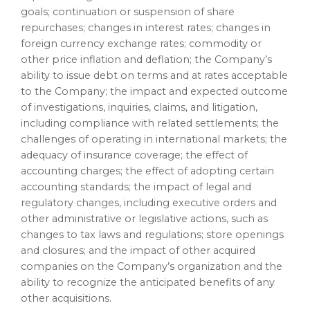
goals; continuation or suspension of share
repurchases; changes in interest rates; changes in
foreign currency exchange rates; commodity or
other price inflation and deflation; the Company’s
ability to issue debt on terms and at rates acceptable
to the Company; the impact and expected outcome
of investigations, inquiries, claims, and litigation,
including compliance with related settlements; the
challenges of operating in international markets; the
adequacy of insurance coverage; the effect of
accounting charges; the effect of adopting certain
accounting standards; the impact of legal and
regulatory changes, including executive orders and
other administrative or legislative actions, such as
changes to tax laws and regulations; store openings
and closures; and the impact of other acquired
companies on the Company’s organization and the
ability to recognize the anticipated benefits of any
other acquisitions.