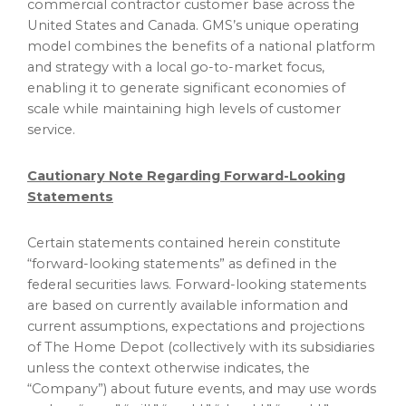
commercial contractor customer base across
the
United States
and
Canada
. GMS’s unique operating
model combines the benefits of a national platform
and strategy with a local go-to-market focus,
enabling it to generate significant economies of
scale while maintaining high levels of customer
service.
Cautionary Note Regarding Forward-Looking
Statements
Certain statements contained herein constitute
“forward-looking statements” as defined in the
federal securities laws. Forward-looking statements
are based on currently available information and
current assumptions, expectations and projections
of The Home Depot (collectively with its subsidiaries
unless the context otherwise indicates, the
“Company”) about future events, and may use words