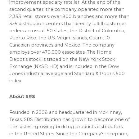
improvement specialty retailer. At the end of the
second quarter, the company operated more than
2,353 retail stores, over 800 branches and more than
325 distribution centers that directly fulfill customer
orders across all 50 states, the
District of Columbia
,
Puerto Rico
, the
U.S. Virgin Islands
,
Guam
, 10
Canadian provinces and
Mexico
. The company
employs over 470,000 associates. The Home
Depot’s stock is traded on the New York Stock
Exchange (NYSE: HD) and is included in the Dow
Jones industrial average and Standard & Poor’s 500
index.
About SRS
Founded in 2008 and headquartered in McKinney,
Texas
, SRS Distribution has grown to become one of
the fastest-growing building products distributors
in the
United States
. Since the Company’s inception,