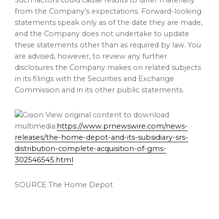
Such factors could cause results to differ materially
from the Company’s expectations. Forward-looking
statements speak only as of the date they are made,
and the Company does not undertake to update
these statements other than as required by law. You
are advised, however, to review any further
disclosures the Company makes on related subjects
in its filings with the Securities and Exchange
Commission and in its other public statements.
View original content to download
multimedia:
https://www.prnewswire.com/news-
releases/the-home-depot-and-its-subsidiary-srs-
distribution-complete-acquisition-of-gms-
302546545.html
SOURCE The Home Depot