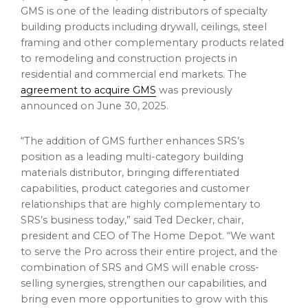
GMS is one of the leading distributors of specialty
building products including drywall, ceilings, steel
framing and other complementary products related
to remodeling and construction projects in
residential and commercial end markets. The
agreement to acquire GMS
was previously
announced on
June 30, 2025
.
“The addition of GMS further enhances SRS’s
position as a leading multi-category building
materials distributor, bringing differentiated
capabilities, product categories and customer
relationships that are highly complementary to
SRS’s business today,” said
Ted Decker
, chair,
president and CEO of The Home Depot. “We want
to serve the Pro across their entire project, and the
combination of SRS and GMS will enable cross-
selling synergies, strengthen our capabilities, and
bring even more opportunities to grow with this