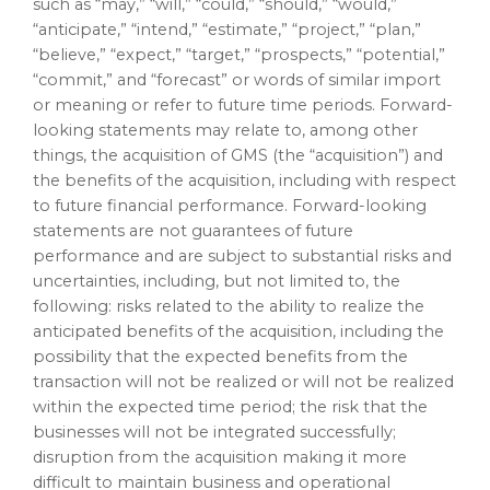
such as “may,” “will,” “could,” “should,” “would,”
“anticipate,” “intend,” “estimate,” “project,” “plan,”
“believe,” “expect,” “target,” “prospects,” “potential,”
“commit,” and “forecast” or words of similar import
or meaning or refer to future time periods. Forward-
looking statements may relate to, among other
things, the acquisition of GMS (the “acquisition”) and
the benefits of the acquisition, including with respect
to future financial performance. Forward-looking
statements are not guarantees of future
performance and are subject to substantial risks and
uncertainties, including, but not limited to, the
following: risks related to the ability to realize the
anticipated benefits of the acquisition, including the
possibility that the expected benefits from the
transaction will not be realized or will not be realized
within the expected time period; the risk that the
businesses will not be integrated successfully;
disruption from the acquisition making it more
difficult to maintain business and operational