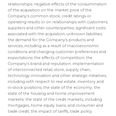
relationships; negative effects of the consummation
of the acquisition on the market price of the
Company’s common stock, credit ratings or
operating results or on relationships with customers,
suppliers and other counterparties; significant costs
associated with the acquisition; unknown liabilities;
the demand for the Company’s products and
services, including as a result of macroeconomic
conditions and changing customer preferences and
expectations; the effects of competition; the
Company’s brand and reputation; implementation
of interconnected retail, store, supply chain,
technology innovation and other strategic initiatives,
including with respect to real estate; inventory and
in-stock positions; the state of the economy; the
state of the housing and home improvement
markets; the state of the credit markets, including
mortgages, home equity loans, and consumer and
trade credit; the impact of tariffs, trade policy