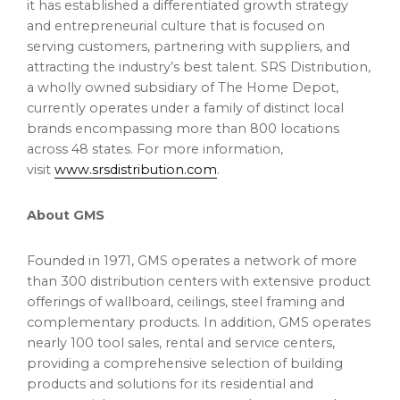
it has established a differentiated growth strategy
and entrepreneurial culture that is focused on
serving customers, partnering with suppliers, and
attracting the industry’s best talent. SRS Distribution,
a wholly owned subsidiary of The Home Depot,
currently operates under a family of distinct local
brands encompassing more than 800 locations
across 48 states. For more information,
visit
www.srsdistribution.com
.
About GMS
Founded in 1971, GMS operates a network of more
than 300 distribution centers with extensive product
offerings of wallboard, ceilings, steel framing and
complementary products. In addition, GMS operates
nearly 100 tool sales, rental and service centers,
providing a comprehensive selection of building
products and solutions for its residential and