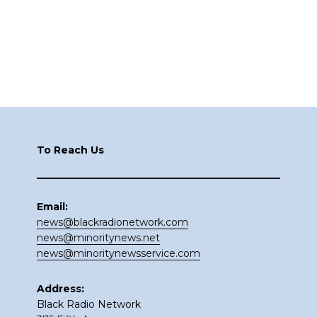
Footer
To Reach Us
Email:
news@blackradionetwork.com
news@minoritynews.net
news@minoritynewsservice.com
Address:
Black Radio Network