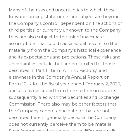
Many of the risks and uncertainties to which these
forward-looking statements are subject are beyond
the Company’s control, dependent on the actions of
third parties, or currently unknown to the Company;
they are also subject to the risk of inaccurate
assumptions that could cause actual results to differ
materially from the Company’s historical experience
and its expectations and projections. These risks and
uncertainties include, but are not limited to, those
described in Part I, Item 1A. “Risk Factors,” and
elsewhere in the Company’s Annual Report on
Form 10-K for the fiscal year ended
February 2, 2025
,
and also as described from time to time in reports
subsequently filed with the Securities and Exchange
Commission. There also may be other factors that
the Company cannot anticipate or that are not
described herein, generally because the Company
does not currently perceive them to be material.