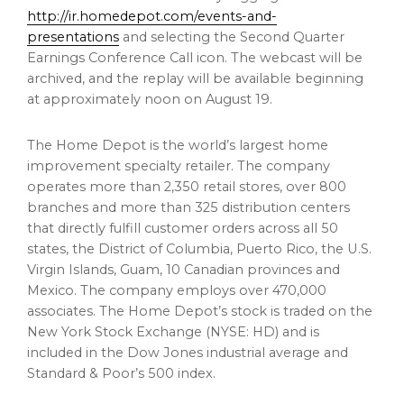
http://ir.homedepot.com/events-and-
presentations
and selecting the Second Quarter
Earnings Conference Call icon. The webcast will be
archived, and the replay will be available beginning
at approximately noon on August 19.
The Home Depot is the world’s largest home
improvement specialty retailer. The company
operates more than 2,350 retail stores, over 800
branches and more than 325 distribution centers
that directly fulfill customer orders across all 50
states, the
District of Columbia
,
Puerto Rico
, the
U.S.
Virgin Islands
,
Guam
, 10 Canadian provinces and
Mexico
. The company employs over 470,000
associates. The Home Depot’s stock is traded on the
New York Stock Exchange (NYSE: HD) and is
included in the Dow Jones industrial average and
Standard & Poor’s 500 index.