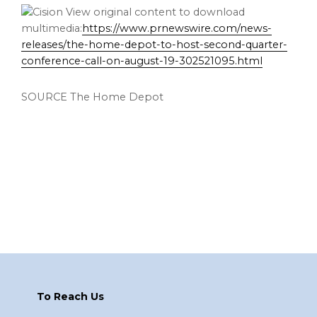
View original content to download
multimedia:
https://www.prnewswire.com/news-
releases/the-home-depot-to-host-second-quarter-
conference-call-on-august-19-302521095.html
SOURCE The Home Depot
Footer
To Reach Us