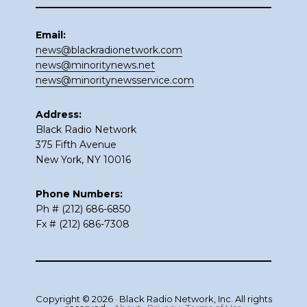
Email:
news@blackradionetwork.com
news@minoritynews.net
news@minoritynewsservice.com
Address:
Black Radio Network
375 Fifth Avenue
New York, NY 10016
Phone Numbers:
Ph # (212) 686-6850
Fx # (212) 686-7308
Copyright © 2026 · Black Radio Network, Inc. All rights