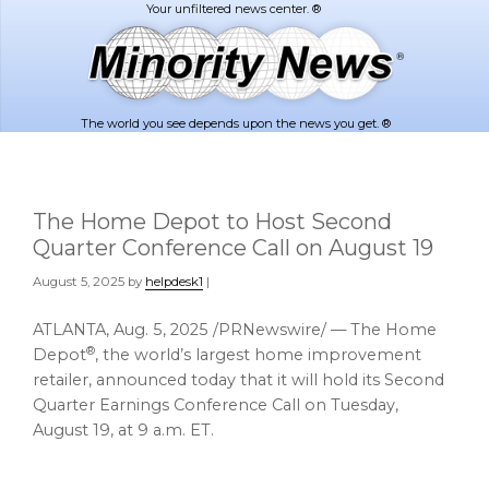
Skip
Skip
to
to
main
footer
content
The world you see depends upon the news you get. ®
The Home Depot to Host Second
Quarter Conference Call on August 19
August 5, 2025
by
helpdesk1
|
ATLANTA
,
Aug. 5, 2025
/PRNewswire/ — The Home
®
Depot
, the world’s largest home improvement
retailer, announced today that it will hold its Second
Quarter Earnings Conference Call on
Tuesday,
August 19
, at
9 a.m. ET
.