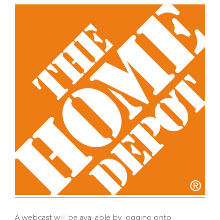
A webcast will be available by logging onto