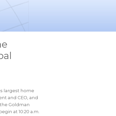
he
bal
d’s largest home
ident and CEO, and
at the Goldman
egin at 10:20 a.m.