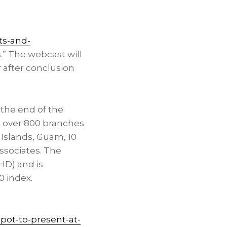
ts-and-
s.” The webcast will
 after conclusion
the end of the
d over 800 branches
n Islands
,
Guam
, 10
ssociates. The
HD) and is
0 index.
ot-to-present-at-