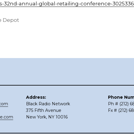
-32nd-annual-global-retailing-conference-302533
 Depot
Address:
Phone Num
.com
Black Radio Network
Ph # (212) 
375 Fifth Avenue
Fx # (212) 6
ce.com
New York, NY 10016