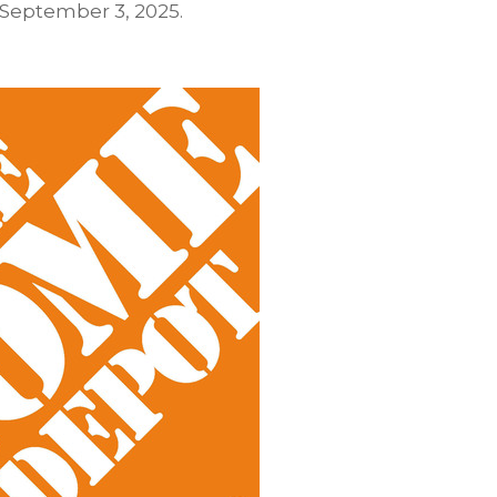
September 3, 2025
.