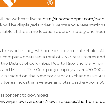
ll be webcast live at
http://ir.homedepot.com/even
ink will be displayed under “Events and Presentation
ailable at the same location approximately one hour
the world’s largest home improvement retailer. At 
e company operated a total of 2,353 retail stores an
, the
District of Columbia
,
Puerto Rico
, the
U.S. Virgi
s and
Mexico
. The Company employs over 470,000 a
 is traded on the New York Stock Exchange (NYSE: 
w Jones industrial average and Standard & Poor’s 50
nal content to download
//www.prnewswire.com/news-releases/the-home-dep