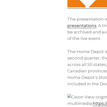
The presentation wi
presentations
. A l
be archived and av
of the live event.
The Home Depot is 
second quarter, th
across all 50 states
Canadian province
Home Depot’s stock
included in the Do
View origi
multimedia:
https: