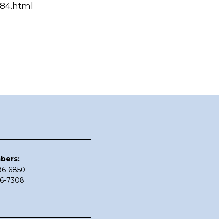
684.html
bers:
686-6850
86-7308