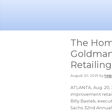
Skip
Skip
to
to
main
footer
content
The Home
Goldman 
Retailin
August 20, 2025
by
hel
ATLANTA
,
Aug. 20,
improvement retai
Billy Bastek
, execu
Sachs 32nd Annual G