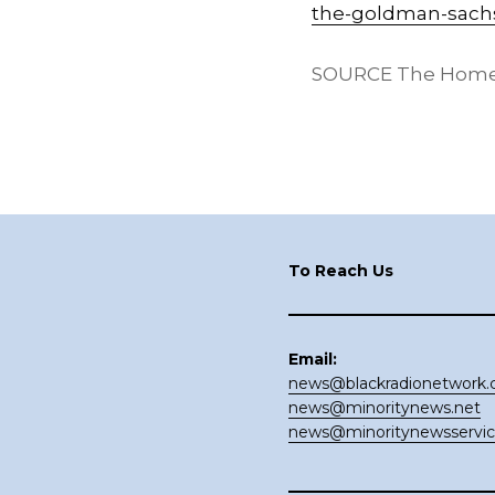
the-goldman-sachs
SOURCE The Home
Footer
To Reach Us
Email:
news@blackradionetwork
news@minoritynews.net
news@minoritynewsservi