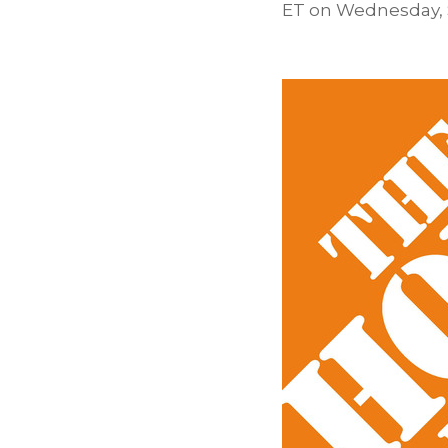
ET on
Wednesday, 