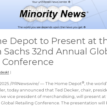
The world you see depends upon the news you get. ®
 Depot to Present at t
Sachs 32nd Annual Glo
g Conference
pdesk1
|
®
 2025
/PRNewswire/ — The Home Depot
, the worl
ler, today announced that
Ted Decker
, chair, pres
tive vice president of merchandising, will present 
lobal Retailing Conference. The presentation will b