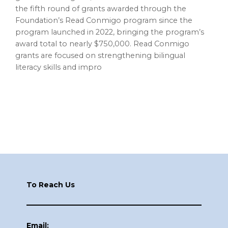
the fifth round of grants awarded through the
Foundation’s Read Conmigo program since the
program launched in 2022, bringing the program’s
award total to nearly $750,000. Read Conmigo
grants are focused on strengthening bilingual
literacy skills and impro
Footer
To Reach Us
Email: