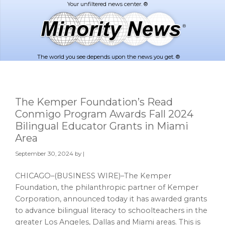
Skip
Skip
to
to
main
footer
content
The world you see depends upon the news you get. ®
The Kemper Foundation’s Read
Conmigo Program Awards Fall 2024
Bilingual Educator Grants in Miami
Area
September 30, 2024
by |
CHICAGO–(BUSINESS WIRE)–The Kemper
Foundation, the philanthropic partner of Kemper
Corporation, announced today it has awarded grants
to advance bilingual literacy to schoolteachers in the
greater Los Angeles, Dallas and Miami areas. This is