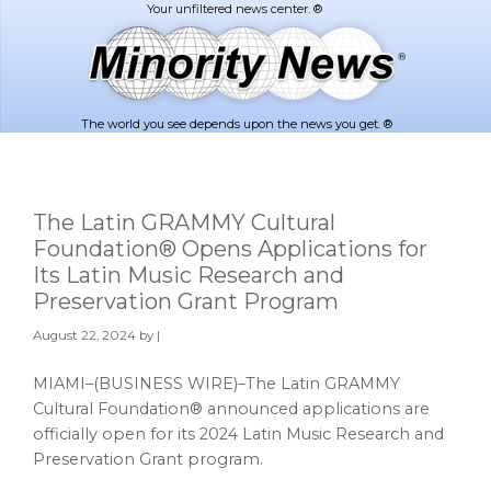
Skip
Skip
to
to
main
footer
content
The world you see depends upon the news you get. ®
The Latin GRAMMY Cultural
Foundation® Opens Applications for
Its Latin Music Research and
Preservation Grant Program
August 22, 2024
by |
MIAMI–(BUSINESS WIRE)–The Latin GRAMMY
Cultural Foundation® announced applications are
officially open for its 2024 Latin Music Research and
Preservation Grant program.