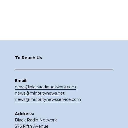
Footer
To Reach Us
Email:
news@blackradionetwork.com
news@minoritynews.net
news@minoritynewsservice.com
Address:
Black Radio Network
375 Fifth Avenue