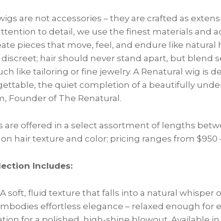
wigs are not accessories – they are crafted as extensi
ention to detail, we use the finest materials and 
ate pieces that move, feel, and endure like natural h
 discreet; hair should never stand apart, but blend 
h like tailoring or fine jewelry. A Renatural wig is 
gettable, the quiet completion of a beautifully under
, Founder of The Renatural.
 are offered in a select assortment of lengths betw
n hair texture and color; pricing ranges from $950 –
ection Includes:
A soft, fluid texture that falls into a natural whispe
bodies effortless elegance – relaxed enough for ev
tion for a polished, high-shine blowout. Available i