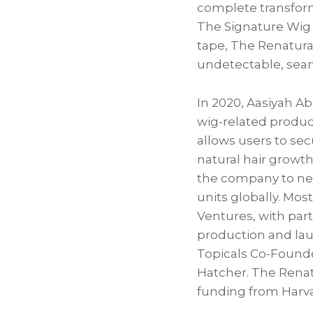
complete transforma
The Signature Wig
tape, The Renatural
undetectable, seam
In 2020, Aasiyah A
wig-related product
allows users to sec
natural hair growt
the company to near
units globally. Mos
Ventures, with par
production and lau
Topicals Co-Founde
Hatcher. The Renat
funding from Harva