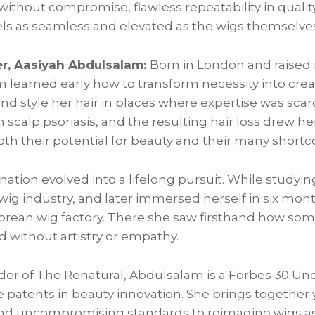
 without compromise, flawless repeatability in quali
els as seamless and elevated as the wigs themselve
r, Aasiyah Abdulsalam:
Born in London and raised i
learned early how to transform necessity into creat
 and style her hair in places where expertise was scar
scalp psoriasis, and the resulting hair loss drew her
oth their potential for beauty and their many short
nation evolved into a lifelong pursuit. While studyi
 wig industry, and later immersed herself in six mo
Korean wig factory. There she saw firsthand how som
 without artistry or empathy.
der of The Renatural, Abdulsalam is a Forbes 30 U
e patents in beauty innovation. She brings together 
and uncompromising standards to reimagine wigs as