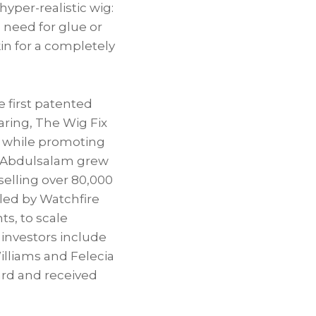
yper-realistic wig:
o need for glue or
in for a completely
 first patented
aring, The Wig Fix
ll while promoting
x, Abdulsalam grew
 selling over 80,000
 led by Watchfire
s, to scale
investors include
lliams and Felecia
ard and received