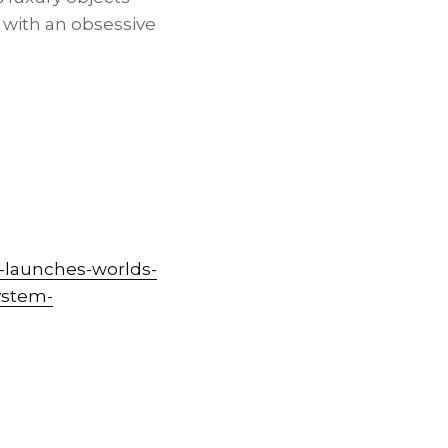
d with an obsessive
-launches-worlds-
system-