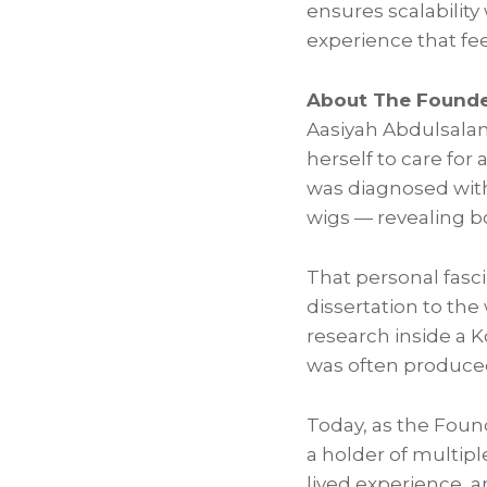
ensures scalability
experience that fe
About The Founde
Aasiyah Abdulsalam 
herself to care for
was diagnosed with 
wigs — revealing b
That personal fasci
dissertation to the
research inside a 
was often produced
Today, as the Foun
a holder of multipl
lived experience, 