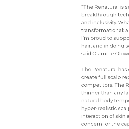
“The Renatural is s
breakthrough tech
and inclusivity. Wh
transformational: a
I’m proud to suppo
hair, and in doing 
said Olamide Olowe
The Renatural has 
create full scalp r
competitors. The Re
thinner than any la
natural body tempe
hyper-realistic scal
interaction of skin
concern for the ca