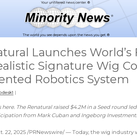
The world you see depends upon the news you get. ®
tural Launches World’s F
alistic Signature Wig Co
ented Robotics System
pdesk1
|
is here. The Renatural raised $4.2M in a Seed round le
ticipation from Mark Cuban and Ingeborg Investment
t. 22, 2025
/PRNewswire/ — Today, the wig industry w