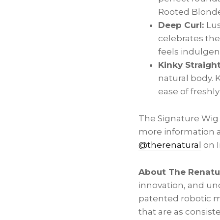
Rooted Blonde,
Deep Curl:
Lus
celebrates the
feels indulgent
Kinky Straigh
natural body. 
ease of freshly
The Signature Wig 
more information a
@therenatural
on I
About The Renatu
innovation, and un
patented robotic m
that are as consist