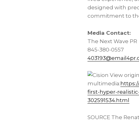
designed with preci
commitment to the
Media Contact:
The Next Wave PR
845-380-0557
403193@email4pr
View origi
multimedia:
https:
first-hyper-realist
302591534.html
SOURCE The Renat