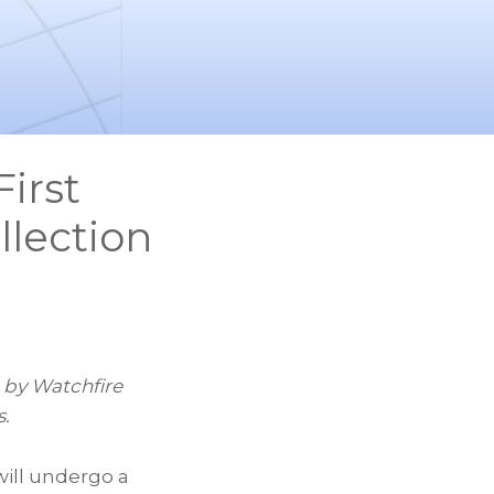
irst
llection
d by Watchfire
s.
ill undergo a