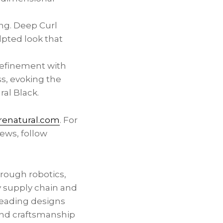
ing. Deep Curl
lpted look that
refinement with
s, evoking the
ral Black.
enatural.com
. For
ews, follow
hrough robotics,
y supply chain and
leading designs
 and craftsmanship