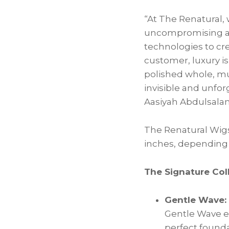
“At The Renatural, 
uncompromising att
technologies to cre
customer, luxury is
polished whole, muc
invisible and unfor
Aasiyah Abdulsalam
The Renatural Wigs
inches, depending o
The Signature Coll
Gentle Wave:
Gentle Wave em
perfect founda