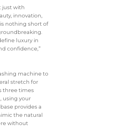
 just with
ty, innovation,
is nothing short of
 groundbreaking.
efine luxury in
and confidence,”
washing machine to
eral stretch for
s three times
n, using your
 base provides a
mimic the natural
ere without