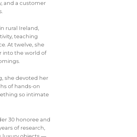
ty, and a customer
s.
n rural Ireland,
ivity, teaching
ce. At twelve, she
 into the world of
comings.
ng, she devoted her
nths of hands-on
ething so intimate
nder 30 honoree and
years of research,
 luxury objects —