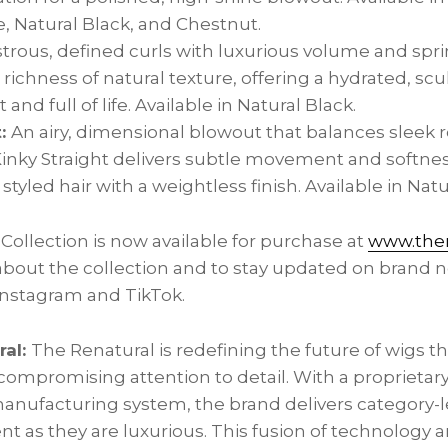
 Natural Black, and Chestnut.
trous, defined curls with luxurious volume and spr
 richness of natural texture, offering a hydrated, scu
 and full of life. Available in Natural Black.
t:
An airy, dimensional blowout that balances sleek 
Kinky Straight delivers subtle movement and softnes
 styled hair with a weightless finish. Available in Natu
Collection is now available for purchase at
www.ther
bout the collection and to stay updated on brand n
nstagram and TikTok.
ral:
The Renatural is redefining the future of wigs t
compromising attention to detail. With a proprietar
anufacturing system, the brand delivers category-
ent as they are luxurious. This fusion of technology