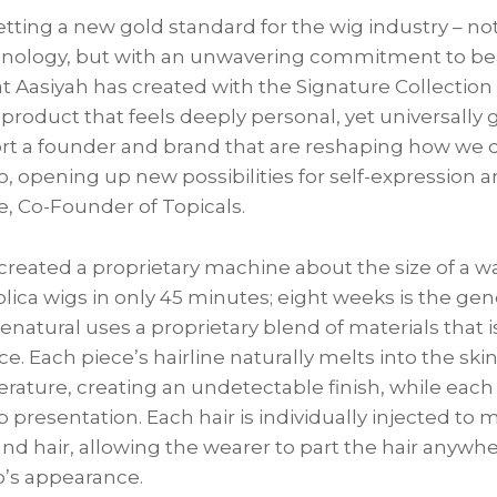
etting a new gold standard for the wig industry – not
nology, but with an unwavering commitment to beau
at Aasiyah has created with the Signature Collection 
 product that feels deeply personal, yet universally
rt a founder and brand that are reshaping how we d
so, opening up new possibilities for self-expression 
, Co-Founder of Topicals.
created a proprietary machine about the size of a 
eplica wigs in only 45 minutes; eight weeks is the gen
natural uses a proprietary blend of materials that i
ce. Each piece’s hairline naturally melts into the ski
rature, creating an undetectable finish, while each
p presentation. Each hair is individually injected to 
 and hair, allowing the wearer to part the hair anywh
p’s appearance.