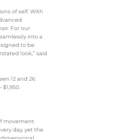
ons of self. With
advanced
air. For our
seamlessly into a
designed to be
stated look,” said
een 12 and 26
 $1,950.
r of movement.
ery day, yet the
n dimensional