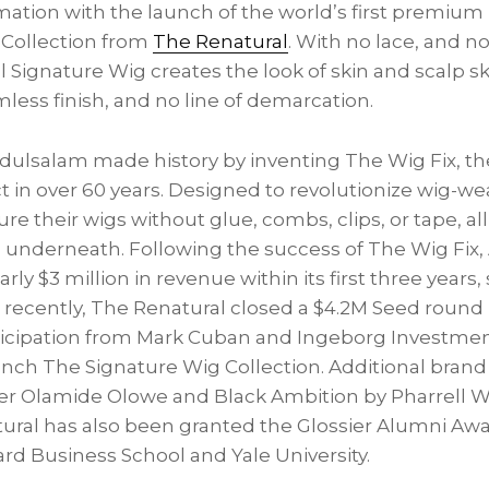
tion with the launch of the world’s first premium h
 Collection from
The Renatural
. With no lace, and n
 Signature Wig creates the look of skin and scalp sk
less finish, and no line of demarcation.
bdulsalam made history by inventing The Wig Fix, the
 in over 60 years. Designed to revolutionize wig-we
ure their wigs without glue, combs, clips, or tape, a
h underneath. Following the success of The Wig Fi
ly $3 million in revenue within its first three years,
t recently, The Renatural closed a $4.2M Seed round
ticipation from Mark Cuban and Ingeborg Investment
nch The Signature Wig Collection. Additional brand 
r Olamide Olowe and Black Ambition by Pharrell Wi
ural has also been granted the Glossier Alumni Aw
rd Business School and Yale University.