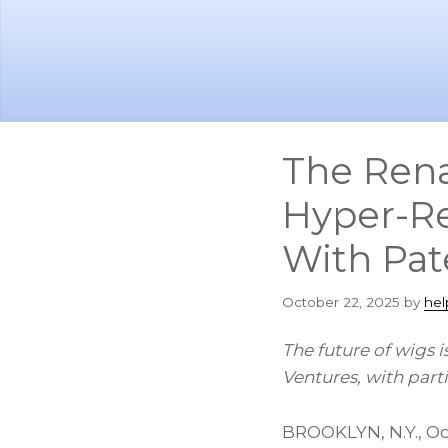
Skip
Skip
to
to
main
footer
content
The Rena
Hyper-Re
With Pat
October 22, 2025
by
hel
The future of wigs 
Ventures, with par
BROOKLYN, N.Y.
,
Oc