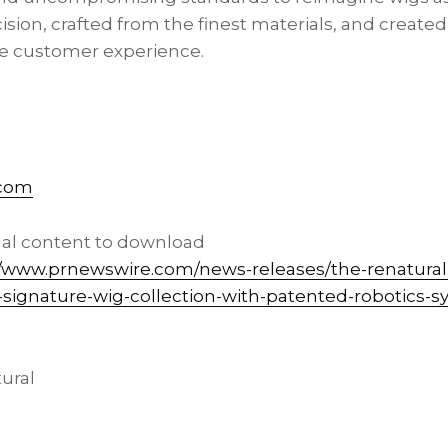
sion, crafted from the finest materials, and create
 customer experience.
.com
nal content to download
//www.prnewswire.com/news-releases/the-renatural
ic-signature-wig-collection-with-patented-robotics-
ural