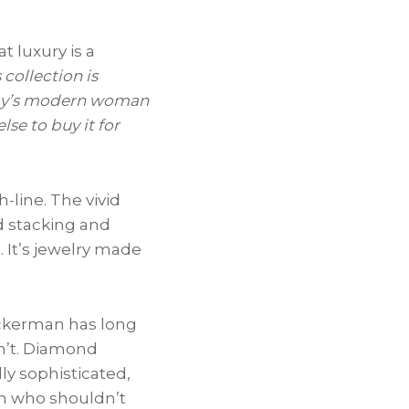
t luxury is a
 collection is
today’s modern woman
se to buy it for
-line. The vivid
d stacking and
. It’s jewelry made
uckerman has long
sn’t. Diamond
lly sophisticated,
an who shouldn’t