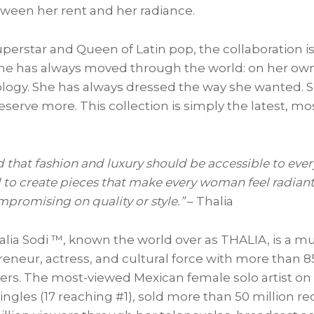
ween her rent and her radiance.
uperstar and Queen of Latin pop, the collaboration is
he has always moved through the world: on her own 
ology. She has always dressed the way she wanted. 
erve more. This collection is simply the latest, mos
d that fashion and luxury should be accessible to ever
d to create pieces that make every woman feel radiant
mpromising on quality or style.”
– Thalia
lia Sodi ™, known the world over as THALIA, is a mu
reneur, actress, and cultural force with more than 
wers. The most-viewed Mexican female solo artist o
ingles (17 reaching #1), sold more than 50 million r