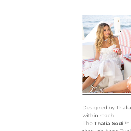
Designed by Thalia
within reach.
The
Thalia Sodi
™