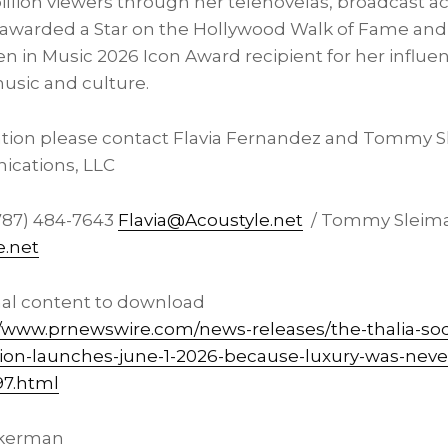
illion viewers through her telenovelas, broadcast a
 awarded a Star on the Hollywood Walk of Fame and
n in Music 2026 Icon Award recipient for her influe
usic and culture.
ation please contact Flavia Fernandez and Tommy S
cations, LLC
787) 484-7643
Flavia@Acoustyle.net
/ Tommy Sleima
.net
nal content to download
//www.prnewswire.com/news-releases/the-thalia-sod
ion-launches-june-1-2026-because-luxury-was-neve
97.html
kerman