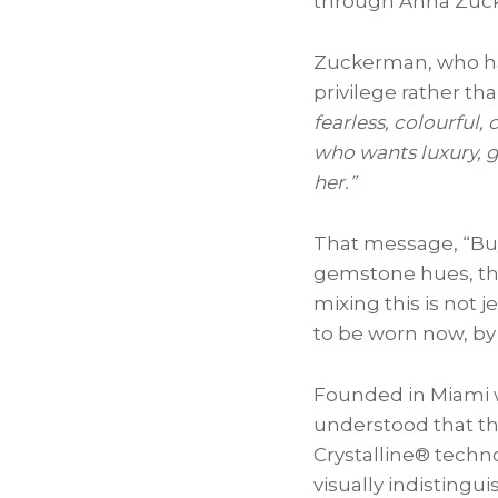
through Anna Zuc
Zuckerman, who has 
privilege rather th
fearless, colourful
who wants luxury, g
her.”
That message, “Buy 
gemstone hues, the
mixing this is not j
to be worn now, by 
Founded in Miami w
understood that th
Crystalline® techno
visually indisting