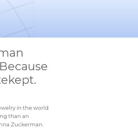
rman
. Because
tekept.
welry in the world
ing than an
s Anna Zuckerman.