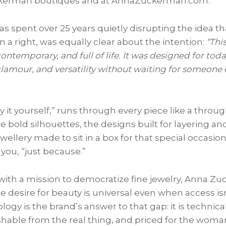
kerman boutiques and at AnnaZuckerman.com.
spent over 25 years quietly disrupting the idea tha
an a right, was equally clear about the intention:
“This
, contemporary, and full of life. It was designed for 
lamour, and versatility without waiting for someone el
it yourself,” runs through every piece like a through
 bold silhouettes, the designs built for layering an
ewellery made to sit in a box for that special occasion
you, “just because.”
ith a mission to democratize fine jewelry, Anna Z
e desire for beauty is universal even when access i
logy is the brand’s answer to that gap: it is technica
uishable from the real thing, and priced for the wom