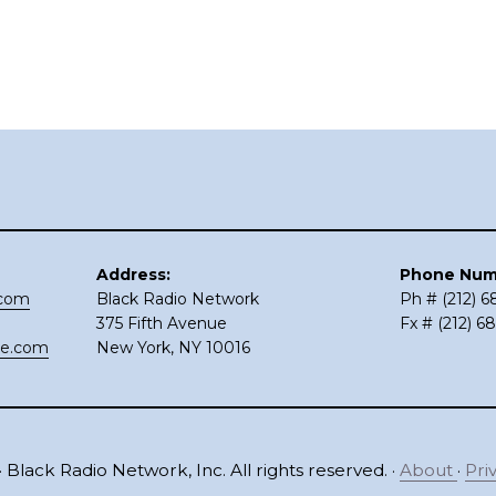
Address:
Phone Num
.com
Black Radio Network
Ph # (212) 
375 Fifth Avenue
Fx # (212) 6
ce.com
New York, NY 10016
 Black Radio Network, Inc. All rights reserved. ·
About
·
Pri