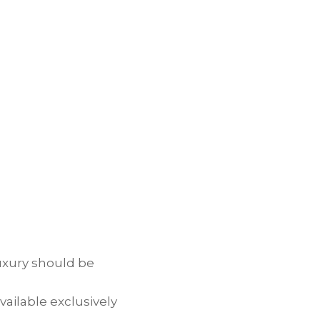
uxury should be
vailable exclusively