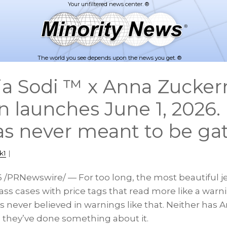
The world you see depends upon the news you get. ®
ia Sodi ™ x Anna Zucke
on launches June 1, 2026
as never meant to be ga
k1
|
6
/PRNewswire/ — For too long, the most beautiful je
ass cases with price tags that read more like a warn
has never believed in warnings like that. Neither ha
 they’ve done something about it.