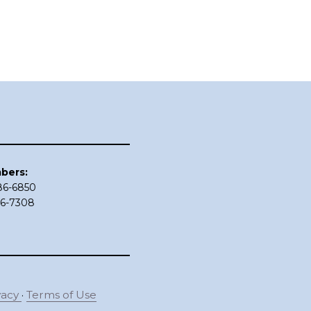
bers:
686-6850
86-7308
vacy
·
Terms of Use