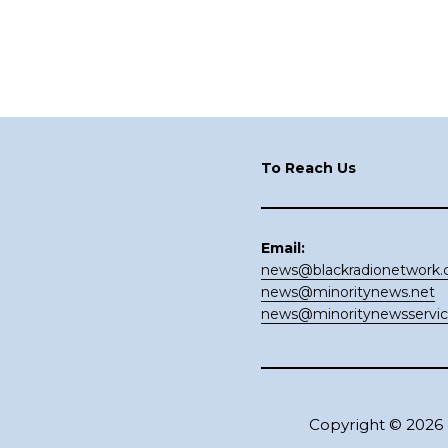
Footer
To Reach Us
Email:
news@blackradionetwork
news@minoritynews.net
news@minoritynewsservi
Copyright © 2026 ·