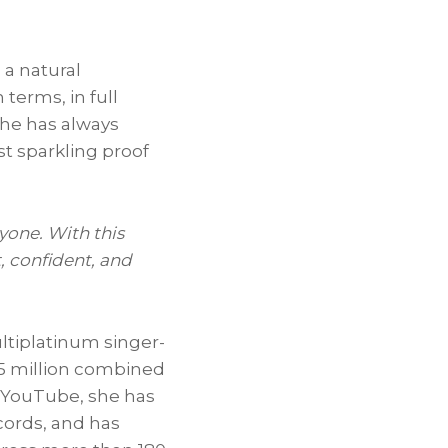
 a natural
terms, in full
She has always
t sparkling proof
yone. With this
, confident, and
ltiplatinum singer-
85 million combined
n YouTube, she has
ecords, and has