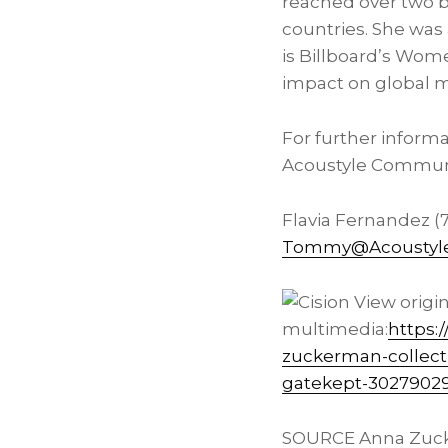
reached over two b
countries. She was
is Billboard’s Wome
impact on global m
For further inform
Acoustyle Communi
Flavia Fernandez (
Tommy@Acoustyle
View origi
multimedia:
https:
zuckerman-collect
gatekept-3027902
SOURCE Anna Zuc