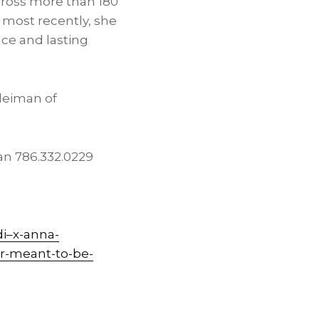
cross more than 180
 most recently, she
nce and lasting
leiman of
n 786.332.0229
i–x-anna-
r-meant-to-be-