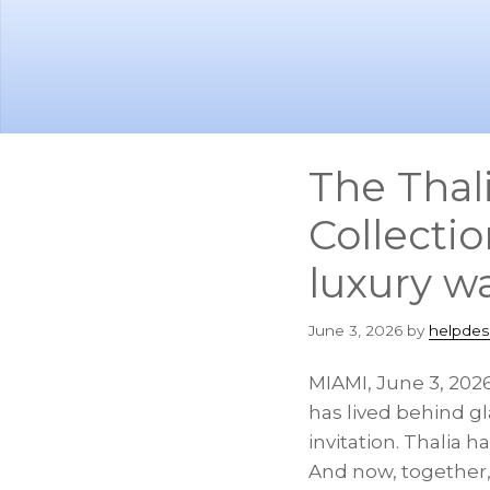
Skip
Skip
to
to
main
footer
content
The Thal
Collecti
luxury w
June 3, 2026
by
helpdes
MIAMI
,
June 3, 202
has lived behind gl
invitation. Thalia 
And now, together,