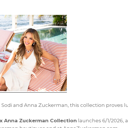
 Sodi and Anna Zuckerman, this collection proves l
x Anna Zuckerman Collection
launches 6/1/2026, a