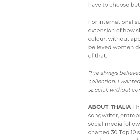
have to choose bet
For international s
extension of how s
colour, without ap
believed women des
of that.
“I’ve always believe
collection, I wante
special, without co
ABOUT THALIA
Tha
songwriter, entrep
social media follo
charted 30 Top 10 s