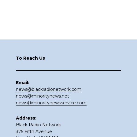
Footer
To Reach Us
Email:
news@blackradionetwork.com
news@minoritynews.net
news@minoritynewsservice.com
Address:
Black Radio Network
375 Fifth Avenue