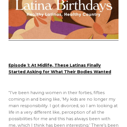
Episode 1: At Midlife, These Latinas Finally
Started Asking for What Their Bodies Wanted
“I’ve been having women in their forties, fifties
coming in and being like, ‘My kids are no longer my
main responsibility. I got divorced, so I am looking at
life in a very different like, perception of all the
possibilities for me and this has always been with
me, which I think has been interesting.’ There’s been