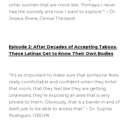
other women that are more like, ‘Perhaps I never
had the curiosity and now I want to explore.'” – Dr.
Jessica Rivera, Clinical Therapist
Episode 2: After Decades of Accepting Taboos,
These Latinas Get to Know Their Own Bodies
“It’s so important to make sure that someone feels
really comfortable and confident when they enter
that room, that they feel like they are getting
undressed, they’re exposing an area that is very
private to them. Obviously, that is a barrier in and of
itself, just to be able to access that.” – Dr. Sophia
Rodriguez, OBGYN