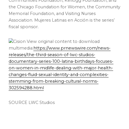
Communities Foundation, Kellogg Foundation, and
the Chicago Foundation for Women, the Community
Memorial Foundation, and Visiting Nurses
Association. Mujeres Latinas en Acción is the series’
fiscal sponsor.
View original content to download
multimedia:
https://www.prnewswire.com/news-
releases/the-third-season-of-lwc-studios-
documentary-series-100-latina-birthdays-focuses-
on-women-in-midlife-dealing-with-major-health-
changes-fluid-sexual-identity-and-complexities-
stemming-from-breaking-cultural-norms-
302594288.html
SOURCE LWC Studios