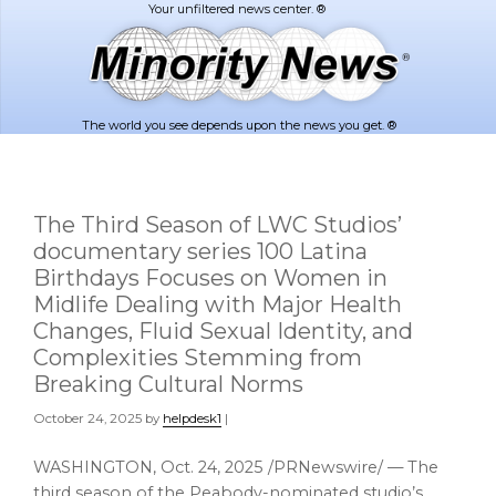
Skip
Skip
to
to
main
footer
content
The world you see depends upon the news you get. ®
The Third Season of LWC Studios’
documentary series 100 Latina
Birthdays Focuses on Women in
Midlife Dealing with Major Health
Changes, Fluid Sexual Identity, and
Complexities Stemming from
Breaking Cultural Norms
October 24, 2025
by
helpdesk1
|
WASHINGTON
,
Oct. 24, 2025
/PRNewswire/ — The
third season of the Peabody-nominated studio’s