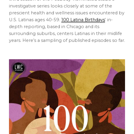
investigative series looks closely at some of the
prescient health and wellness issues encountered by
U.S. Latinas ages 40-59.
100 Latina Birthdays
‘ in-
depth reporting, based in Chicago and its
surrounding suburbs, centers Latinas in their midlife
years. Here’s a sampling of published episodes so far.