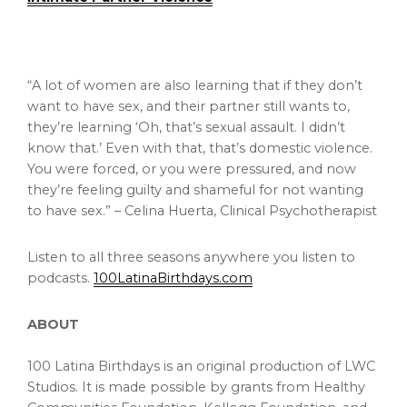
“A lot of women are also learning that if they don’t
want to have sex, and their partner still wants to,
they’re learning ‘Oh, that’s sexual assault. I didn’t
know that.’ Even with that, that’s domestic violence.
You were forced, or you were pressured, and now
they’re feeling guilty and shameful for not wanting
to have sex.” – Celina Huerta, Clinical Psychotherapist
Listen to all three seasons anywhere you listen to
podcasts.
100LatinaBirthdays.com
ABOUT
100 Latina Birthdays is an original production of LWC
Studios. It is made possible by grants from Healthy