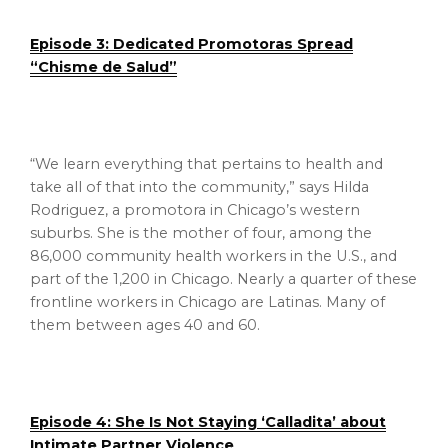
Episode 3: Dedicated Promotoras Spread
“Chisme de Salud”
“We learn everything that pertains to health and
take all of that into the community,” says Hilda
Rodriguez, a promotora in Chicago’s western
suburbs. She is the mother of four, among the
86,000 community health workers in the U.S., and
part of the 1,200 in Chicago. Nearly a quarter of these
frontline workers in Chicago are Latinas. Many of
them between ages 40 and 60.
Episode 4: She Is Not Staying ‘Calladita’ about
Intimate Partner Violence