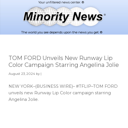
Skip
Skip
to
to
main
footer
content
The world you see depends upon the news you get. ®
TOM FORD Unveils New Runway Lip
Color Campaign Starring Angelina Jolie
August 23, 2024
by |
NEW YORK–(BUSINESS WIRE)– #TFLIP–TOM FORD
unveils new Runway Lip Color campaign starring
Angelina Jolie.