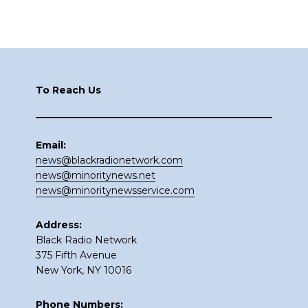
Footer
To Reach Us
Email:
news@blackradionetwork.com
news@minoritynews.net
news@minoritynewsservice.com
Address:
Black Radio Network
375 Fifth Avenue
New York, NY 10016
Phone Numbers: