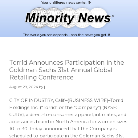
Skip
Skip
to
to
main
footer
content
The world you see depends upon the news you get. ®
Torrid Announces Participation in the
Goldman Sachs 31st Annual Global
Retailing Conference
August 29, 2024
by |
CITY OF INDUSTRY, Calif.–(BUSINESS WIRE)–Torrid
Holdings Inc. (“Torrid” or the “Company”) (NYSE:
CURV), a direct-to-consumer apparel, intimates, and
accessories brand in North America for women sizes
10 to 30, today announced that the Company is
scheduled to participate in the Goldman Sachs 31st