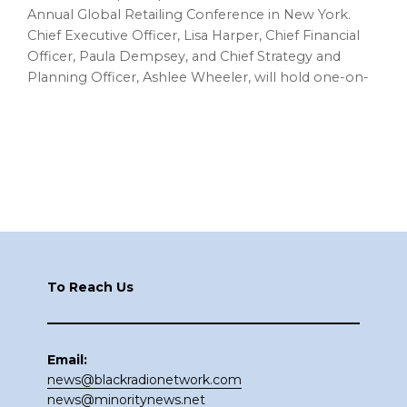
Annual Global Retailing Conference in New York.
Chief Executive Officer, Lisa Harper, Chief Financial
Officer, Paula Dempsey, and Chief Strategy and
Planning Officer, Ashlee Wheeler, will hold one-on-
Footer
To Reach Us
Email:
news@blackradionetwork.com
news@minoritynews.net