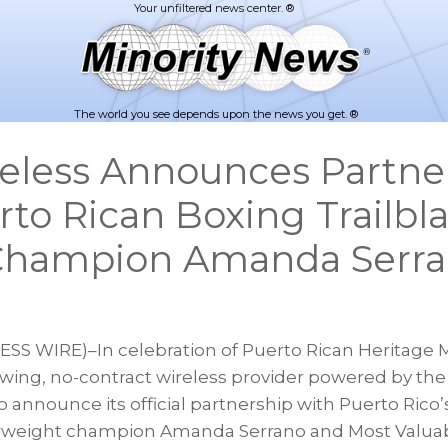
The world you see depends upon the news you get. ®
reless Announces Partne
rto Rican Boxing Trailbl
 Champion Amanda Serr
S WIRE)–In celebration of Puerto Rican Heritage M
rowing, no-contract wireless provider powered by the
o announce its official partnership with Puerto Rico’s
erweight champion Amanda Serrano and Most Valua