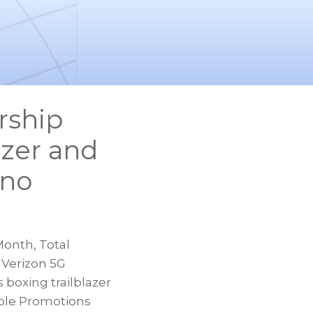
rship
azer and
ano
onth, Total
 Verizon 5G
 boxing trailblazer
ble Promotions