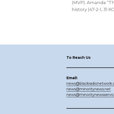
(MVP). Amanda “The
history (47-2-1, 31 
Footer
To Reach Us
Email:
news@blackradionetwork
news@minoritynews.net
news@minoritynewsservi