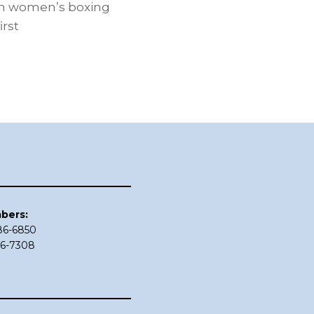
 in women’s boxing
irst
bers:
686-6850
86-7308