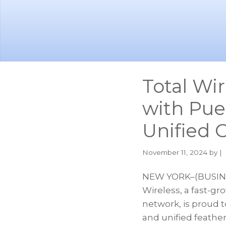
Skip
Skip
to
to
main
footer
content
Total Wi
with Pue
Unified
November 11, 2024
by |
NEW YORK–(BUSINES
Wireless, a fast-g
network, is proud t
and unified feath