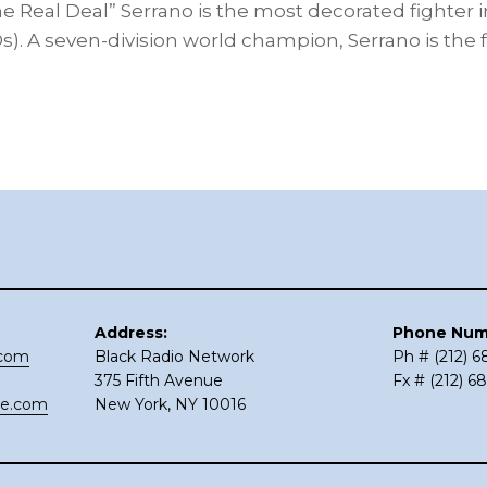
 Real Deal” Serrano is the most decorated fighter
KOs). A seven-division world champion, Serrano is the f
Address:
Phone Num
.com
Black Radio Network
Ph # (212) 
375 Fifth Avenue
Fx # (212) 6
ce.com
New York, NY 10016