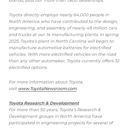
brands, plus our more than 1,800 dealerships.
Toyota directly employs nearly 64,000 people in
North America
who have contributed to the design,
engineering, and assembly of nearly 49 million cars
and trucks at our 14 manufacturing plants. In spring
2025, Toyota’s plant in
North Carolina
will begin to
manufacture automotive batteries for electrified
vehicles. With more electrified vehicles on the road
than any other automaker, Toyota currently offers 32
electrified options.
For more information about Toyota,
visit
www.ToyotaNewsroom.com
.
Toyota Research & Development
For more than 50 years, Toyota’s Research &
Development groups in
North America
have
participated in engineering projects for several of