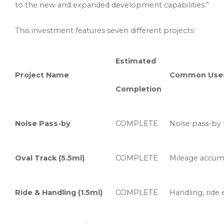
to the new and expanded development capabilities.”
This investment features seven different projects:
Estimated
Project Name
Common Use
Completion
Noise Pass-by
COMPLETE
Noise pass-by t
Oval Track (5.5mi)
COMPLETE
Mileage accumul
Ride & Handling (1.5mi)
COMPLETE
Handling, ride 