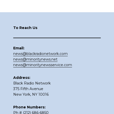
Footer
To Reach Us
Email:
news@blackradionetwork.com
news@minoritynews.net
news@minoritynewsservice.com
Address:
Black Radio Network
375 Fifth Avenue
New York, NY 10016
Phone Numbers:
Ph # (212) 686-6850