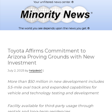
Skip
Skip
to
to
main
footer
content
The world you see depends upon the news you get. ®
Toyota Affirms Commitment to
Arizona Proving Grounds with New
Investment
July 2, 2025
by
helpdesk1
|
More than
$50 million
in new development includes
5.5-mile oval track and expanded capabilities for
vehicle and technology testing and development
Facility available for third-party usage through
rentals and long-term residencies