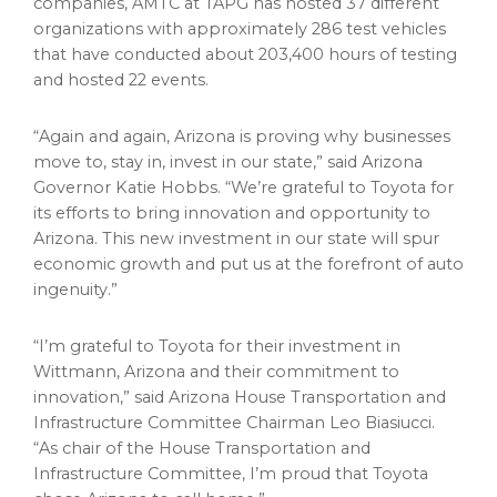
companies, AMTC at TAPG has hosted 37 different
organizations with approximately 286 test vehicles
that have conducted about 203,400 hours of testing
and hosted 22 events.
“Again and again,
Arizona
is proving why businesses
move to, stay in, invest in our state,” said
Arizona
Governor
Katie Hobbs
. “We’re grateful to Toyota for
its efforts to bring innovation and opportunity to
Arizona
. This new investment in our state will spur
economic growth and put us at the forefront of auto
ingenuity.”
“I’m grateful to Toyota for their investment in
Wittmann, Arizona
and their commitment to
innovation,” said Arizona House Transportation and
Infrastructure Committee Chairman
Leo Biasiucci
.
“As chair of the House Transportation and
Infrastructure Committee, I’m proud that Toyota