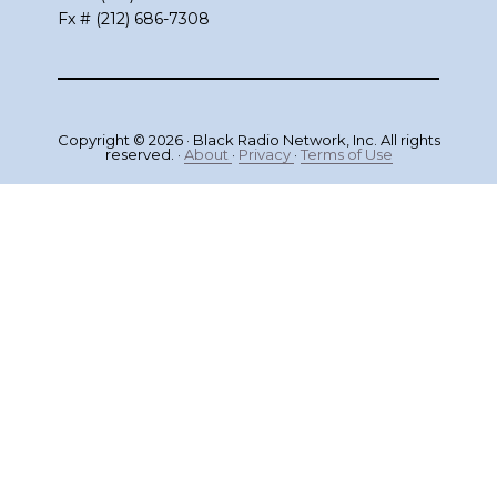
Fx # (212) 686-7308
Copyright © 2026 · Black Radio Network, Inc. All rights
reserved. ·
About
·
Privacy
·
Terms of Use