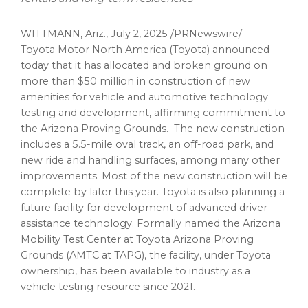
WITTMANN, Ariz.
,
July 2, 2025
/PRNewswire/ —
Toyota Motor North America (Toyota) announced
today that it has allocated and broken ground on
more than
$50 million
in construction of new
amenities for vehicle and automotive technology
testing and development, affirming commitment to
the Arizona Proving Grounds. The new construction
includes a 5.5-mile oval track, an off-road park, and
new ride and handling surfaces, among many other
improvements. Most of the new construction will be
complete by later this year. Toyota is also planning a
future facility for development of advanced driver
assistance technology. Formally named the Arizona
Mobility Test Center at Toyota Arizona Proving
Grounds (AMTC at TAPG), the facility, under Toyota
ownership, has been available to industry as a
vehicle testing resource since 2021.