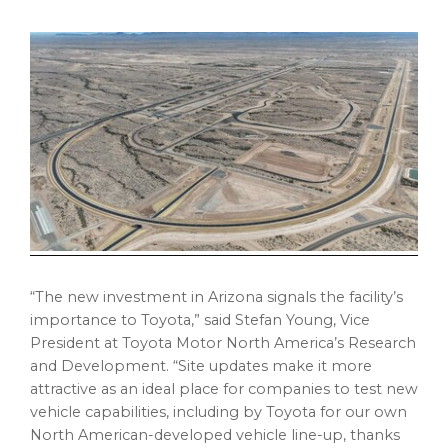
“The new investment in
Arizona
signals the facility’s
importance to Toyota,” said
Stefan Young
, Vice
President at Toyota Motor North America’s Research
and Development. “Site updates make it more
attractive as an ideal place for companies to test new
vehicle capabilities, including by Toyota for our own
North American-developed vehicle line-up, thanks