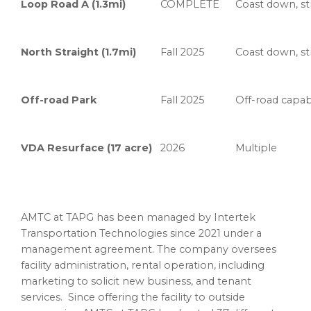
Loop Road A (1.3mi)
COMPLETE
Coast down, str
North Straight (1.7mi)
Fall 2025
Coast down, str
Off-road Park
Fall 2025
Off-road capabi
VDA Resurface (17 acre)
2026
Multiple
AMTC at TAPG has been managed by Intertek
Transportation Technologies since 2021 under a
management agreement. The company oversees
facility administration, rental operation, including
marketing to solicit new business, and tenant
services. Since offering the facility to outside