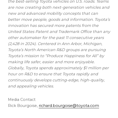
the best-selling Toyota vehicles on U.S. roads. Teams
are now creating both next-generation vehicles and
new and advanced mobility concepts that can
better move people, goods and information. Toyota’s
innovation has secured more patents from the
United States Patent and Trademark Office than any
other automaker for the past 11 consecutive years
(2,428 in 2024). Centered in
Ann Arbor, Michigan
,
Toyota’s North American R&D groups are pursuing
Toyota’s mission to “Produce Happiness for All” by
making life safer, easier and more enjoyable.
Globally, Toyota spends approximately
$1 million
per
hour on R&D to ensure that Toyota rapidly and
continuously develops cutting-edge, high-quality,
and appealing vehicles.
Media Contact
Rick Bourgoise,
richard.bourgoise@toyota.com