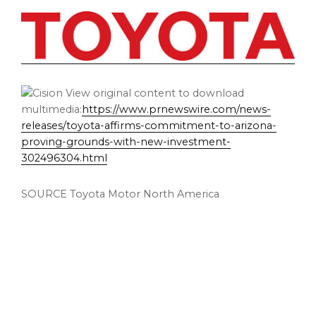
View original content to download
multimedia:
https://www.prnewswire.com/news-
releases/toyota-affirms-commitment-to-arizona-
proving-grounds-with-new-investment-
302496304.html
SOURCE Toyota Motor North America