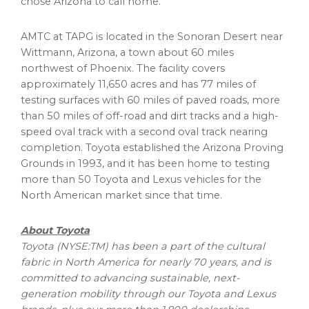
chose
Arizona
to call home.”
AMTC at TAPG is located in the Sonoran Desert near
Wittmann, Arizona
, a town about 60 miles
northwest of
Phoenix
. The facility covers
approximately 11,650 acres and has 77 miles of
testing surfaces with 60 miles of paved roads, more
than 50 miles of off-road and dirt tracks and a high-
speed oval track with a second oval track nearing
completion. Toyota established the Arizona Proving
Grounds in 1993, and it has been home to testing
more than 50 Toyota and Lexus vehicles for the
North American market since that time.
About Toyota
Toyota (NYSE:TM) has been a part of the cultural
fabric in
North America
for nearly 70 years, and is
committed to advancing sustainable, next-
generation mobility through our Toyota and Lexus