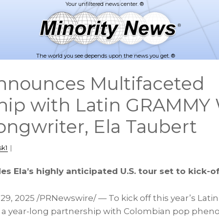
The world you see depends upon the news you get. ®
nnounces Multifaceted
hip with Latin GRAMMY
ongwriter, Ela Taubert
sk1
|
s Ela’s highly anticipated U.S. tour set to kick-of
29, 2025
/PRNewswire/ — To kick off this year’s Lati
a year-long partnership with Colombian pop phe