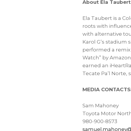
About
Ela Taubert
Ela Taubert
is a Co
roots with influenc
with alternative to
Karol G’s stadium s
performed a remix
Watch” by Amazon 
earned an iHeartRa
Tecate Pa’l Norte, s
MEDIA CONTACTS
Sam Mahoney
Toyota Motor Nort
980-900-8573
samuel.mahoney@