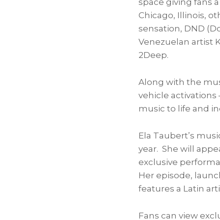
space giving fans a
Chicago, Illinois
, o
sensation, DND (Do
Venezuelan artist
K
2Deep.
Along with the mus
vehicle activations
music to life and i
Ela Taubert’s
music
year. She will app
exclusive performa
Her episode, launchi
features a Latin arti
Fans can view exclu