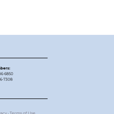
bers:
686-6850
86-7308
vacy
·
Terms of Use