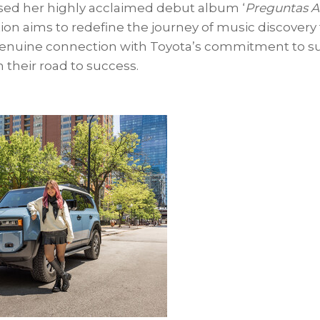
sed her highly acclaimed debut album ‘
Preguntas A L
ion aims to redefine the journey of music discovery
 genuine connection with Toyota’s commitment to s
 their road to success.