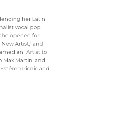
lending her Latin
malist vocal pop
 she opened for
 New Artist,’ and
named an “Artist to
th
Max Martin
, and
 Estéreo Picnic and