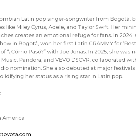
lombian Latin pop singer-songwriter from Bogotá, b
es like
Miley Cyrus
, Adele, and
Taylor Swift
. Her mini
uches creates an emotional refuge for fans. In 2024,
how in Bogotá, won her first Latin GRAMMY for ‘Best
 of “¿Cómo Pasó?” with
Joe Jonas
. In 2025, she was 
Music, Pandora, and VEVO DSCVR, collaborated wi
dio nomination. She also debuted at major festivals
olidifying her status as a rising star in Latin pop.
:
h America
toyota.com