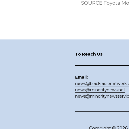
SOURCE Toyota Mo
Footer
To Reach Us
Email:
news@blackradionetwork
news@minoritynews.net
news@minoritynewsservi
Copyright © 2026 ·