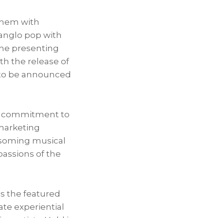
them with
anglo pop with
the presenting
th the release of
s to be announced
our commitment to
 marketing
ossoming musical
passions of the
as the featured
ate experiential