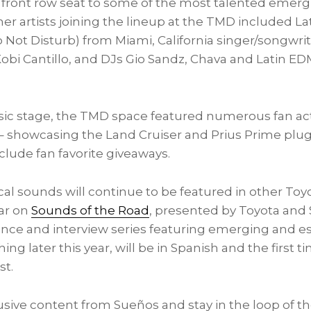
 front row seat to some of the most talented emergin
ther artists joining the lineup at the TMD included L
 Not Disturb) from
Miami
,
California
singer/songwri
obi Cantillo
, and DJs Gio Sandz, Chava and Latin E
ic stage, the TMD space featured numerous fan acti
 – showcasing the Land Cruiser and Prius Prime plug-
nclude fan favorite giveaways.
al sounds will continue to be featured in other Toyo
ear on
Sounds of the Road
, presented by Toyota and 
nce and interview series featuring emerging and est
ng later this year, will be in Spanish and the first t
st.
sive content from Sueños and stay in the loop of th