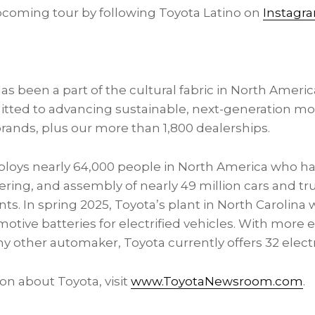
coming tour by following Toyota Latino on
Instagr
s been a part of the cultural fabric in
North Americ
itted to advancing sustainable, next-generation mob
rands, plus our more than 1,800 dealerships.
ploys nearly 64,000 people in
North America
who hav
ring, and assembly of nearly 49 million cars and tru
s. In spring 2025, Toyota’s plant in
North Carolina
w
ive batteries for electrified vehicles. With more el
y other automaker, Toyota currently offers 32 electr
on about Toyota, visit
www.ToyotaNewsroom.com
.