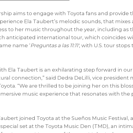
rship aims to engage with Toyota fans and provide 
xperience
Ela Taubert’s
melodic sounds, that mixes 
cess to her music throughout the year, including as 
 anticipated international tour, which coincides wi
same name ‘
Preguntas a las 11:11′
, with U.S. tour stop
ith
Ela Taubert
is an exhilarating step forward in 
tural connection,” said
Dedra DeLilli
, vice president
yota. “We are thrilled to be joining her on this bl
mmersive music experience that resonates with the 
Taubert
joined Toyota at the Sueños Music Festival, 
 special set at the Toyota Music Den (TMD), an intim