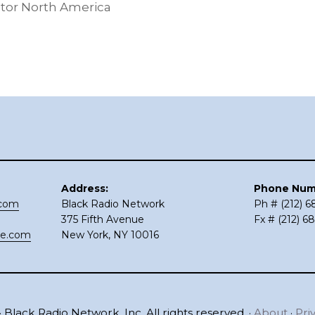
tor North America
Address:
Phone Num
.com
Black Radio Network
Ph # (212) 
375 Fifth Avenue
Fx # (212) 6
ce.com
New York, NY 10016
 Black Radio Network, Inc. All rights reserved. ·
About
·
Pri