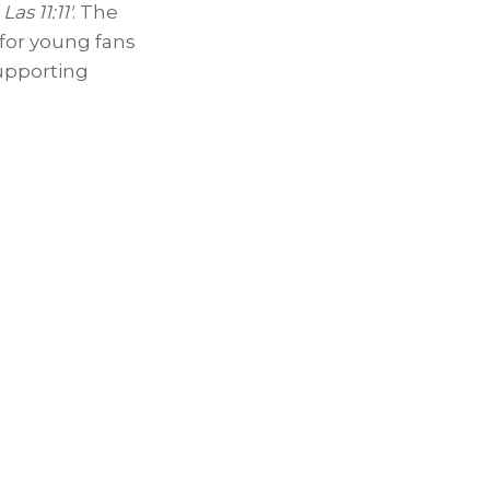
as 11:11′
. The
 for young fans
upporting