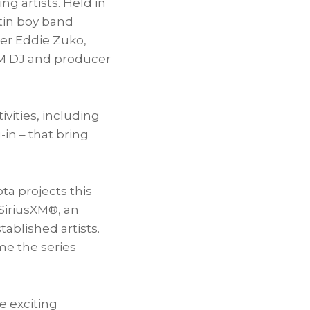
g artists. Held in
atin boy band
ter
Eddie Zuko
,
DM DJ and producer
vities, including
in – that bring
ta projects this
SiriusXM®, an
ablished artists.
ime the series
e exciting