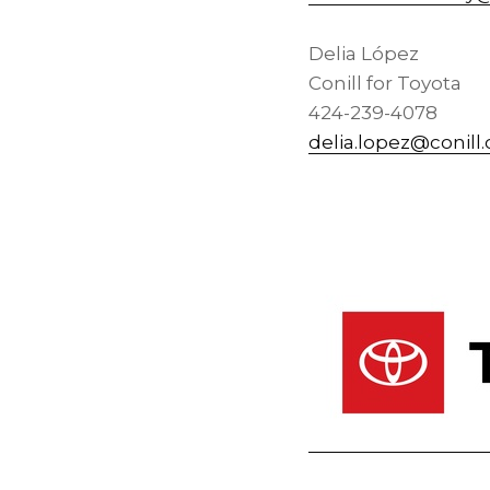
Delia López
Conill for Toyota
424-239-4078
delia.lopez@conill