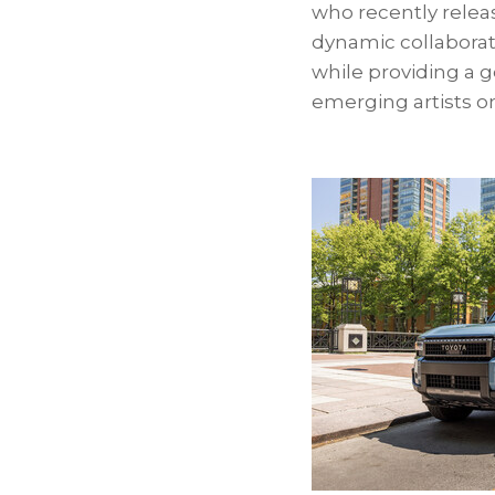
who recently relea
dynamic collaborat
while providing a
emerging artists on