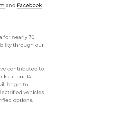
am
and
Facebook
.
a
for nearly 70
ility through our
e contributed to
cks at our 14
ill begin to
ectrified vehicles
ified options.