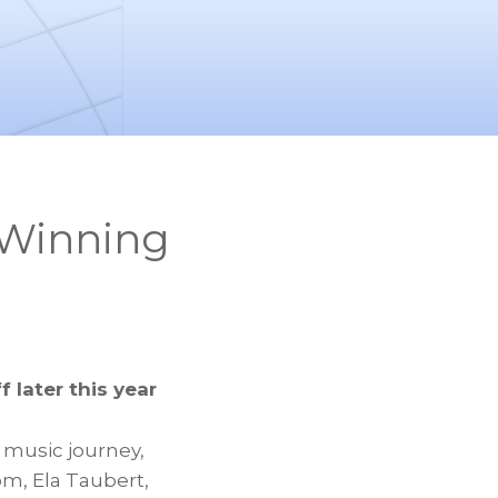
 Winning
f later this year
n music journey,
nom,
Ela Taubert
,