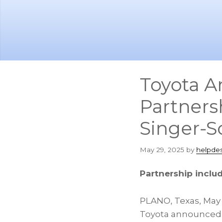
Skip
Skip
to
to
main
footer
content
Toyota A
Partners
Singer-S
May 29, 2025
by
helpde
Partnership include
PLANO, Texas
,
May 
Toyota announced 