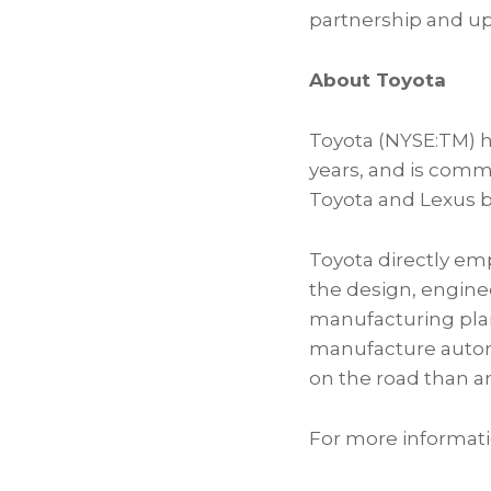
partnership and up
About Toyota
Toyota (NYSE:TM) ha
years, and is comm
Toyota and Lexus b
Toyota directly em
the design, enginee
manufacturing plant
manufacture automot
on the road than an
For more informati