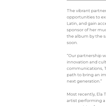
The vibrant partne
opportunities to e
Latin, and gain ac
sponsor of her much
the album by the 
soon.
“Our partnership w
innovation and cul
communications, To
path to bring an i
next generation.”
Most recently,
Ela 
artist performing a