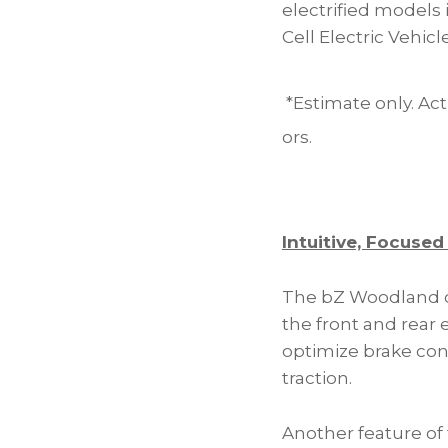
electrified models 
Cell Electric Vehicl
*Estimate only. Act
ors.
Intuitive, Focused
The bZ Woodland c
the front and rear
optimize brake con
traction.
Another feature o