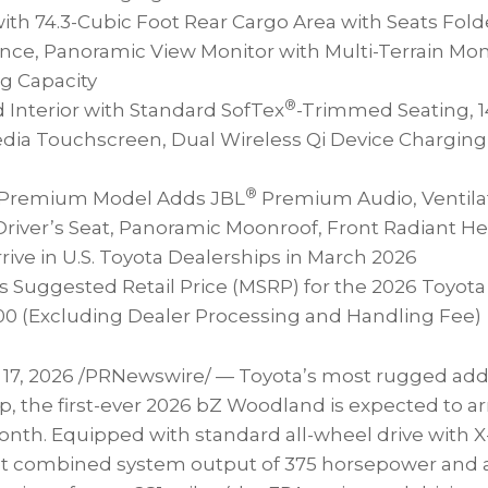
with 74.3-Cubic Foot Rear Cargo Area with Seats Folde
ce, Panoramic View Monitor with Multi-Terrain Moni
g Capacity
®
Interior with Standard SofTex
-Trimmed Seating, 1
dia Touchscreen, Dual Wireless Qi Device Charging
®
Premium Model Adds JBL
Premium Audio, Ventila
river’s Seat, Panoramic Moonroof, Front Radiant He
rive in U.S. Toyota Dealerships in March 2026
s Suggested Retail Price (MSRP) for the 2026 Toyo
300 (Excluding Dealer Processing and Handling Fee)
 17, 2026
/PRNewswire/ — Toyota’s most rugged additi
up, the first-ever 2026 bZ Woodland is expected to ar
nth. Equipped with standard all-wheel drive with
t combined system output of 375 horsepower and 