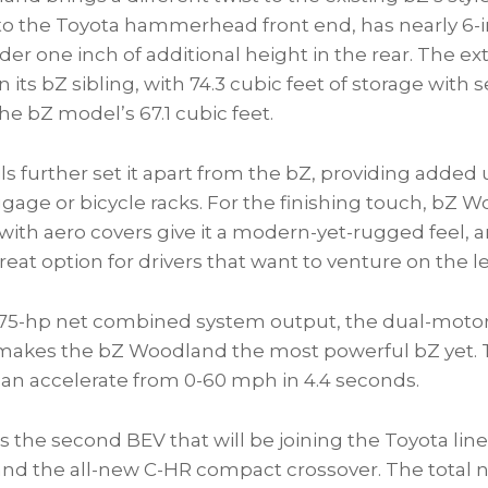
to the Toyota hammerhead front end, has nearly 6-i
der one inch of additional height in the rear. The ext
 its bZ sibling, with 74.3 cubic feet of storage with
the bZ model’s 67.1 cubic feet.
ils further set it apart from the bZ, providing added ut
ggage or bicycle racks. For the finishing touch, bZ 
th aero covers give it a modern-yet-rugged feel, an
 great option for drivers that want to venture on the 
375-hp net combined system output, the dual-motor,
makes the bZ Woodland the most powerful bZ yet. 
n accelerate from 0-60 mph in 4.4 seconds.
 the second BEV that will be joining the Toyota lin
nd the all-new C-HR compact crossover. The total