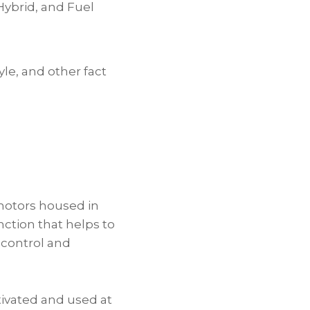
Hybrid, and Fuel
yle, and other fact
motors housed in
ction that helps to
 control and
tivated and used at