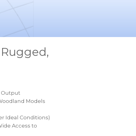
s Rugged,
m Output
Z Woodland Models
 Ideal Conditions)
Wide Access to