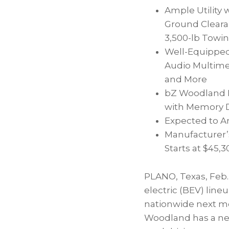
Ample Utility 
Ground Clearan
3,500-lb Towin
Well-Equipped 
Audio Multime
and More
bZ Woodland 
with Memory D
Expected to Ar
Manufacturer’
Starts at $45,
PLANO, Texas
,
Feb.
electric (BEV) line
nationwide next mo
Woodland has a ne