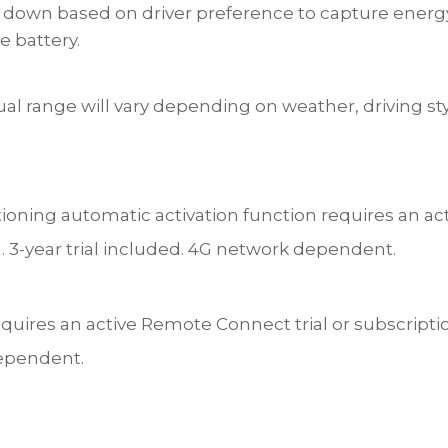
r down based on driver preference to capture energ
he battery.
ual range will vary depending on weather, driving sty
tioning automatic activation function requires an ac
on. 3-year trial included. 4G network dependent.
quires an active Remote Connect trial or subscription.
ependent.