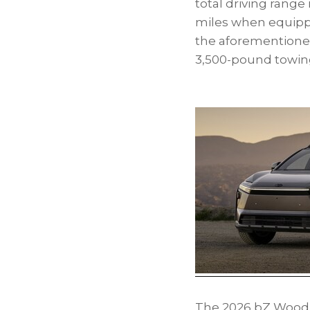
total driving range
miles when equipped 
the aforementioned 
3,500-pound towing
The 2026 bZ Woodlan