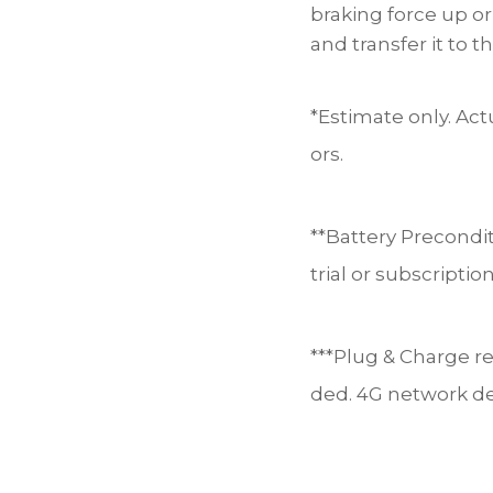
braking force up o
and transfer it to t
*Estimate only. Act
ors.
**Battery Precondi
trial or subscripti
***Plug & Charge re
ded. 4G network d