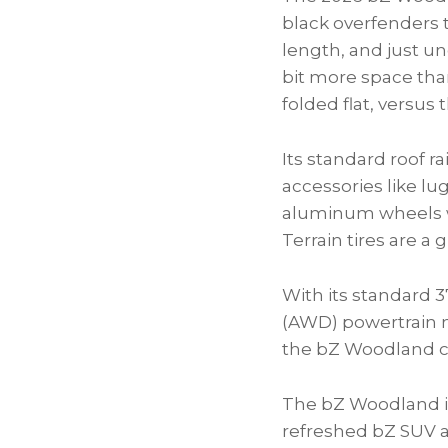
black overfenders 
length, and just un
bit more space than
folded flat, versus 
Its standard roof ra
accessories like lu
aluminum wheels wi
Terrain tires are a
With its standard 
(AWD) powertrain 
the bZ Woodland ca
The bZ Woodland is
refreshed bZ SUV a