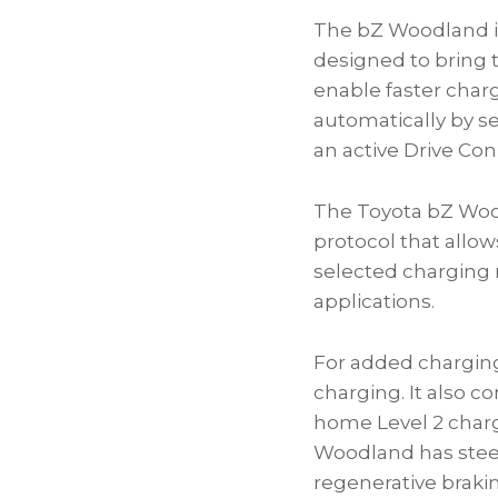
The bZ Woodland is
designed to bring 
enable faster char
automatically by se
an active Drive Conn
The Toyota bZ Woo
protocol that allow
selected charging 
applications.
For added charging 
charging. It also 
home Level 2 charg
Woodland has steer
regenerative braki