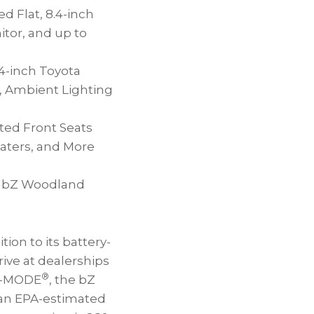
d Flat, 8.4-inch
tor, and up to
4-inch Toyota
, Ambient Lighting
ted Front Seats
aters, and More
ta bZ Woodland
on to its battery-
rive at dealerships
®
 X-MODE
, the bZ
an EPA-estimated