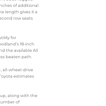
nches of additional
ra length gives it a
 second row seats
ility for
Woodland’s 18-inch
d the available All
less beaten path.
 all-wheel-drive
Toyota estimates
eup, along with the
 number of