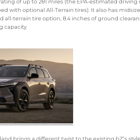
 rating of up to 281 miles (the EPA-estimated driving 
with optional All-Terrain tires). It also has midsize 
all-terrain tire option, 8.4 inches of ground cleara
 capacity.
d brings a different twist to the existing bZ’s styl