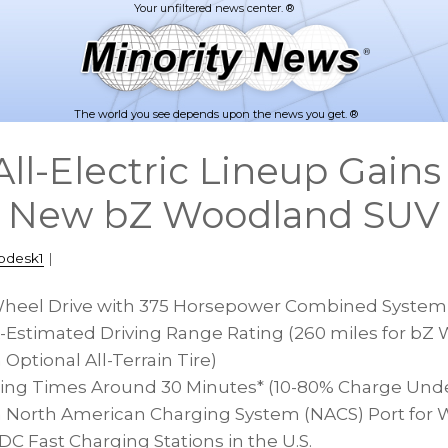
The world you see depends upon the news you get. ®
 All-Electric Lineup Gain
l New bZ Woodland SUV
pdesk1
|
Wheel Drive with 375 Horsepower Combined Syste
PA-Estimated Driving Range Rating (260 miles for b
Optional All-Terrain Tire)
ing Times Around 30 Minutes* (10-80% Charge Under
 North American Charging System (NACS) Port for 
C Fast Charging Stations in the U.S.