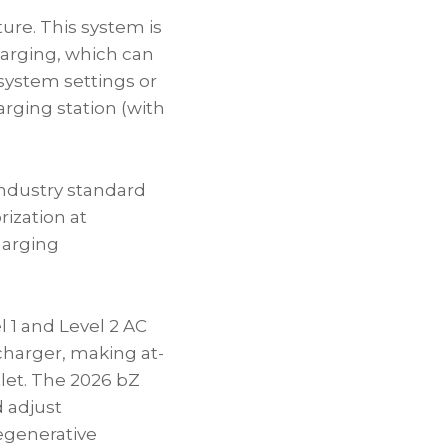
ure. This system is
harging, which can
system settings or
arging station (with
 industry standard
rization at
harging
l 1 and Level 2 AC
charger, making at-
let. The 2026 bZ
 adjust
egenerative