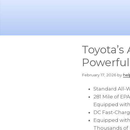
Skip
Skip
to
to
main
footer
content
Toyota’s
Powerfu
February 17, 2026
by
hel
Standard All-
281 Mile of E
Equipped with 
DC Fast-Charg
Equipped with
Thousands of D