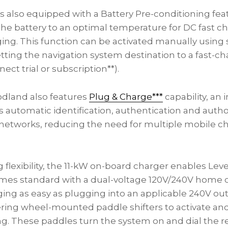
 also equipped with a Battery Pre-conditioning feat
the battery to an optimal temperature for DC fast c
ging. This function can be activated manually using 
tting the navigation system destination to a fast-ch
ect trial or subscription**).
dland also features
Plug & Charge***
capability, an
s automatic identification, authentication and autho
networks, reducing the need for multiple mobile c
flexibility, the 11-kW on-board charger enables Leve
comes standard with a dual-voltage 120V/240V home 
ing as easy as plugging into an applicable 240V out
ing wheel-mounted paddle shifters to activate and
ng. These paddles turn the system on and dial the r