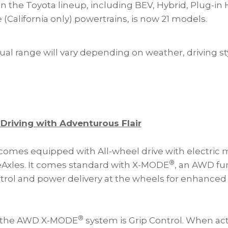
in the Toyota lineup, including BEV, Hybrid, Plug-in 
e (California only) powertrains, is now 21 models.
ual range will vary depending on weather, driving st
 Driving with Adventurous Flair
omes equipped with All-wheel drive with electric 
®
 eAxles. It comes standard with X-MODE
, an AWD fun
trol and power delivery at the wheels for enhanced
®
f the AWD X-MODE
system is Grip Control. When ac