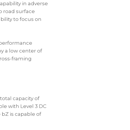
pability in adverse
o road surface
ility to focus on
g performance
by a low center of
 cross-framing
otal capacity of
le with Level 3 DC
 bZ is capable of