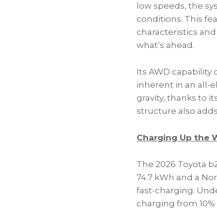
low speeds, the sy
conditions. This f
characteristics and
what’s ahead.
Its AWD capability
inherent in an all-
gravity, thanks to i
structure also adds 
Charging Up the
The 2026 Toyota bZ
74.7 kWh and a Nor
fast-charging. Unde
charging from 10% 