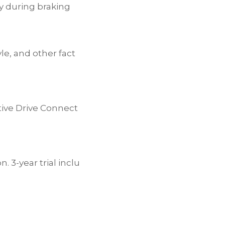
y during braking
le, and other fact
tive Drive Connect
 3-year trial inclu