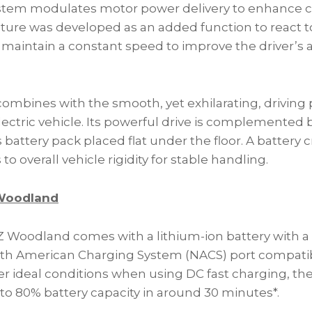
stem modulates motor power delivery to enhance ca
eature was developed as an added function to react t
 maintain a constant speed to improve the driver’s ab
 combines with the smooth, yet exhilarating, drivin
electric vehicle. Its powerful drive is complemented 
ts battery pack placed flat under the floor. A battery
to overall vehicle rigidity for stable handling.
 Woodland
 Woodland comes with a lithium-ion battery with a t
th American Charging System (NACS) port compatib
r ideal conditions when using DC fast charging, the
to 80% battery capacity in around 30 minutes*.