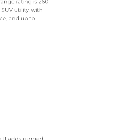
range rating is 260
SUV utility, with
nce, and up to
e. It adds rugged