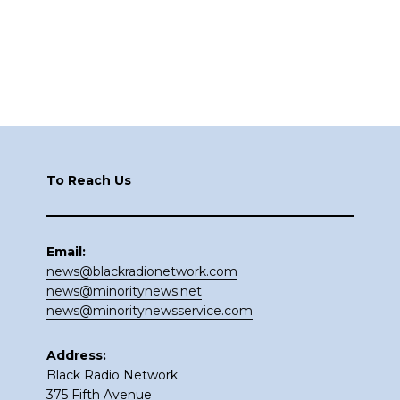
Footer
To Reach Us
Email:
news@blackradionetwork.com
news@minoritynews.net
news@minoritynewsservice.com
Address:
Black Radio Network
375 Fifth Avenue