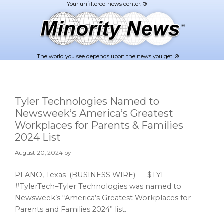
Skip
Skip
to
to
main
footer
content
The world you see depends upon the news you get. ®
Tyler Technologies Named to
Newsweek’s America’s Greatest
Workplaces for Parents & Families
2024 List
August 20, 2024
by |
PLANO, Texas–(BUSINESS WIRE)—- $TYL
#TylerTech–Tyler Technologies was named to
Newsweek’s “America’s Greatest Workplaces for
Parents and Families 2024” list.