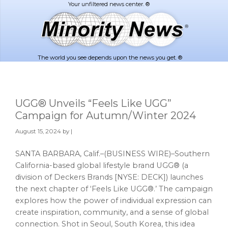
Skip
Skip
to
to
main
footer
content
The world you see depends upon the news you get. ®
UGG® Unveils “Feels Like UGG”
Campaign for Autumn/Winter 2024
August 15, 2024
by |
SANTA BARBARA, Calif.–(BUSINESS WIRE)–Southern
California-based global lifestyle brand UGG® (a
division of Deckers Brands [NYSE: DECK]) launches
the next chapter of ‘Feels Like UGG®.’ The campaign
explores how the power of individual expression can
create inspiration, community, and a sense of global
connection. Shot in Seoul, South Korea, this idea