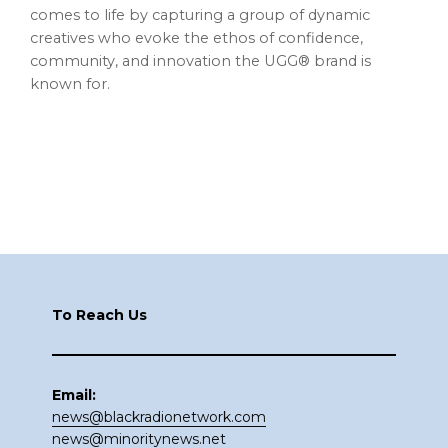
comes to life by capturing a group of dynamic
creatives who evoke the ethos of confidence,
community, and innovation the UGG® brand is
known for.
Footer
To Reach Us
Email:
news@blackradionetwork.com
news@minoritynews.net