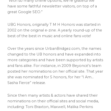
“With so many online options, we’re grateful we
have some faithful newsletter visitors, on top of a
great Google SEO.”
UBG Honors, originally T M H Honors was started in
2002 on the original e-zine. A yearly round-up of the
best of the best in music and online fans vote!
Over the years since UrbanBridgez.com, the names
changed to the UB honors and have expanded into
more categories and have been supported by artists
and fans alike. For instance, in 2009 Beyoncé’s team
posted her nominations on her official site. That year
she was nominated for 5 honors, for her “I Am…
Sasha Fierce” release.
Since then many artists & actors have shared their
nominations on their official sites and social media,
including:
Toni Braxton
, Maxwell,
Malika Perkins