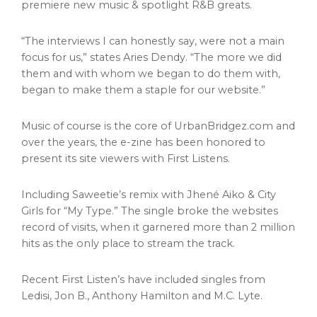
premiere new music & spotlight R&B greats.
“The interviews I can honestly say, were not a main
focus for us,” states Aries Dendy. “The more we did
them and with whom we began to do them with,
began to make them a staple for our website.”
Music of course is the core of UrbanBridgez.com and
over the years, the e-zine has been honored to
present its site viewers with First Listens.
Including Saweetie’s remix with Jhené Aiko & City
Girls for “My Type.” The single broke the websites
record of visits, when it garnered more than 2 million
hits as the only place to stream the track.
Recent First Listen’s have included singles from
Ledisi, Jon B.,
Anthony Hamilton
and M.C. Lyte.