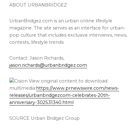
ABOUT URBANBRIDGEZ
UrbanBridgez.com is an urban online lifestyle
magazine. The site serves as an interface for urban-
pop culture that includes exclusive interviews, news,
contests, lifestyle trends.
Contact:
Jason Richards
,
jason.richards@urbanbridgez.com
View original content to download
multimedia:
https://www.prnewswire.com/news-
releases/urbanbridgezcom-celebrates-20th-
anniversary-302531340.html
SOURCE Urban Bridgez Group