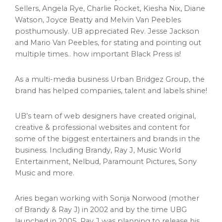
Sellers
,
Angela Rye
, Charlie Rocket,
Kiesha Nix
,
Diane
Watson
,
Joyce Beatty
and
Melvin Van Peebles
posthumously. UB appreciated Rev.
Jesse Jackson
and
Mario Van Peebles
, for stating and pointing out
multiple times.. how important Black Press is!
As a multi-media business Urban Bridgez Group, the
brand has helped companies, talent and labels shine!
UB’s team of web designers have created original,
creative & professional websites and content for
some of the biggest entertainers and brands in the
business. Including Brandy, Ray J, Music World
Entertainment, Nelbud, Paramount Pictures, Sony
Music and more.
Aries began working with
Sonja Norwood
(mother
of Brandy & Ray J) in 2002 and by the time UBG
launched in 2005, Ray J was planning to release his