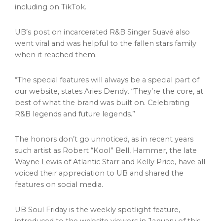
including on TikTok.
UB’s post on incarcerated R&B Singer Suavé also
went viral and was helpful to the fallen stars family
when it reached them.
“The special features will always be a special part of
our website, states Aries Dendy. “They’re the core, at
best of what the brand was built on. Celebrating
R&B legends and future legends.”
The honors don’t go unnoticed, as in recent years
such artist as Robert “Kool” Bell, Hammer, the late
Wayne Lewis
of Atlantic Starr and
Kelly Price
, have all
voiced their appreciation to UB and shared the
features on social media.
UB Soul Friday is the weekly spotlight feature,