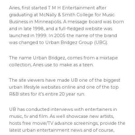
Aries, first started T M H Entertainment after
graduating at McNally &
Smith College
for Music
Business in
Minneapolis
. A message board was born
and in late 1998, and a full-fledged website was
launched in 1999. In 2005 the name of the brand
was changed to Urban Bridgez Group (UBG).
The name Urban Bridgez, comes from a mixtape
collection, Aries use to make as a teen.
The site viewers have made UB one of the biggest
urban lifestyle websites online and one of the top
R&B sites for it’s entire 20 year run.
UB has conducted interviews with entertainers in
music, tv and film. As well showcase new artists,
hosts free movie/TV advance screenings, provide the
latest urban entertainment news and of course,