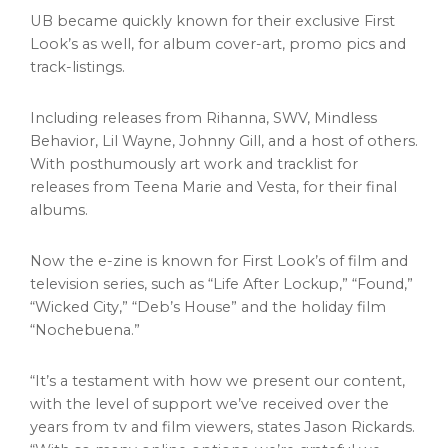
UB became quickly known for their exclusive First
Look’s as well, for album cover-art, promo pics and
track-listings.
Including releases from Rihanna, SWV, Mindless
Behavior,
Lil Wayne
,
Johnny Gill
, and a host of others.
With posthumously art work and tracklist for
releases from
Teena Marie
and Vesta, for their final
albums.
Now the e-zine is known for First Look’s of film and
television series, such as “Life After Lockup,” “Found,”
“Wicked City,” “Deb’s House” and the holiday film
“Nochebuena.”
“It’s a testament with how we present our content,
with the level of support we’ve received over the
years from tv and film viewers, states
Jason Rickards
.