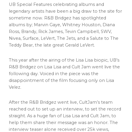
UB Special Features celebrating albums and
legendary artists have been a big draw to the site for
sometime now. R&B Bridgez has spotlighted
albums by;
Marvin Gaye
,
Whitney Houston
,
Diana
Ross
, Brandy,
Rick James
,
Tevin Campbell
, SWV,
Nivea, Surface, LeVert, The Jets, and a Salute to The
Teddy Bear, the late great
Gerald LeVert
.
This year after the airing of the Lisa Lisa biopic, UB’s
R&B Bridgez on Lisa Lisa and Cult Jam went live the
following day. Voiced in the piece was the
disappointment of the film focusing only on
Lisa
Velez
.
After the R&B Bridgez went live, CultJam’s team
reached out to set up an interview, to set the record
straight. As a huge fan of Lisa Lisa and Cult Jam, to
help them share their message was an honor. The
interview teaser alone received over
25k
views,