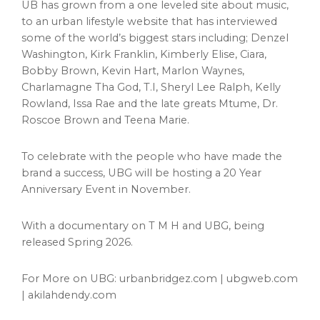
UB has grown from a one leveled site about music,
to an urban lifestyle website that has interviewed
some of the world’s biggest stars including;
Denzel
Washington
,
Kirk Franklin
,
Kimberly Elise
, Ciara,
Bobby Brown
,
Kevin Hart
, Marlon Waynes,
Charlamagne Tha God, T.I,
Sheryl Lee Ralph
,
Kelly
Rowland
,
Issa Rae
and the late greats Mtume, Dr.
Roscoe Brown
and
Teena Marie
.
To celebrate with the people who have made the
brand a success, UBG will be hosting a 20 Year
Anniversary Event in November.
With a documentary on T M H and UBG, being
released Spring 2026.
For More on UBG: urbanbridgez.com | ubgweb.com
| akilahdendy.com