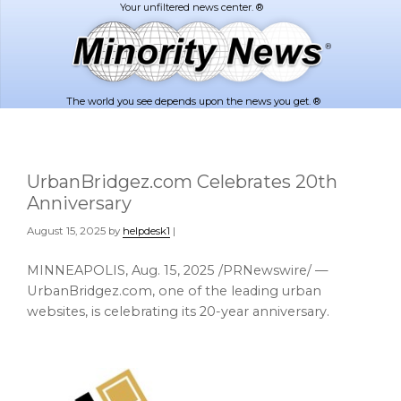
Skip
Skip
to
to
main
footer
content
The world you see depends upon the news you get. ®
UrbanBridgez.com Celebrates 20th
Anniversary
August 15, 2025
by
helpdesk1
|
MINNEAPOLIS
,
Aug. 15, 2025
/PRNewswire/ —
UrbanBridgez.com, one of the leading urban
websites, is celebrating its 20-year anniversary.