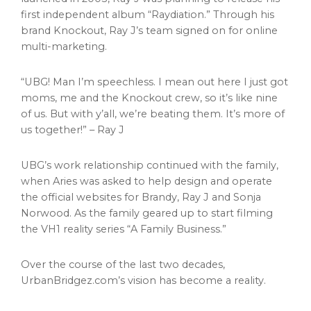
first independent album “Raydiation.” Through his
brand Knockout, Ray J’s team signed on for online
multi-marketing.
“UBG! Man I’m speechless. I mean out here I just got
moms, me and the Knockout crew, so it’s like nine
of us. But with y’all, we’re beating them. It’s more of
us together!” – Ray J
UBG’s work relationship continued with the family,
when Aries was asked to help design and operate
the official websites for Brandy, Ray J and
Sonja
Norwood
. As the family geared up to start filming
the VH1 reality series “A Family Business.”
Over the course of the last two decades,
UrbanBridgez.com’s vision has become a reality.