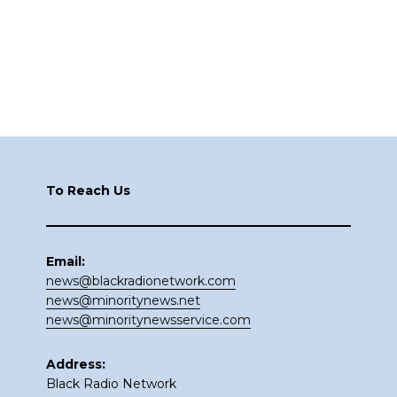
Footer
To Reach Us
Email:
news@blackradionetwork.com
news@minoritynews.net
news@minoritynewsservice.com
Address:
Black Radio Network