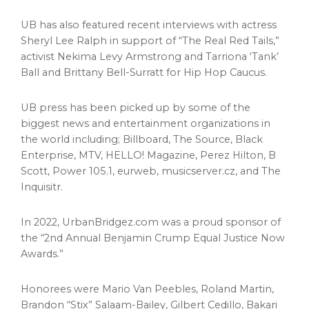
UB has also featured recent interviews with actress
Sheryl Lee Ralph
in support of “The Real Red Tails,”
activist
Nekima Levy Armstrong
and Tarriona ‘Tank’
Ball and
Brittany Bell-Surratt
for Hip Hop Caucus.
UB press has been picked up by some of the
biggest news and entertainment organizations in
the world including; Billboard, The Source, Black
Enterprise, MTV, HELLO! Magazine,
Perez Hilton
, B
Scott, Power 105.1, eurweb, musicserver.cz, and The
Inquisitr.
In 2022, UrbanBridgez.com was a proud sponsor of
the “2nd Annual Benjamin Crump Equal Justice Now
Awards.”
Honorees were
Mario Van Peebles
,
Roland Martin
,
Brandon “Stix” Salaam-Bailey,
Gilbert Cedillo
,
Bakari