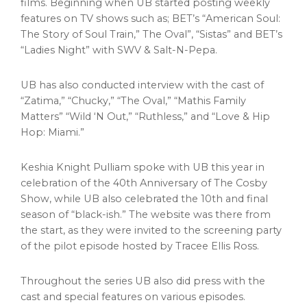
films. Beginning when UB started posting weekly
features on TV shows such as; BET’s “American Soul:
The Story of Soul Train,” The Oval”, “Sistas” and BET’s
“Ladies Night” with SWV & Salt-N-Pepa.
UB has also conducted interview with the cast of
“Zatima,” “Chucky,” “The Oval,” “Mathis Family
Matters” “Wild ‘N Out,” “Ruthless,” and “Love & Hip
Hop:
Miami
.”
Keshia Knight Pulliam
spoke with UB this year in
celebration of the 40th Anniversary of The Cosby
Show, while UB also celebrated the 10th and final
season of “black-ish.” The website was there from
the start, as they were invited to the screening party
of the pilot episode hosted by
Tracee Ellis Ross
.
Throughout the series UB also did press with the
cast and special features on various episodes.