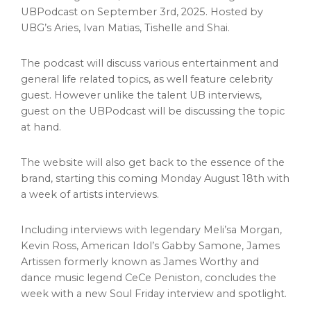
UBPodcast on
September 3rd, 2025
. Hosted by
UBG’s Aries,
Ivan Matias
, Tishelle and Shai.
The podcast will discuss various entertainment and
general life related topics, as well feature celebrity
guest. However unlike the talent UB interviews,
guest on the UBPodcast will be discussing the topic
at hand.
The website will also get back to the essence of the
brand, starting this coming
Monday August 18th
with
a week of artists interviews.
Including interviews with legendary Meli’sa Morgan,
Kevin Ross
, American Idol’s Gabby Samone, James
Artissen formerly known as
James Worthy
and
dance music legend
CeCe Peniston
, concludes the
week with a new Soul Friday interview and spotlight.