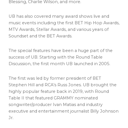
Blessing
,
Charlie Wilson
, and more.
UB has also covered many award shows live and
music events including the first BET Hip Hop Awards,
MTV Awards, Stellar Awards, and various years of
Soundset and the BET Awards.
The special features have been a huge part of the
success of UB. Starting with the Round Table
Discussion, the first month UB launched in 2005.
The first was led by former president of BET
Stephen Hill and RCA’s
Russ Jones
. UB brought the
highly popular feature back in 2019, with Round
Table II that featured GRAMMY nominated
songwriter/producer
Ivan Matias
and industry
executive and entertainment journalist
Billy Johnson
Jr.