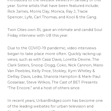
introduced to the website viewers in January of this
year. Some artists that have been featured include;
Rick James
,
Morris Day
, Monica, Ray J,
Tracie
Spencer
, Lyfe,
Carl Thomas
, and Kool & the Gang.
Twin Cities
own RL gave an intimate and candid Soul
Friday interview with UB this year.
Due to the COVID-19 pandemic, video interviews
began to take place more often. Quickly racking up
views, such as with
Cassi Davis
,
Loretta Devine
, The
Clark Sisters, Snoop Dogg, Coko,
Nick Cannon
,
Mario
Van Peebles
,
Kelly Price
, Stokley,
Kym Whitley
&
DeRay Davis, Ledisi,
Shanola Hampton
&
Mark-Paul
Gosselaar
,
Steve Wilkos
, The Cast of BET Presents
“The Encore,” and a host of others since.
In recent years, UrbanBridgez.com has become one
of the leading websites for urban television and