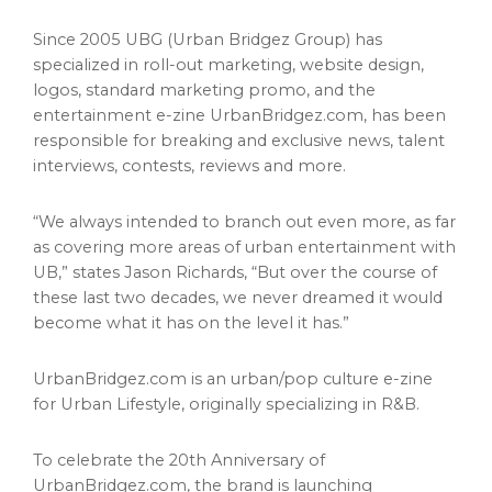
Since 2005 UBG (Urban Bridgez Group) has
specialized in roll-out marketing, website design,
logos, standard marketing promo, and the
entertainment e-zine UrbanBridgez.com, has been
responsible for breaking and exclusive news, talent
interviews, contests, reviews and more.
“We always intended to branch out even more, as far
as covering more areas of urban entertainment with
UB,” states
Jason Richards
, “But over the course of
these last two decades, we never dreamed it would
become what it has on the level it has.”
UrbanBridgez.com is an urban/pop culture e-zine
for Urban Lifestyle, originally specializing in R&B.
To celebrate the 20th Anniversary of
UrbanBridgez.com, the brand is launching