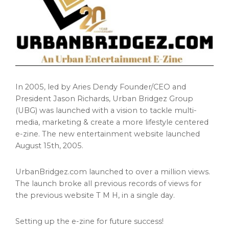
In 2005, led by Aries Dendy Founder/CEO and
President
Jason Richards
, Urban Bridgez Group
(UBG) was launched with a vision to tackle multi-
media, marketing & create a more lifestyle centered
e-zine. The new entertainment website launched
August 15th, 2005
.
UrbanBridgez.com launched to over a million views.
The launch broke all previous records of views for
the previous website T M H, in a single day.
Setting up the e-zine for future success!