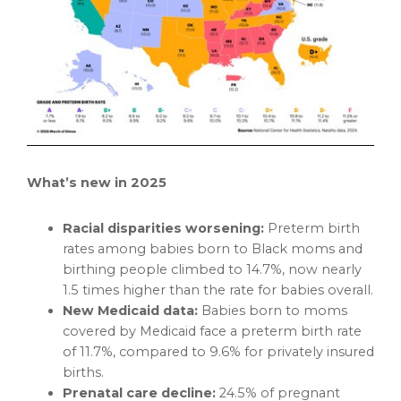
What’s new in 2025
Racial disparities worsening:
Preterm birth
rates among babies born to Black moms and
birthing people climbed to 14.7%, now nearly
1.5 times higher than the rate for babies overall.
New Medicaid data:
Babies born to moms
covered by Medicaid face a preterm birth rate
of 11.7%, compared to 9.6% for privately insured
births.
Prenatal care decline:
24.5% of pregnant