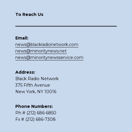
Footer
To Reach Us
Email:
news@blackradionetwork.com
news@minoritynews.net
news@minoritynewsservice.com
Address:
Black Radio Network
375 Fifth Avenue
New York, NY 10016
Phone Numbers:
Ph # (212) 686-6850
Fx # (212) 686-7308