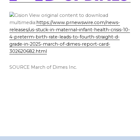
View original content to download
multimedia:
https://www.prnewswire.com/news-
releases/us-stuck-in-maternal–infant-health-crisis-10-
4-preterm-birth-rate-leads-to-fourth-straight-d-
grade-in-2025-march-of-dimes-report-card-
302620682.html
SOURCE March of Dimes Inc.