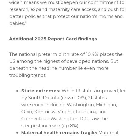
widen means we must deepen our commitment to
research, expand maternity care access, and push for
better policies that protect our nation’s moms and
babies.”
Additional 2025 Report Card findings
The national preterm birth rate of 10.4% places the
US among the highest of developed nations. But
beneath the headline number lie even more
troubling trends.
State extremes:
While 19 states improved, led
by South Dakota (down 10%), 21 states
worsened, including Washington, Michigan,
Ohio, Kentucky, Virginia, Louisiana, and
Connecticut. Washington, D.C., saw the
steepest increase (up 8%).
Maternal health remains fragile:
Maternal