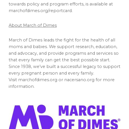
towards policy and program efforts, is available at
marchofdimes.org/reportcard.
About March of Dimes
March of Dimes leads the fight for the health of all
moms and babies. We support research, education,
and advocacy, and provide programs and services so
that every family can get the best possible start.
Since 1938, we’ve built a successful legacy to support
every pregnant person and every family.
Visit marchofdimes.org or nacersano.org for more
information.