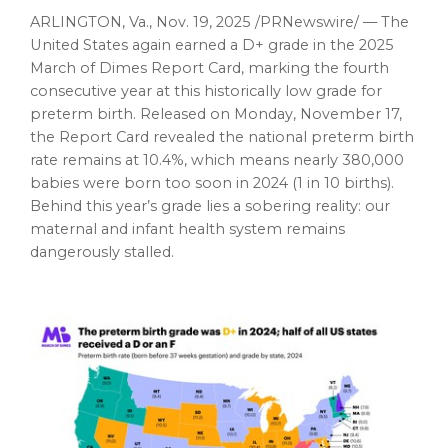
ARLINGTON, Va.
,
Nov. 19, 2025
/PRNewswire/ — The
United States again earned a D+ grade in the 2025
March of Dimes Report Card, marking the fourth
consecutive year at this historically low grade for
preterm birth. Released on Monday, November 17,
the Report Card revealed the national preterm birth
rate remains at 10.4%, which means nearly 380,000
babies were born too soon in 2024 (1 in 10 births).
Behind this year’s grade lies a sobering reality: our
maternal and infant health system remains
dangerously stalled.