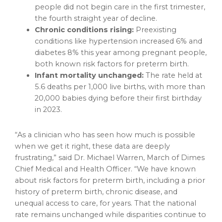
people did not begin care in the first trimester,
the fourth straight year of decline.
Chronic conditions rising:
Preexisting
conditions like hypertension increased 6% and
diabetes 8% this year among pregnant people,
both known risk factors for preterm birth.
Infant mortality unchanged:
The rate held at
5.6 deaths per 1,000 live births, with more than
20,000 babies dying before their first birthday
in 2023.
“As a clinician who has seen how much is possible
when we get it right, these data are deeply
frustrating,” said Dr. Michael Warren, March of Dimes
Chief Medical and Health Officer. “We have known
about risk factors for preterm birth, including a prior
history of preterm birth, chronic disease, and
unequal access to care, for years. That the national
rate remains unchanged while disparities continue to