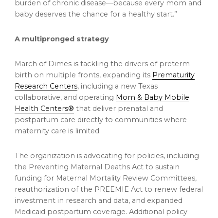
burden of chronic disease—because every mom and
baby deserves the chance for a healthy start.”
A multipronged strategy
March of Dimes is tackling the drivers of preterm
birth on multiple fronts, expanding its
Prematurity
Research Centers
, including a new Texas
collaborative, and operating
Mom & Baby Mobile
Health Centers®
that deliver prenatal and
postpartum care directly to communities where
maternity care is limited.
The organization is advocating for policies, including
the Preventing Maternal Deaths Act to sustain
funding for Maternal Mortality Review Committees,
reauthorization of the PREEMIE Act to renew federal
investment in research and data, and expanded
Medicaid postpartum coverage. Additional policy