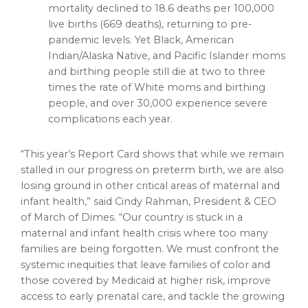
mortality declined to 18.6 deaths per 100,000
live births (669 deaths), returning to pre-
pandemic levels. Yet Black, American
Indian/Alaska Native, and Pacific Islander moms
and birthing people still die at two to three
times the rate of White moms and birthing
people, and over 30,000 experience severe
complications each year.
“This year’s Report Card shows that while we remain
stalled in our progress on preterm birth, we are also
losing ground in other critical areas of maternal and
infant health,” said Cindy Rahman, President & CEO
of March of Dimes. “Our country is stuck in a
maternal and infant health crisis where too many
families are being forgotten. We must confront the
systemic inequities that leave families of color and
those covered by Medicaid at higher risk, improve
access to early prenatal care, and tackle the growing