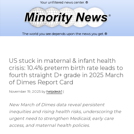
Skip
Skip
to
to
main
footer
content
The world you see depends upon the news you get. ®
US stuck in maternal & infant health
crisis: 10.4% preterm birth rate leads to
fourth straight D+ grade in 2025 March
of Dimes Report Card
November 19, 2025
by
helpdesk1
|
New March of Dimes data reveal persistent
inequities and rising health risks, underscoring the
urgent need to strengthen Medicaid, early care
access, and maternal health policies.