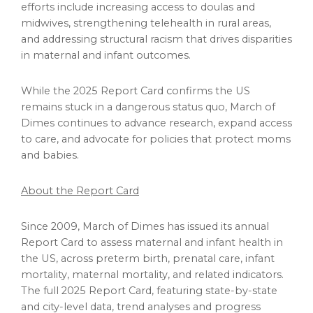
efforts include increasing access to doulas and
midwives, strengthening telehealth in rural areas,
and addressing structural racism that drives disparities
in maternal and infant outcomes.
While the 2025 Report Card confirms the US
remains stuck in a dangerous status quo, March of
Dimes continues to advance research, expand access
to care, and advocate for policies that protect moms
and babies.
About the Report Card
Since 2009, March of Dimes has issued its annual
Report Card to assess maternal and infant health in
the US, across preterm birth, prenatal care, infant
mortality, maternal mortality, and related indicators.
The full 2025 Report Card, featuring state-by-state
and city-level data, trend analyses and progress