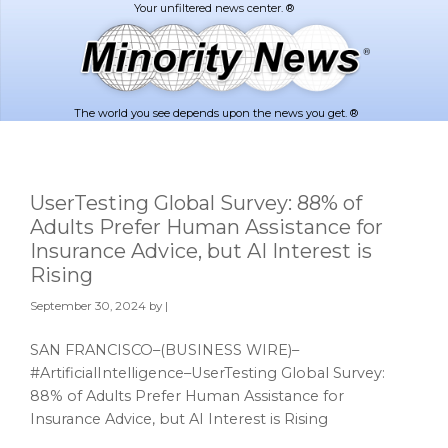
Skip
Skip
to
to
main
footer
content
The world you see depends upon the news you get. ®
UserTesting Global Survey: 88% of
Adults Prefer Human Assistance for
Insurance Advice, but AI Interest is
Rising
September 30, 2024
by |
SAN FRANCISCO–(BUSINESS WIRE)–
#ArtificialIntelligence–UserTesting Global Survey:
88% of Adults Prefer Human Assistance for
Insurance Advice, but AI Interest is Rising