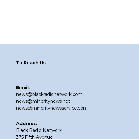
Footer
To Reach Us
Email:
news@blackradionetwork.com
news@minoritynews.net
news@minoritynewsservice.com
Address:
Black Radio Network
375 Fifth Avenue