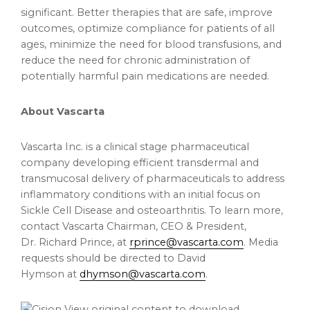
significant. Better therapies that are safe, improve
outcomes, optimize compliance for patients of all
ages, minimize the need for blood transfusions, and
reduce the need for chronic administration of
potentially harmful pain medications are needed.
About Vascarta
Vascarta Inc. is a clinical stage pharmaceutical
company developing efficient transdermal and
transmucosal delivery of pharmaceuticals to address
inflammatory conditions with an initial focus on
Sickle Cell Disease and osteoarthritis. To learn more,
contact Vascarta Chairman, CEO & President,
Dr. Richard Prince, at
rprince@vascarta.com
. Media
requests should be directed to David
Hymson at
dhymson@vascarta.com
.
View original content to download