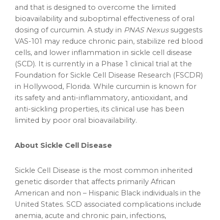
and that is designed to overcome the limited
bioavailability and suboptimal effectiveness of oral
dosing of curcumin. A study in
PNAS Nexus
suggests
VAS-101 may reduce chronic pain, stabilize red blood
cells, and lower inflammation in sickle cell disease
(SCD). It is currently in a Phase 1 clinical trial at the
Foundation for Sickle Cell Disease Research (FSCDR)
in
Hollywood, Florida
. While curcumin is known for
its safety and anti-inflammatory, antioxidant, and
anti-sickling properties, its clinical use has been
limited by poor oral bioavailability.
About Sickle Cell Disease
Sickle Cell Disease is the most common inherited
genetic disorder that affects primarily African
American and non – Hispanic Black individuals in the
United States
. SCD associated complications include
anemia, acute and chronic pain, infections,