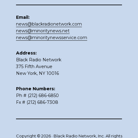
Email:
news@blackradionetwork.com
news@minoritynews.net
news@minoritynewsservice.com
Address:
Black Radio Network
375 Fifth Avenue
New York, NY 10016
Phone Numbers:
Ph # (212) 686-6850
Fx # (212) 686-7308
Copyright © 2026 · Black Radio Network, Inc. All rights