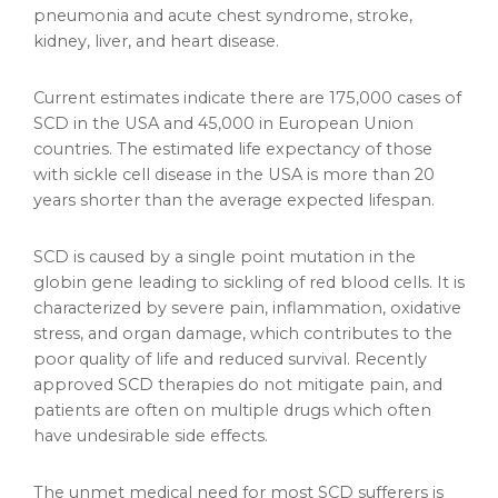
pneumonia and acute chest syndrome, stroke,
kidney, liver, and heart disease.
Current estimates indicate there are 175,000 cases of
SCD in the USA and 45,000 in European Union
countries. The estimated life expectancy of those
with sickle cell disease in the USA is more than 20
years shorter than the average expected lifespan.
SCD is caused by a single point mutation in the
globin gene leading to sickling of red blood cells. It is
characterized by severe pain, inflammation, oxidative
stress, and organ damage, which contributes to the
poor quality of life and reduced survival. Recently
approved SCD therapies do not mitigate pain, and
patients are often on multiple drugs which often
have undesirable side effects.
The unmet medical need for most SCD sufferers is