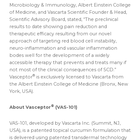
Microbiology & Immunology, Albert Einstein College
of Medicine, and Vascarta Scientific Founder & Head,
Scientific Advisory Board, stated, “The preclinical
results to date showing pain reduction and
therapeutic efficacy resulting from our novel
approach of targeting red blood cell instability,
neuro-inflammation and vascular inflammation
bodes well for the development of a widely
accessible therapy that prevents and treats many if
not most of the clinical consequences of SCD.”
®
Vasceptor
is exclusively licensed to Vascarta from
the Albert Einstein College of Medicine (
Bronx, New
York
, USA).
®
About
Vasceptor
(
VAS-101)
VAS-101, developed by Vascarta Inc. (
Summit, NJ
,
USA), is a patented topical curcumin formulation that
is delivered using patented transdermal technology