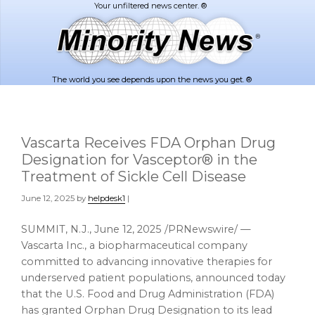
Skip
Skip
to
to
main
footer
content
The world you see depends upon the news you get. ®
Vascarta Receives FDA Orphan Drug
Designation for Vasceptor® in the
Treatment of Sickle Cell Disease
June 12, 2025
by
helpdesk1
|
SUMMIT, N.J.
,
June 12, 2025
/PRNewswire/ —
Vascarta Inc., a biopharmaceutical company
committed to advancing innovative therapies for
underserved patient populations, announced today
that the U.S. Food and Drug Administration (FDA)
has granted Orphan Drug Designation to its lead