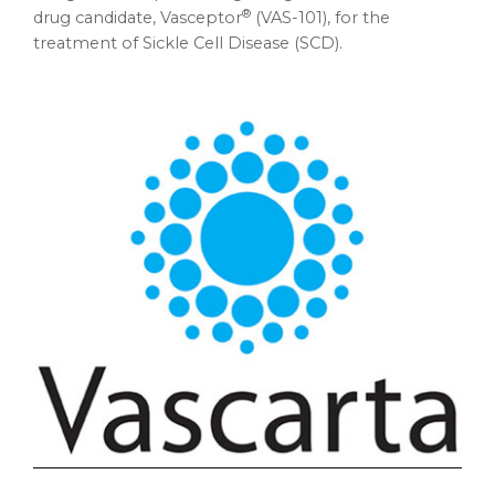
®
drug candidate, Vasceptor
(VAS-101), for the
treatment of Sickle Cell Disease (SCD).