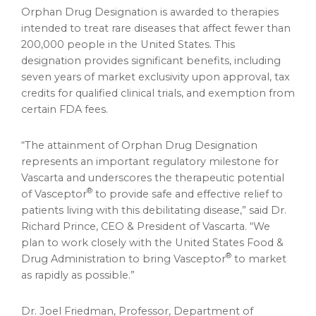
Orphan Drug Designation is awarded to therapies
intended to treat rare diseases that affect fewer than
200,000 people in
the United States
. This
designation provides significant benefits, including
seven years of market exclusivity upon approval, tax
credits for qualified clinical trials, and exemption from
certain FDA fees.
“The attainment of Orphan Drug Designation
represents an important regulatory milestone for
Vascarta and underscores the therapeutic potential
®
of Vasceptor
to provide safe and effective relief to
patients living with this debilitating disease,” said Dr.
Richard Prince
, CEO & President of Vascarta. “We
plan to work closely with the United States Food &
®
Drug Administration to bring Vasceptor
to market
as rapidly as possible.”
Dr. Joel Friedman, Professor, Department of