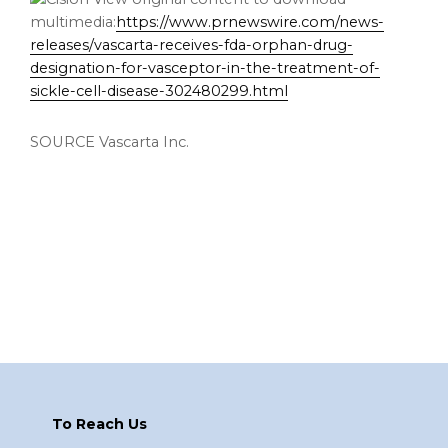
multimedia:
https://www.prnewswire.com/news-
releases/vascarta-receives-fda-orphan-drug-
designation-for-vasceptor-in-the-treatment-of-
sickle-cell-disease-302480299.html
SOURCE Vascarta Inc.
Footer
To Reach Us