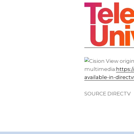
View origi
multimedia:
https:
available-in-direc
SOURCE DIRECTV