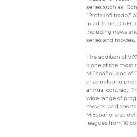
series such as “Con
“Profe Infiltrado,” 
In addition, DIREC
including news and 
series and movies,
The addition of V
it one of the most
MiEspañol, one of 
channels and prem
annual contract. T
wide range of prog
movies, and sports
MiEspañol also deli
leagues from 16 co