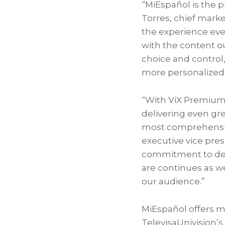
“MiEspañol is the 
Torres
, chief mark
the experience even
with the content o
choice and control,
more personalized
“With ViX Premium 
delivering even gr
most comprehensiv
executive vice pres
commitment to deli
are continues as w
our audience.”
MiEspañol offers m
TelevisaUnivision’s