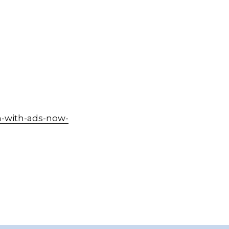
-with-ads-now-