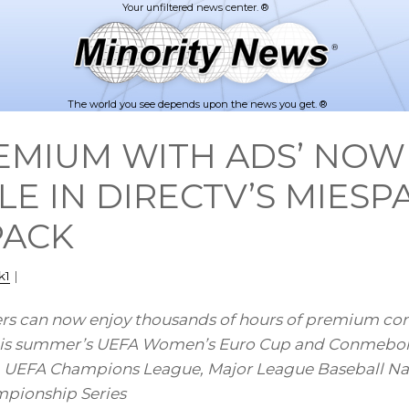
The world you see depends upon the news you get. ®
PREMIUM WITH ADS’ NOW
LE IN DIRECTV’S MIES
PACK
k1
|
s can now enjoy thousands of hours of premium cont
 this summer’s UEFA Women’s Euro Cup and Conmebo
, UEFA Champions League, Major League Baseball Na
mpionship Series