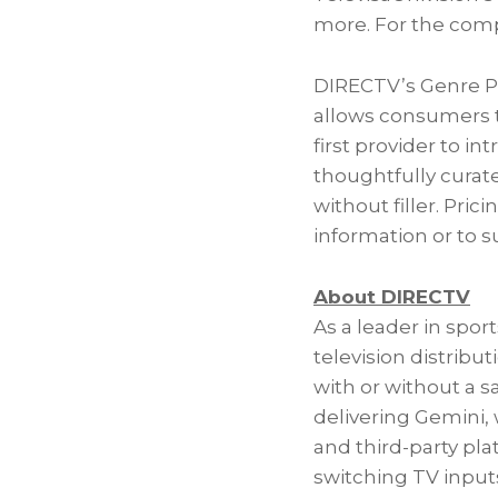
more. For the comp
DIRECTV’s Genre Pa
allows consumers to
first provider to in
thoughtfully curat
without filler. Pric
information or to su
About DIRECTV
As a leader in spo
television distribu
with or without a s
delivering Gemini,
and third-party pla
switching TV input