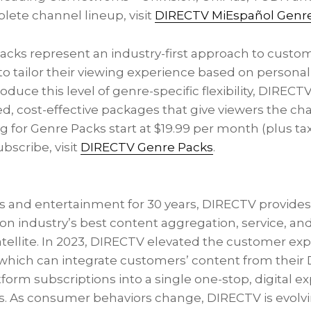
lete channel lineup, visit
DIRECTV MiEspañol Genr
cks represent an industry-first approach to custom
 tailor their viewing experience based on personal 
troduce this level of genre-specific flexibility, DIRECTV
ed, cost-effective packages that give viewers the ch
ing for Genre Packs start at
$19.99
per month (plus tax
bscribe, visit
DIRECTV Genre Packs
.
rts and entertainment for 30 years, DIRECTV provide
tion industry’s best content aggregation, service, and
atellite. In 2023, DIRECTV elevated the customer ex
 which can integrate customers’ content from their
tform subscriptions into a single one-stop, digital 
s. As consumer behaviors change, DIRECTV is evolvi