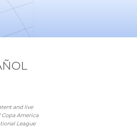
PAÑOL
ent and live
l Copa America
tional League