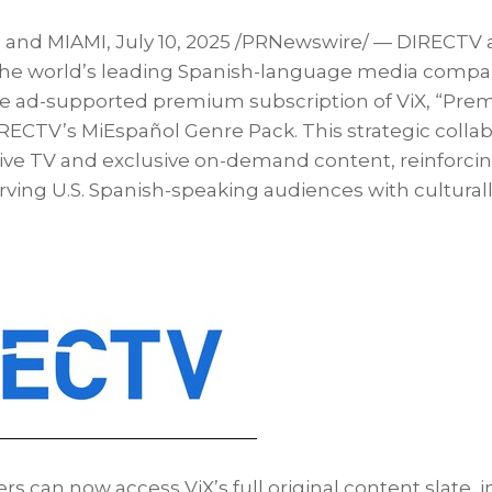
, and
MIAMI
,
July 10, 2025
/PRNewswire/ — DIRECTV 
 the world’s leading Spanish-language media compa
 ad-supported premium subscription of ViX, “Premi
RECTV’s MiEspañol Genre Pack. This strategic collabo
live TV and exclusive on-demand content, reinforc
ing U.S. Spanish-speaking audiences with culturall
s can now access ViX’s full original content slate, 