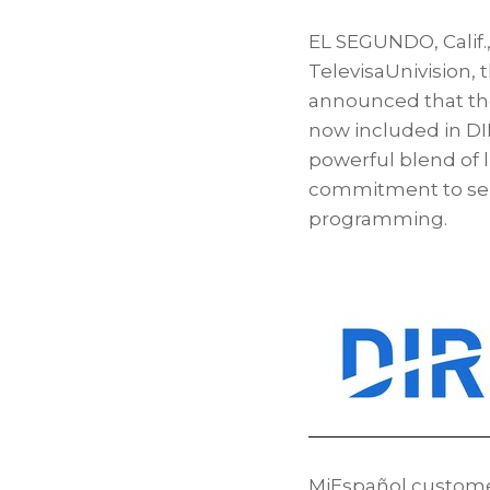
EL SEGUNDO, Calif.
TelevisaUnivision,
announced that the
now included in DI
powerful blend of 
commitment to serv
programming.
MiEspañol customer