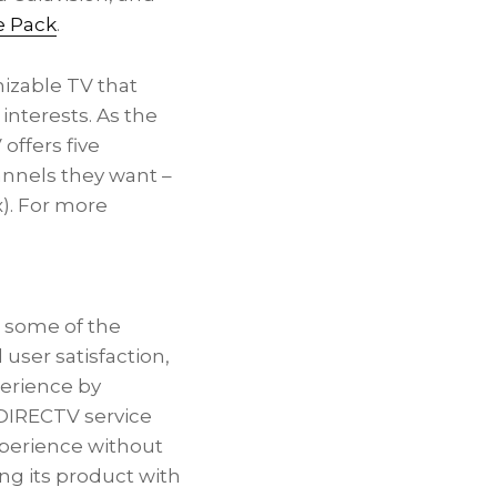
e Pack
.
izable TV that
interests. As the
 offers five
annels they want –
). For more
s some of the
 user satisfaction,
perience by
 DIRECTV service
experience without
ng its product with