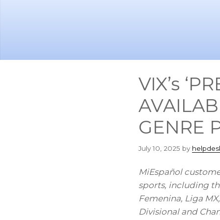
Skip
Skip
to
to
main
footer
content
VIX’s ‘
AVAILAB
GENRE 
July 10, 2025
by
helpdes
MiEspañol customer
sports, including
Femenina, Liga MX
Divisional and Cha