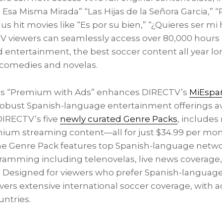
 Esa Misma Mirada” “Las Hijas de la Señora Garcia,” 
plus hit movies like “Es por su bien,” “¿Quieres ser mi 
TV viewers can seamlessly access over 80,000 hours 
entertainment, the best soccer content all year lon
 comedies and novelas.
iX’s “Premium with Ads” enhances DIRECTV’s
MiEspañ
 robust Spanish-language entertainment offerings av
DIRECTV’s five
newly curated Genre Packs
, includes
ium streaming content—all for just
$34.99
per mont
he Genre Pack features top Spanish-language networ
ramming including telenovelas, live news coverage, 
. Designed for viewers who prefer Spanish-language
vers extensive international soccer coverage, with a
untries.