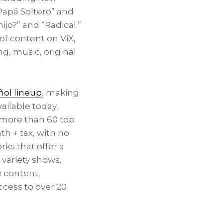
“Papá Soltero” and
hijo?” and “Radical.”
of content on ViX,
g, music, original
ol lineup
, making
ailable today.
 more than 60 top
h + tax, with no
ks that offer a
variety shows,
 content,
ccess to over 20