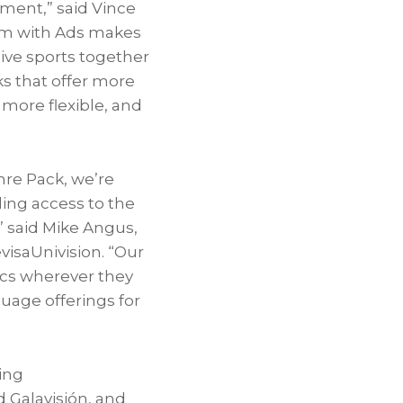
nment,” said
Vince
ium with Ads makes
live sports together
s that offer more
 more flexible, and
nre Pack, we’re
ing access to the
 said
Mike Angus
,
visaUnivision. “Our
ics wherever they
uage offerings for
ing
d Galavisión, and