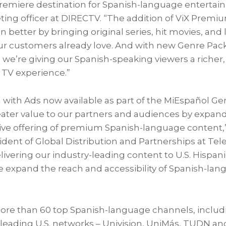
premiere destination for Spanish-language entertai
eting officer at DIRECTV. “The addition of ViX Prem
 better by bringing original series, hit movies, and 
ur customers already love. And with new Genre Pack
 we’re giving our Spanish-speaking viewers a richer,
 TV experience.”
with Ads now available as part of the MiEspañol Ge
eater value to our partners and audiences by expand
e offering of premium Spanish-language content,”
ident of Global Distribution and Partnerships at Tele
vering our industry-leading content to U.S. Hispan
e expand the reach and accessibility of Spanish-lang
ore than 60 top Spanish-language channels, includ
 leading U.S. networks – Univision, UniMás, TUDN an