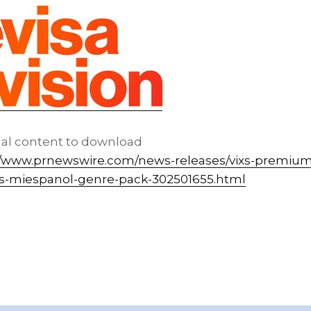
nal content to download
//www.prnewswire.com/news-releases/vixs-premium
tvs-miespanol-genre-pack-302501655.html