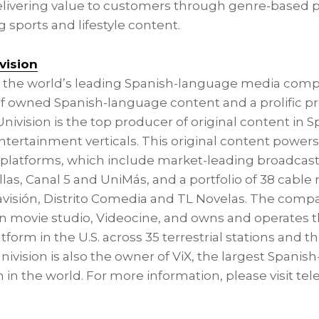
delivering value to customers through genre-base
 sports and lifestyle content.
vision
is the world’s leading Spanish-language media com
y of owned Spanish-language content and a prolific p
aUnivision is the top producer of original content in 
tertainment verticals. This original content powers 
s platforms, which include market-leading broadcas
llas
, Canal 5 and UniMás, and a portfolio of 38 cable
visión, Distrito Comedia and TL Novelas. The comp
n movie studio, Videocine, and owns and operates t
orm in the U.S. across 35 terrestrial stations and the
nivision is also the owner of ViX, the largest Spani
in the world. For more information, please visit tel