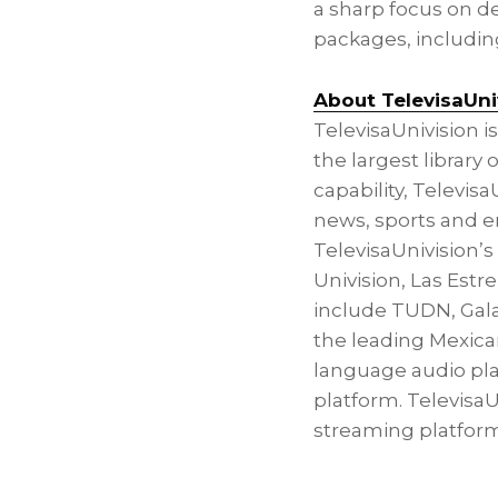
a sharp focus on 
packages, including
About TelevisaUni
TelevisaUnivision 
the largest librar
capability, Televis
news, sports and en
TelevisaUnivision’
Univision,
Las Estre
include TUDN, Gala
the leading Mexica
language audio platf
platform. TelevisaU
streaming platform 