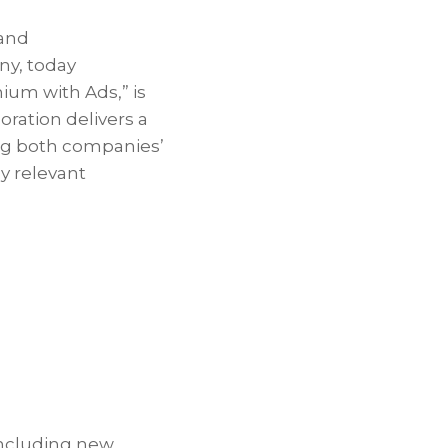
and
ny, today
um with Ads,” is
ration delivers a
ing both companies’
y relevant
including new