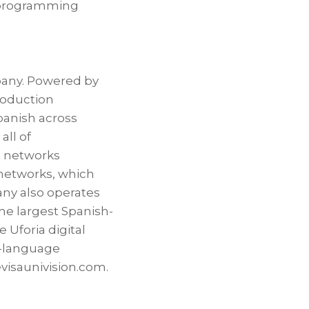
d programming
pany. Powered by
roduction
Spanish across
all of
t networks
 networks, which
any also operates
he largest Spanish-
 Uforia digital
sh-language
evisaunivision.com.