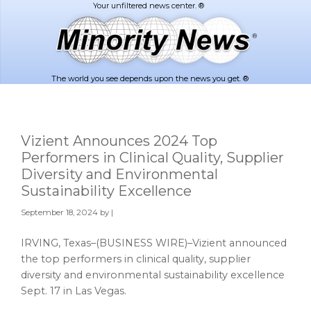
Skip
Skip
to
to
main
footer
content
The world you see depends upon the news you get. ®
Vizient Announces 2024 Top
Performers in Clinical Quality, Supplier
Diversity and Environmental
Sustainability Excellence
September 18, 2024
by |
IRVING, Texas–(BUSINESS WIRE)–Vizient announced
the top performers in clinical quality, supplier
diversity and environmental sustainability excellence
Sept. 17 in Las Vegas.