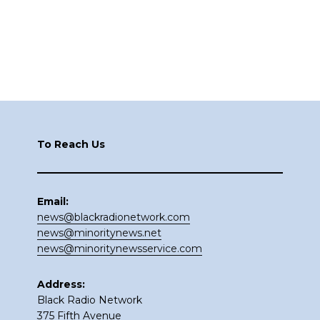
Footer
To Reach Us
Email:
news@blackradionetwork.com
news@minoritynews.net
news@minoritynewsservice.com
Address:
Black Radio Network
375 Fifth Avenue