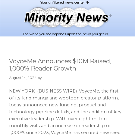
Skip
Skip
to
to
main
footer
content
The world you see depends upon the news you get. ®
VoyceMe Announces $10M Raised,
1,000% Reader Growth
August 14, 2024
by |
NEW YORK–(BUSINESS WIRE)–VoyceMe, the first-
of-its-kind manga and webtoon creator platform,
today announced new funding, product and
technology pipeline details, and the addition of key
executive leadership. With over eight million
monthly visits and an increase in readership of
1,000% since 2023, VoyceMe has secured new seed