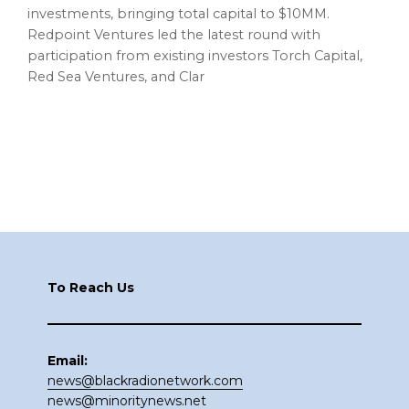
investments, bringing total capital to $10MM.
Redpoint Ventures led the latest round with
participation from existing investors Torch Capital,
Red Sea Ventures, and Clar
Footer
To Reach Us
Email:
news@blackradionetwork.com
news@minoritynews.net