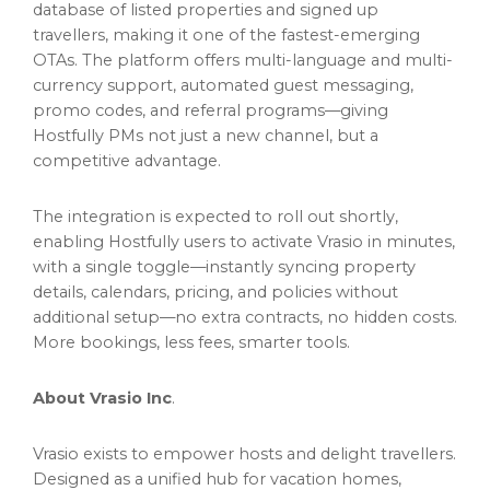
database of listed properties and signed up
travellers, making it one of the fastest-emerging
OTAs. The platform offers multi-language and multi-
currency support, automated guest messaging,
promo codes, and referral programs—giving
Hostfully PMs not just a new channel, but a
competitive advantage.
The integration is expected to roll out shortly,
enabling Hostfully users to activate Vrasio in minutes,
with a single toggle—instantly syncing property
details, calendars, pricing, and policies without
additional setup—no extra contracts, no hidden costs.
More bookings, less fees, smarter tools.
About Vrasio Inc
.
Vrasio exists to empower hosts and delight travellers.
Designed as a unified hub for vacation homes,