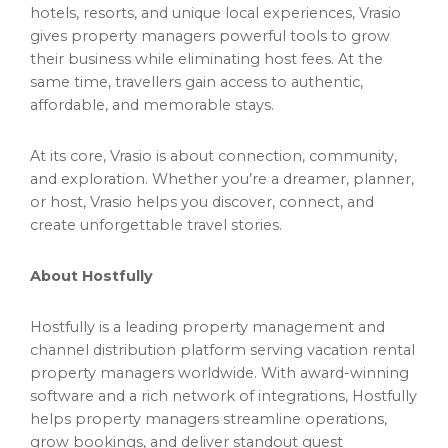
hotels, resorts, and unique local experiences, Vrasio
gives property managers powerful tools to grow
their business while eliminating host fees. At the
same time, travellers gain access to authentic,
affordable, and memorable stays.
At its core, Vrasio is about connection, community,
and exploration. Whether you’re a dreamer, planner,
or host, Vrasio helps you discover, connect, and
create unforgettable travel stories.
About Hostfully
Hostfully is a leading property management and
channel distribution platform serving vacation rental
property managers worldwide. With award-winning
software and a rich network of integrations, Hostfully
helps property managers streamline operations,
grow bookings, and deliver standout guest