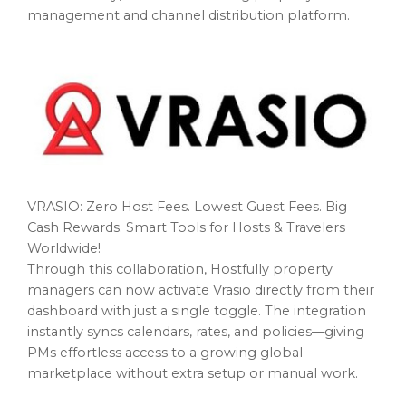
management and channel distribution platform.
VRASIO: Zero Host Fees. Lowest Guest Fees. Big
Cash Rewards. Smart Tools for Hosts & Travelers
Worldwide!
Through this collaboration, Hostfully property
managers can now activate Vrasio directly from their
dashboard with just a single toggle. The integration
instantly syncs calendars, rates, and policies—giving
PMs effortless access to a growing global
marketplace without extra setup or manual work.