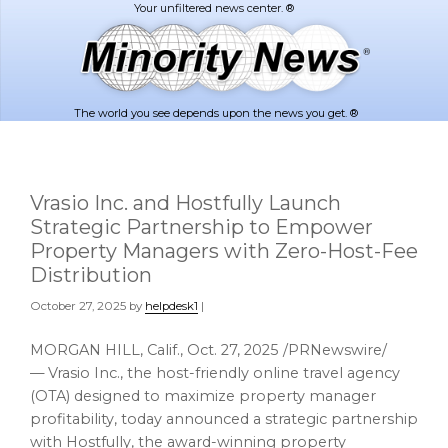
Skip
Skip
to
to
main
footer
content
The world you see depends upon the news you get. ®
Vrasio Inc. and Hostfully Launch
Strategic Partnership to Empower
Property Managers with Zero-Host-Fee
Distribution
October 27, 2025
by
helpdesk1
|
MORGAN HILL, Calif.
,
Oct. 27, 2025
/PRNewswire/
— Vrasio Inc., the host-friendly online travel agency
(OTA) designed to maximize property manager
profitability, today announced a strategic partnership
with Hostfully, the award-winning property