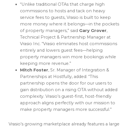
“Unlike traditional OTAs that charge high
commissions to hosts and tack on heavy
service fees to guests, Vrasio is built to keep
more money where it belongs—in the pockets
of property managers,” said
Gary Grover
,
Technical Project & Partnership Manager at
Vrasio Inc. “Vrasio eliminates host commissions
entirely and lowers guest fees—helping
property managers win more bookings while
keeping more revenue.”
Mitch Foster
, Sr. Manager of Integration &
Partnerships at Hostfully, added: “This
partnership opens the door for our users to
gain distribution on a rising OTA without added
complexity. Vrasio’s guest-first, host-friendly
approach aligns perfectly with our mission to
make property managers more successful.”
Vrasio’s growing marketplace already features a large