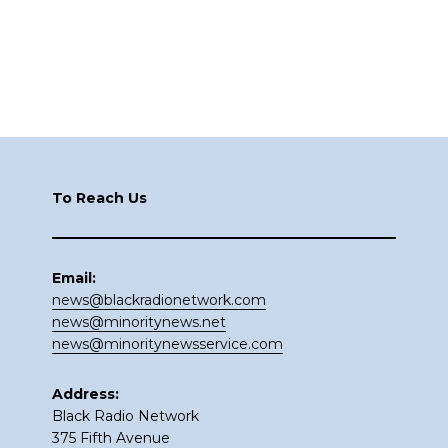
Footer
To Reach Us
Email:
news@blackradionetwork.com
news@minoritynews.net
news@minoritynewsservice.com
Address:
Black Radio Network
375 Fifth Avenue