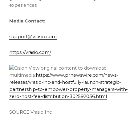
experiences.
Media Contact:
support@vrasio.com
https://vrasio.com/
View original content to download
multimedia:
https://www.prnewswire.com/news-
releases/vrasio-inc-and-hostfully-launch-strategic-
partnership-to-empower-property-managers-with-
zero-host-fee-distribution-302592036.html
SOURCE Vrasio Inc