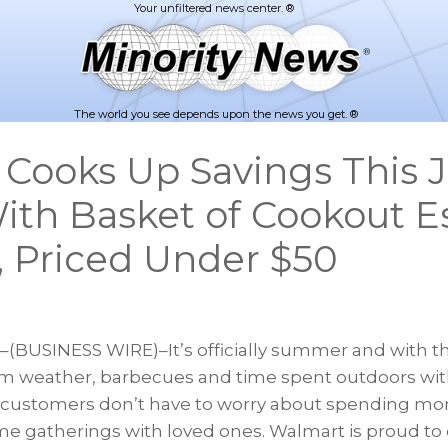
The world you see depends upon the news you get. ®
Cooks Up Savings This J
ith Basket of Cookout Es
t, Priced Under $50
(BUSINESS WIRE)–It’s officially summer and with t
 weather, barbecues and time spent outdoors with
, customers don’t have to worry about spending more
e gatherings with loved ones. Walmart is proud to o