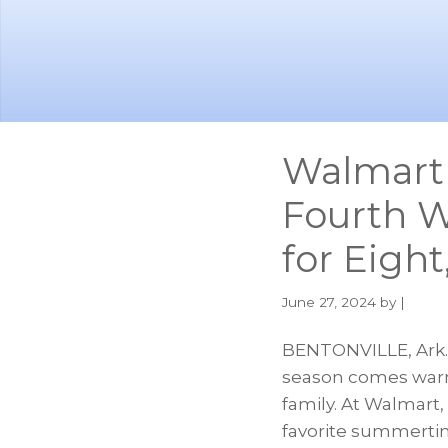
Skip
Skip
to
to
main
footer
content
Walmart 
Fourth W
for Eigh
June 27, 2024
by |
BENTONVILLE, Ark.–
season comes warm
family. At Walmart
favorite summertim