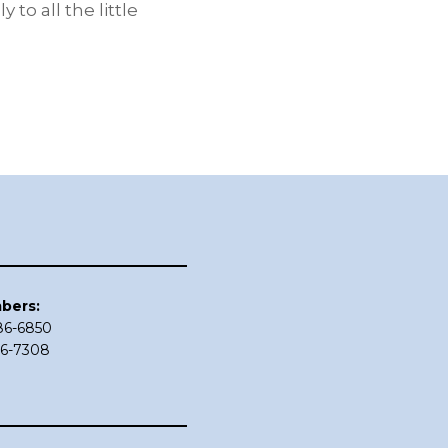
to all the little
bers:
686-6850
86-7308