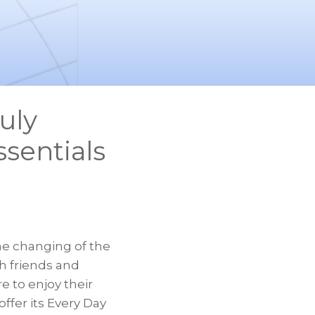
uly
sentials
he changing of the
 friends and
 to enjoy their
ffer its Every Day