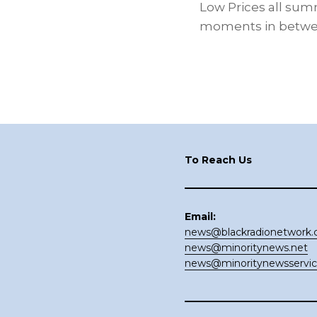
Low Prices all summe
moments in between
Footer
To Reach Us
Email:
news@blackradionetwork
news@minoritynews.net
news@minoritynewsservi