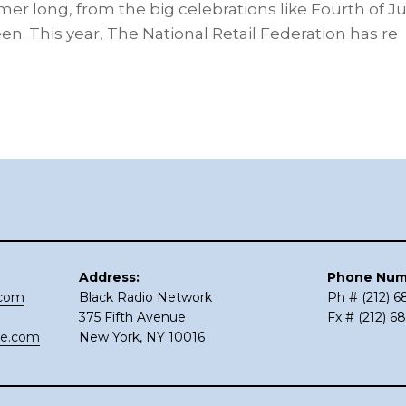
r long, from the big celebrations like Fourth of July 
. This year, The National Retail Federation has re
Address:
Phone Num
.com
Black Radio Network
Ph # (212) 
375 Fifth Avenue
Fx # (212) 6
ce.com
New York, NY 10016