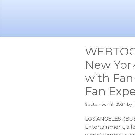
Skip
Skip
to
to
main
footer
content
WEBTOON
New Yor
with Fan-
Fan Expe
September 19, 2024
by |
LOS ANGELES–(BUS
Entertainment, a 