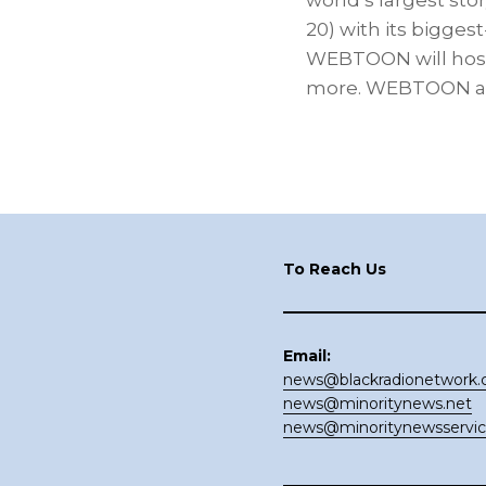
world’s largest sto
20) with its biggest
WEBTOON will host 
more. WEBTOON and
Footer
To Reach Us
Email:
news@blackradionetwork
news@minoritynews.net
news@minoritynewsservi