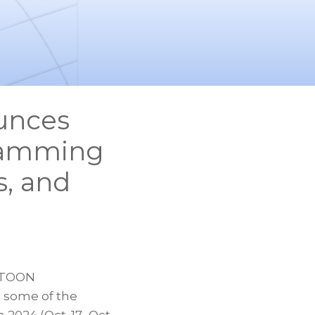
unces
ramming
s, and
BTOON
 some of the