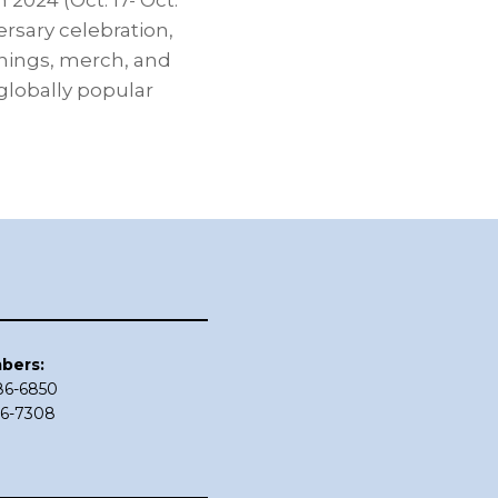
2024 (Oct. 17- Oct.
ersary celebration,
gnings, merch, and
lobally popular
bers:
686-6850
86-7308