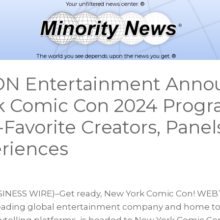
The world you see depends upon the news you get. ®
 Entertainment Anno
k Comic Con 2024 Prog
Favorite Creators, Panel
riences
INESS WIRE)–Get ready, New York Comic Con! WE
leading global entertainment company and home to