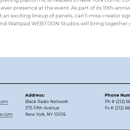
rytelling platforms, is headed to New York Comic Con 
-ever presence at the event. As part of its 10th-anniv
an exciting lineup of panels, can’t-miss creator si
 Wattpad WEBTOON Studios will bring together g
Address:
Phone Num
.com
Black Radio Network
Ph # (212) 
375 Fifth Avenue
Fx # (212) 6
ce.com
New York, NY 10016