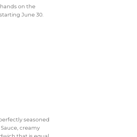
 hands on the
starting
June 30
.
perfectly seasoned
e Sauce, creamy
dwich that is equal