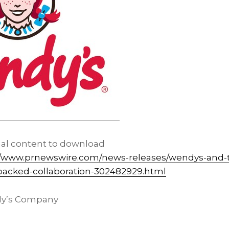
nal content to download
//www.prnewswire.com/news-releases/wendys-and-t
-packed-collaboration-302482929.html
y’s Company