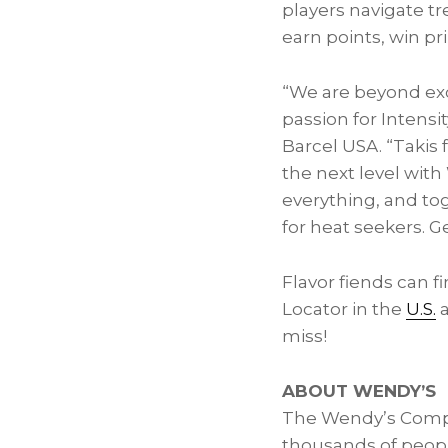
players navigate t
earn points, win pr
“We are beyond exc
passion for Intensit
Barcel
USA
. “Takis
the next level wit
everything, and tog
for heat seekers. Ge
Flavor fiends can 
Locator in the
U.S.
miss!
ABOUT WENDY’S
The Wendy’s Comp
thousands of peopl