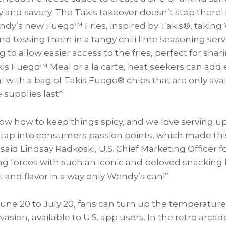
y and savory. The Takis takeover doesn’t stop there
ndy’s new Fuego™ Fries, inspired by Takis®, taking 
and tossing them in a tangy chili lime seasoning ser
to allow easier access to the fries, perfect for shari
akis Fuego™ Meal or a la carte, heat seekers can add
 with a bag of Takis Fuego® chips that are only avai
supplies last*.
ow how to keep things spicy, and we love serving u
t tap into consumers passion points, which made thi
 said
Lindsay Radkoski
, U.S. Chief Marketing Officer
ng forces with such an iconic and beloved snacking 
 and flavor in a way only Wendy’s can!”
une 20 to July 20
, fans can turn up the temperature
asion, available to U.S. app users. In the retro arca