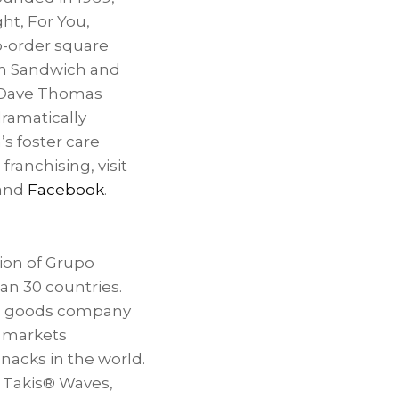
ht, For You,
o-order square
ken Sandwich and
e Dave Thomas
dramatically
’s
foster care
 franchising, visit
and
Facebook
.
ision of Grupo
an 30 countries.
ed goods company
t markets
nacks in the world.
x, Takis® Waves,