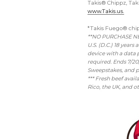
Takis® Chippz, Taki
www.Takis.us.
*Takis Fuego® chips
**NO PURCHASE NEC
U.S. (D.C.) 18 years
device with a data 
required. Ends 7/20
Sweepstakes, and pr
*** Fresh beef avail
Rico
, the UK, and o