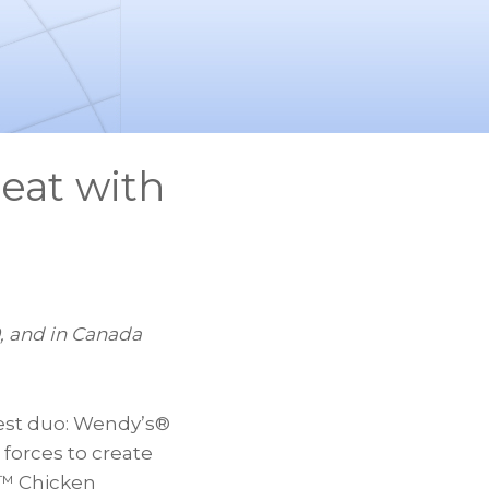
eat with
, and in
Canada
est duo: Wendy’s®
 forces to create
o™ Chicken