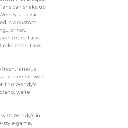
! Fans can shake up
Wendy’s classic
ved in a custom-
ng… or not.
 even more Takis
lable in the Takis
p fresh, famous
s partnership with
 for The Wendy’s
brand, we’re
 with Wendy’s in-
de-style game,