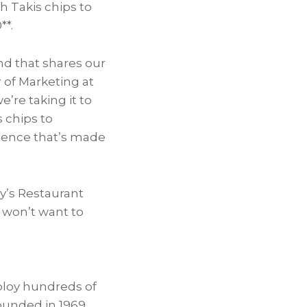
h Takis chips to
0*
*.
nd that shares our
or of Marketing at
’re taking it to
 chips to
rience that’s made
y’s Restaurant
s won’t want to
loy hundreds of
ounded in 1969,