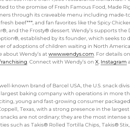
ed to the promise of Fresh Famous Food, Made Rig
mers through its craveable menu including made-t
resh beef***, and fan favorites like the Spicy Chic
r®, and the Frosty® dessert. Wendy’s supports th
ption®, established by its founder, which seeks to 
r of adoptions of children waiting in
North America
e about Wendy’s at
www.wendys.com
. For details on
ranchising
. Connect with Wendy’s on
X
,
Instagram
 well-known brand of Barcel
USA
, the U.S. snack div
 largest baking company with operations in more th
xciting, young and fast-growing consumer packag
Coppell, Texas
, with a strong presence in the larges
snacks are not ordinary; they are the most intense s
eties such as Takis® Rolled Tortilla Chips, Takis® Sti