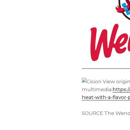
View origi
multimedia:
https:
heat-with-a-flavor
SOURCE The Wend