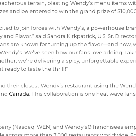
reacherous terrain, blasting Wendy’s menu items wit
izes and be entered to win the grand prize of
$10,00
ited to join forces with Wendy’s, a powerhouse bra
y and Flavor.” said
Sandra Kirkpatrick
, U.S. Sr. Direct
 fans are known for turning up the flavor—and now, we
h Wendy’s. We’ve seen how our fans love adding Takis
ether, we’re delivering a spicy, unforgettable expe
t ready to taste the thrill!”
find their closest Wendy’s restaurant using the Wend
and
Canada
. This collaboration is one heat wave fan
any (Nasdaq: WEN) and Wendy’s® franchisees emp
e across more than 7,000 restaurants worldwide. F