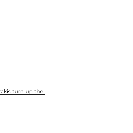
akis-turn-up-the-