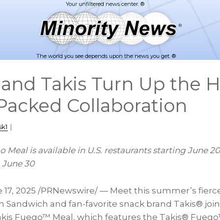
The world you see depends upon the news you get. ®
and Takis Turn Up the H
-Packed Collaboration
sk1
|
 Meal is available in U.S. restaurants starting
June 20
g
June 30
 17, 2025
/PRNewswire/ — Meet this summer’s fierc
n Sandwich and fan-favorite snack brand Takis® join
Takis Fuego™ Meal, which features the Takis® Fueg