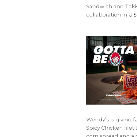
Sandwich and Takis
collaboration in
U.S
Wendy’s is giving 
Spicy Chicken file
corn spread and a 