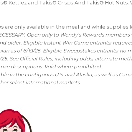
s® Kettlez and Takis® Crisps And Takis® Hot Nuts. Vi
 are only available in the meal and while supplies l
ESSARY. Open only to Wendy’s Rewards members wh
 and older. Eligible Instant Win Game entrants: requir
plan as of 6/19/25. Eligible Sweepstakes entrants: no 
/25. See Official Rules, including odds, alternate met
ize descriptions. Void where prohibited.
able in the contiguous U.S. and
Alaska
, as well as
Cana
ther select international markets.