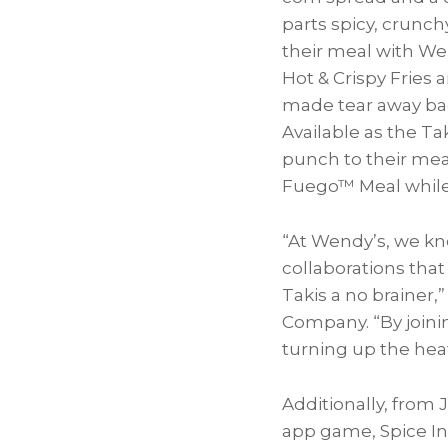
parts spicy, crunch
their meal with We
Hot & Crispy Fries 
made tear away bag 
Available as the T
punch to their meal
Fuego™ Meal while 
“At Wendy’s, we kn
collaborations tha
Takis a no brainer,”
Company. “By joini
turning up the heat
Additionally, from
J
app game, Spice Inv