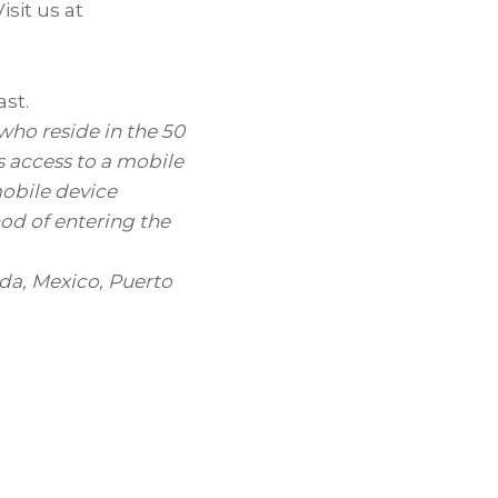
sit us at
ast.
o reside in the 50
es access to a mobile
mobile device
hod of entering the
da
,
Mexico
,
Puerto