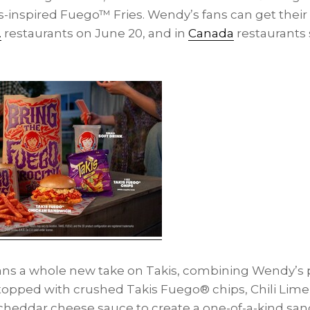
-inspired Fuego™ Fries. Wendy’s fans can get their
.
restaurants on
June 20
, and in
Canada
restaurants 
fans a whole new take on Takis, combining Wendy’s 
t topped with crushed Takis Fuego® chips, Chili Lim
cheddar cheese sauce to create a one-of-a-kind san