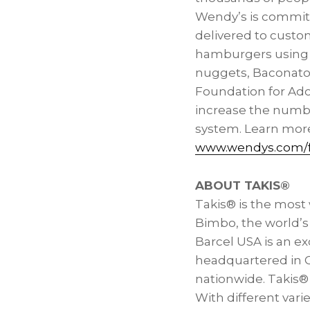
Wendy’s is committ
delivered to custo
hamburgers using f
nuggets, Baconato
Foundation for Ado
increase the numbe
system. Learn mor
www.wendys.com/f
ABOUT TAKIS®
Takis® is the most
Bimbo, the world’s
Barcel
USA
is an e
headquartered in
nationwide. Takis® 
With different vari