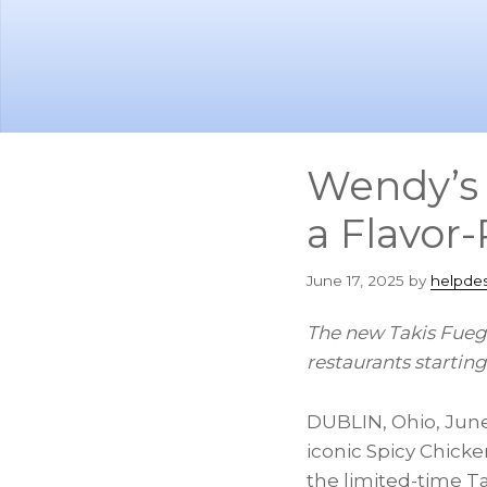
Skip
Skip
to
to
main
footer
content
Wendy’s 
a Flavor
June 17, 2025
by
helpde
The new Takis Fuego
restaurants startin
DUBLIN, Ohio
,
June
iconic Spicy Chicke
the limited-time 