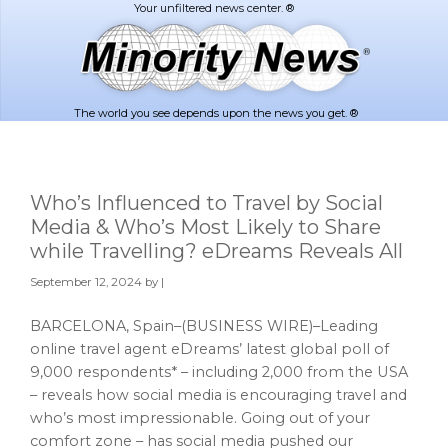
Skip
Skip
to
to
main
footer
content
The world you see depends upon the news you get. ®
Who’s Influenced to Travel by Social
Media & Who’s Most Likely to Share
while Travelling? eDreams Reveals All
September 12, 2024
by |
BARCELONA, Spain–(BUSINESS WIRE)–Leading
online travel agent eDreams’ latest global poll of
9,000 respondents* – including 2,000 from the USA
– reveals how social media is encouraging travel and
who’s most impressionable. Going out of your
comfort zone – has social media pushed our