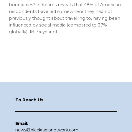
boundaries? eDreams reveals that 48% of American
respondents travelled somewhere they had not
previously thought about travelling to, having been
influenced by social media (compared to 37%
globally). 18-34 year ol
Footer
To Reach Us
Email:
news@blackradionetwork.com