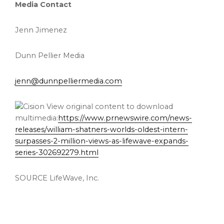
Media Contact
Jenn Jimenez
Dunn Pellier Media
jenn@dunnpelliermedia.com
View original content to download
multimedia:
https://www.prnewswire.com/news-
releases/william-shatners-worlds-oldest-intern-
surpasses-2-million-views-as-lifewave-expands-
series-302692279.html
SOURCE LifeWave, Inc.