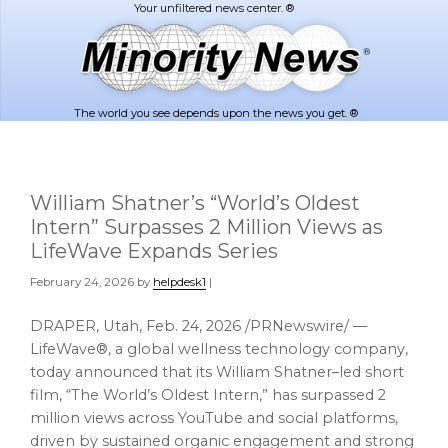
Skip
Skip
to
to
main
footer
content
The world you see depends upon the news you get. ®
William Shatner’s “World’s Oldest
Intern” Surpasses 2 Million Views as
LifeWave Expands Series
February 24, 2026
by
helpdesk1
|
DRAPER, Utah
,
Feb. 24, 2026
/PRNewswire/ —
LifeWave®, a global wellness technology company,
today announced that its William Shatner–led short
film, “The World’s Oldest Intern,” has surpassed 2
million views across YouTube and social platforms,
driven by sustained organic engagement and strong