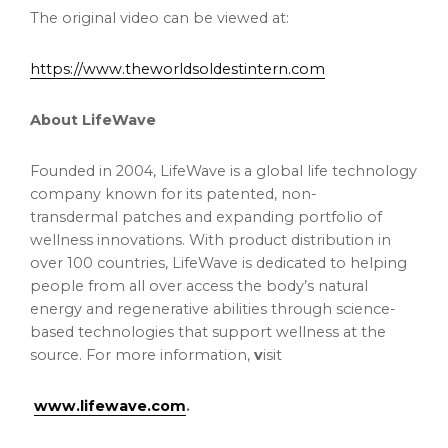
The original video can be viewed at:
https://www.theworldsoldestintern.com
About LifeWave
Founded in 2004, LifeWave is a global life technology
company known for its patented, non-
transdermal patches and expanding portfolio of
wellness innovations. With product distribution in
over 100 countries, LifeWave is dedicated to helping
people from all over access the body’s natural
energy and regenerative abilities through science-
based technologies that support wellness at the
source. For more information,
v
isit
www.lifewave.com
.