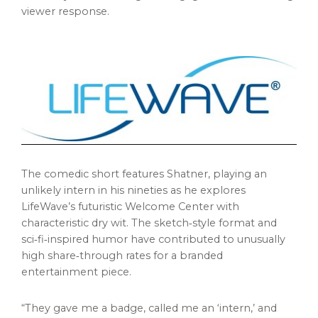
viewer response.
The comedic short features Shatner, playing an
unlikely intern in his nineties as he explores
LifeWave’s futuristic Welcome Center with
characteristic dry wit. The sketch‑style format and
sci‑fi‑inspired humor have contributed to unusually
high share‑through rates for a branded
entertainment piece.
“They gave me a badge, called me an ‘intern,’ and