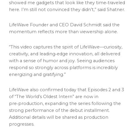
showed me gadgets that look like they time‑traveled
here. I’m still not convinced they didn’t,” said Shatner.
LifeWave Founder and CEO David Schmidt said the
momentum reflects more than viewership alone.
“This video captures the spirit of LifeWave—curiosity,
creativity, and leading‑edge innovation, all delivered
with a sense of humor and joy. Seeing audiences
respond so strongly across platforms is incredibly
energizing and gratifying.”
LifeWave also confirmed today that Episodes 2 and 3
of “The World’s Oldest Intern” are now in
pre‑production, expanding the series following the
strong performance of the debut installment.
Additional details will be shared as production
progresses.