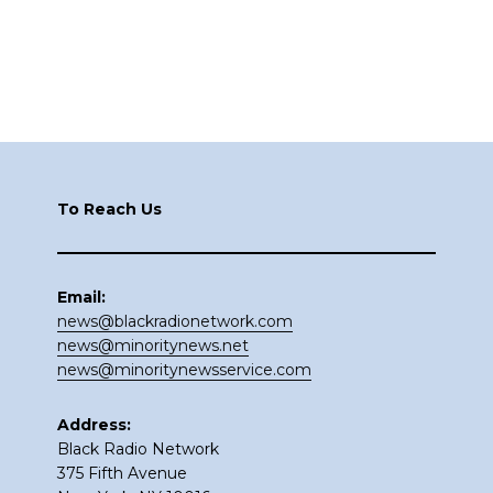
Footer
To Reach Us
Email:
news@blackradionetwork.com
news@minoritynews.net
news@minoritynewsservice.com
Address:
Black Radio Network
375 Fifth Avenue