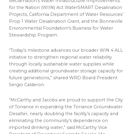
Reclamation’s Water Infrastructure Improvements
for the Nation (WIIN) Act WaterSMART Desalination
Projects, California Department of Water Resources’
Prop 1 Water Desalination Grant, and the Bonneville
Environmental Foundation’s Business for Water
Stewardship Program.
“Today’s milestone advances our broader WIN 4 ALL
initiative to strengthen regional water reliability
through locally sustainable water supplies while
creating additional groundwater storage capacity for
future generations,” shared WRD Board President
Sergio Calderon.
“McCarthy and Jacobs are proud to support the City
of Torrance in expanding the Torrance Groundwater
Desalter, nearly doubling the facility’s capacity and
eliminating the community’s dependence on
imported drinking water,” said McCarthy Vice