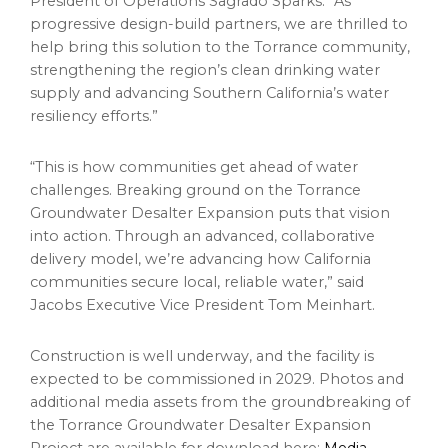
President of Operations Sagrado Sparks. “As
progressive design-build partners, we are thrilled to
help bring this solution to the Torrance community,
strengthening the region’s clean drinking water
supply and advancing Southern California’s water
resiliency efforts.”
“This is how communities get ahead of water
challenges. Breaking ground on the Torrance
Groundwater Desalter Expansion puts that vision
into action. Through an advanced, collaborative
delivery model, we’re advancing how California
communities secure local, reliable water,” said
Jacobs Executive Vice President Tom Meinhart.
Construction is well underway, and the facility is
expected to be commissioned in 2029. Photos and
additional media assets from the groundbreaking of
the Torrance Groundwater Desalter Expansion