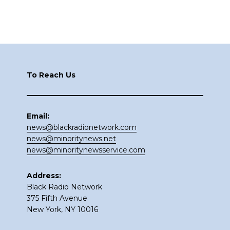
Footer
To Reach Us
Email:
news@blackradionetwork.com
news@minoritynews.net
news@minoritynewsservice.com
Address:
Black Radio Network
375 Fifth Avenue
New York, NY 10016