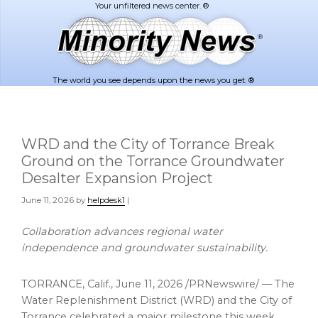
Skip
Skip
to
to
main
footer
content
The world you see depends upon the news you get. ®
WRD and the City of Torrance Break
Ground on the Torrance Groundwater
Desalter Expansion Project
June 11, 2026
by
helpdesk1
|
Collaboration advances regional water
independence and groundwater sustainability.
TORRANCE, Calif.
,
June 11, 2026
/PRNewswire/ — The
Water Replenishment District (WRD) and the City of
Torrance celebrated a major milestone this week