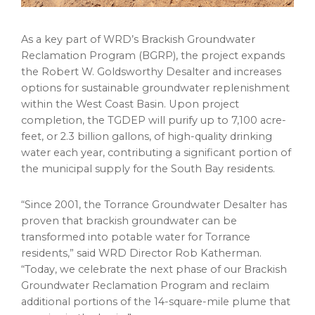
As a key part of WRD’s Brackish Groundwater
Reclamation Program (BGRP), the project expands
the Robert W. Goldsworthy Desalter and increases
options for sustainable groundwater replenishment
within the West Coast Basin. Upon project
completion, the TGDEP will purify up to 7,100 acre-
feet, or 2.3 billion gallons, of high-quality drinking
water each year, contributing a significant portion of
the municipal supply for the South Bay residents.
“Since 2001, the Torrance Groundwater Desalter has
proven that brackish groundwater can be
transformed into potable water for Torrance
residents,” said WRD Director Rob Katherman.
“Today, we celebrate the next phase of our Brackish
Groundwater Reclamation Program and reclaim
additional portions of the 14-square-mile plume that