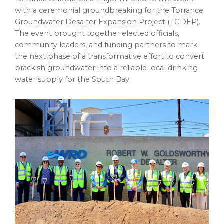
with a ceremonial groundbreaking for the Torrance
Groundwater Desalter Expansion Project (TGDEP).
The event brought together elected officials,
community leaders, and funding partners to mark
the next phase of a transformative effort to convert
brackish groundwater into a reliable local drinking
water supply for the South Bay.