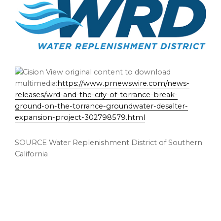
View original content to download
multimedia:
https://www.prnewswire.com/news-
releases/wrd-and-the-city-of-torrance-break-
ground-on-the-torrance-groundwater-desalter-
expansion-project-302798579.html
SOURCE Water Replenishment District of Southern
California