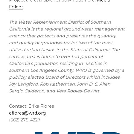
Project are available for download here:
Media
Folder
.
The Water Replenishment District of Southern
California is the regional groundwater management
agency that protects and preserves the quantity
and quality of groundwater for two of the most
utilized urban basins in the State of California. The
service area is home to over ten percent of
California’s population residing in 43 cities in
southern Los Angeles County. WRD is governed by a
publicly elected Board of Directors which includes
Joy Langford, Rob Katherman, John D. S. Allen,
Sergio Calderon, and Vera Robles-DeWitt.
Contact: Erika Flores
eflores@wrd.org
(562) 275-4227