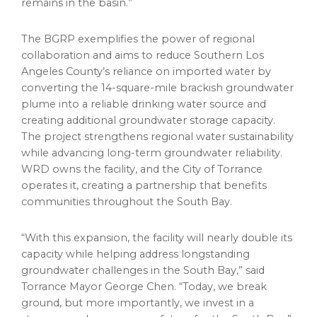
remains in the basin.”
The BGRP exemplifies the power of regional
collaboration and aims to reduce Southern Los
Angeles County’s reliance on imported water by
converting the 14-square-mile brackish groundwater
plume into a reliable drinking water source and
creating additional groundwater storage capacity.
The project strengthens regional water sustainability
while advancing long-term groundwater reliability.
WRD owns the facility, and the City of Torrance
operates it, creating a partnership that benefits
communities throughout the South Bay.
“With this expansion, the facility will nearly double its
capacity while helping address longstanding
groundwater challenges in the South Bay,” said
Torrance Mayor George Chen. “Today, we break
ground, but more importantly, we invest in a