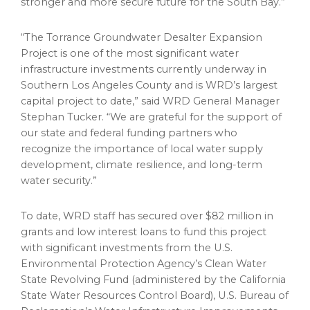
stronger and more secure future for the South Bay.”
“The Torrance Groundwater Desalter Expansion
Project is one of the most significant water
infrastructure investments currently underway in
Southern Los Angeles County and is WRD’s largest
capital project to date,” said WRD General Manager
Stephan Tucker. “We are grateful for the support of
our state and federal funding partners who
recognize the importance of local water supply
development, climate resilience, and long-term
water security.”
To date, WRD staff has secured over $82 million in
grants and low interest loans to fund this project
with significant investments from the U.S.
Environmental Protection Agency’s Clean Water
State Revolving Fund (administered by the California
State Water Resources Control Board), U.S. Bureau of