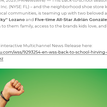
 14, 2025
/PRNewswire/ — This back-to-school season
 Inc. (NYSE: FL) – and the neighborhood shoe store 
 local communities, is teaming up with two beloved a
cky” Lozano
and
Five-time All-Star Adrián Gonzál
 to them: family, access to the brands kids love, and
l interactive Multichannel News Release here:
vu.com/wss/9293254-en-wss-back-to-school-hirving
ez