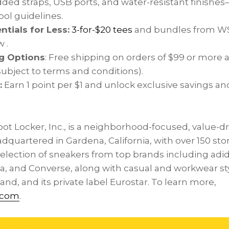
added straps, USB ports, and water-resistant finishes
ol guidelines.
ntials for Less:
3-for-
$20
tees
and bundles from WSS 
 .
g Options
: Free shipping on orders of
$99
or more a
subject to terms and conditions).
:
Earn 1 point per
$1
and unlock exclusive savings an
oot Locker, Inc., is a neighborhood-focused, value-d
eadquartered in
Gardena, California
, with over 150 st
election of sneakers from top brands including adid
, and Converse, along with casual and workwear st
nd, and its private label Eurostar. To learn more,
.com
.