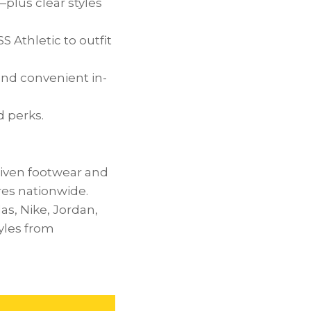
—plus clear styles
Athletic to outfit
nd convenient in-
d perks.
riven footwear and
ores nationwide.
as, Nike,
Jordan
,
yles from