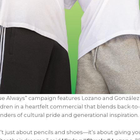
ue Always” campaign features Lozano and González
ildren in a heartfelt commercial that blends back-t
ders of cultural pride and generational inspiration.
’t just about pencils and shoes—it’s about giving yo