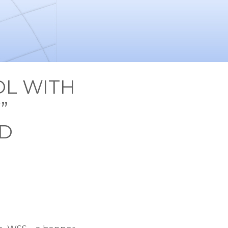
OL WITH
”
ND