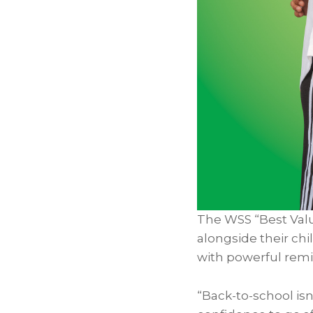
The WSS “Best Val
alongside their ch
with powerful remin
“Back-to-school isn