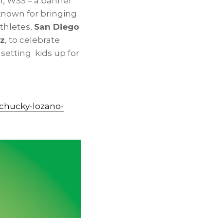
, WSS – a banner
known for bringing
thletes,
San Diego
ez
, to celebrate
 setting kids up for
-chucky-lozano-