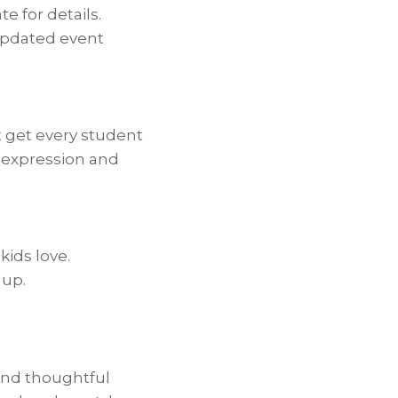
e for details.
 updated event
t get every student
-expression and
kids love.
 up.
and thoughtful