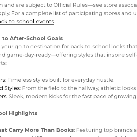
n and are subject to Official Rules—see store associat
ply. For a complete list of participating stores and
ack-to-school-events
.
l to After-School Goals
 your go-to destination for back-to-school looks tha
d game-day-ready—offering styles that inspire self
ts:
rs
: Timeless styles built for everyday hustle.
d Styles
: From the field to the hallway, athletic looks 
ers
: Sleek, modern kicks for the fast pace of growing
ol Highlights
at Carry More Than Books
: Featuring top brands 