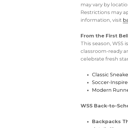
may vary by locatio
Restrictions may ap
information, visit
b
From the First Bel
This season, WSS is
classroom-ready an
celebrate fresh star
Classic Sneake
Soccer-Inspire
Modern Runn
WSS Back-to-Scho
Backpacks Th