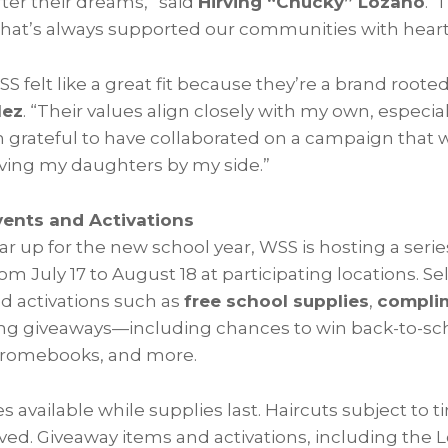
ter their dreams,” said
Hirving “Chucky” Lozano
. 
that’s always supported our communities with hear
S felt like a great fit because they’re a brand root
lez
. “Their values align closely with my own, especial
I’m grateful to have collaborated on a campaign tha
ving my daughters by my side.”
ents and Activations
ar up for the new school year, WSS is hosting a serie
from
July 17 to August 18
at participating locations. Sel
 activations such as
free school supplies
,
complim
ting giveaways—including chances to win back-to-sch
Chromebooks, and more.
s available while supplies last. Haircuts subject to t
erved. Giveaway items and activations, including the