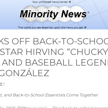
The world you see depends upon the news you get. ®
KS OFF BACK-TO-SCHO
STAR HIRVING “CHUCKY
 AND BASEBALL LEGE
 GONZÁLEZ
k1
|
t, and Back-to-School Essentials Come Together