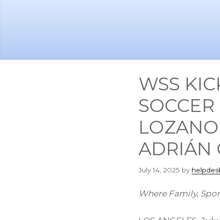
Skip
Skip
to
to
main
footer
content
WSS KIC
SOCCER 
LOZANO
ADRIÁN
July 14, 2025
by
helpdes
Where Family, Spor