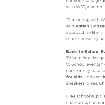
confidence to go af
with WSS, a brand 
“Partnering with WS
said
Adrián Gonzá
approach to life. 
more special by ha
Back-to-School Ev
To help families ge
to-School events 
community-focused
for kids
, and exci
sneakers, bikes, 
Free school supplie
first-come, first-s