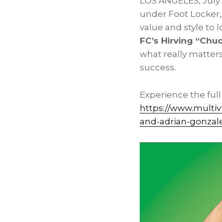
LOS ANGELES
,
July
under Foot Locker,
value and style to
FC’s Hirving “Chu
what really matters
success.
Experience the ful
https://www.multi
and-adrian-gonzal