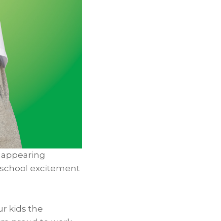
 appearing
o-school excitement
ur kids the