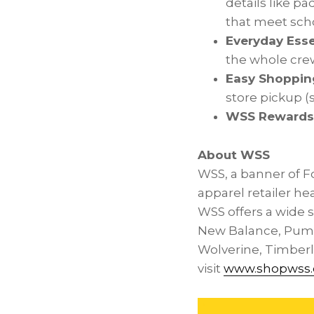
details like p
that meet scho
Everyday Esse
the whole crew
Easy Shoppin
store pickup (
WSS Rewards
About WSS
WSS, a banner of F
apparel retailer h
WSS offers a wide s
New Balance, Puma
Wolverine, Timberla
visit
www.shopwss