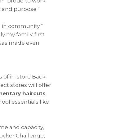
“I’m proud to work
t and purpose.”
ed in community,”
ly my family-first
t was made even
s of in-store Back-
ect stores will offer
entary haircuts
ool essentials like
ime and capacity,
 Locker Challenge,