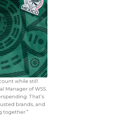
ount while still
ral Manager of WSS.
erspending. That’s
trusted brands, and
g together.”