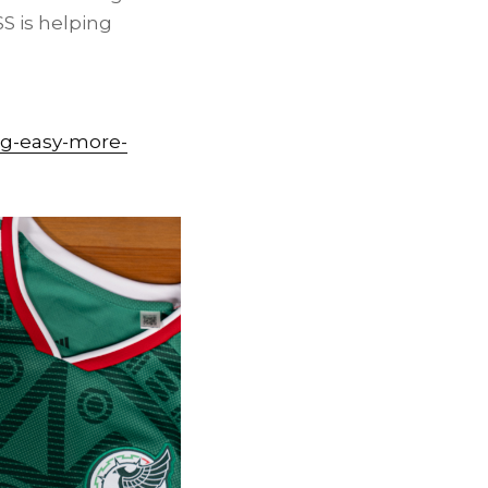
S is helping
ng-easy-more-