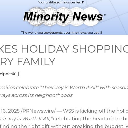
The world you see depends upon the news you get. ®
ES HOLIDAY SHOPPING
RY FAMILY
elpdesk1
|
amilies celebrate “Their Joy is Worth It All” with seaso
ways across its neighborhoods
 16, 2025
/PRNewswire/ — WSS is kicking off the holid
eir Joy is Worth It All,”
celebrating the heart of the ho
finding the right gift without breaking the budget.