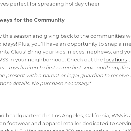
es perfect for spreading holiday cheer.
aways for the Community
y this season and giving back to the communities we
olidays! Plus, you’ll have an opportunity to snap a 
nta Claus! Bring your kids, nieces, nephews, and y
WSS in your neighborhood. Check out the
locations
t
rea.
Toys limited to first come first serve until supplies
be present with a parent or legal guardian to receive a
 more details. No purchase necessary.*
d headquartered in Los Angeles, California, WSS is
en footwear and apparel retailer dedicated to servi