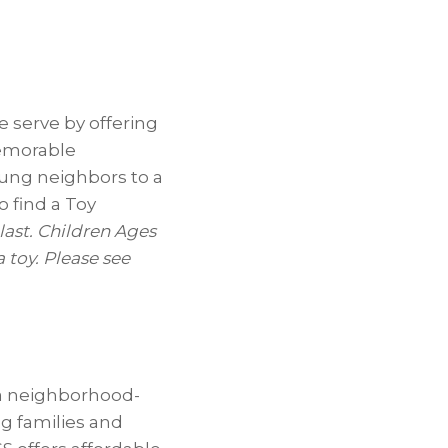
 serve by offering
memorable
oung neighbors to a
o find a Toy
 last. Children Ages
 toy. Please see
 a neighborhood-
ng families and