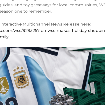
 guides, and toy giveaways for local communities, WS
s season one to remember.
l interactive Multichannel News Release here:
vu.com/wss/9293257-en-wss-makes-holiday-shoppi
amily