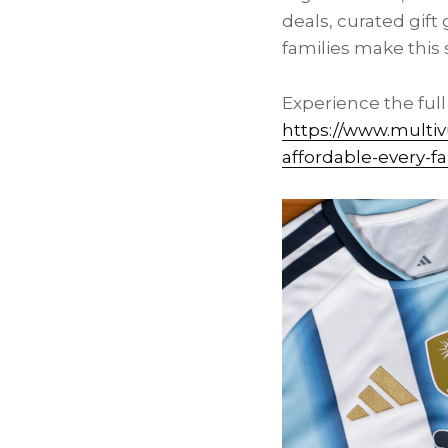
deals, curated gift
families make thi
Experience the ful
https://www.multi
affordable-every-f