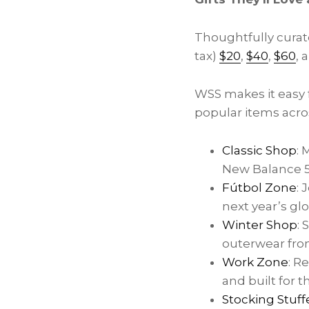
Thoughtfully curate
tax)
$20
,
$40
,
$60
, 
WSS makes it easy f
popular items acro
Classic Shop
: 
New Balance 53
Fútbol Zone
: 
next year’s gl
Winter Shop
:
outerwear from
Work Zone
: R
and built for 
Stocking Stuff