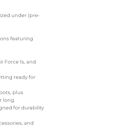
nized under (pre-
ions featuring
r Force 1s, and
etting ready for
oots, plus
 long.
gned for durability
ccessories, and