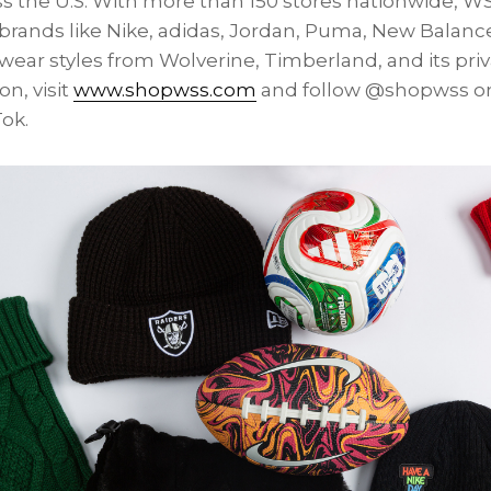
 the U.S. With more than 150 stores nationwide, WS
brands like Nike, adidas, Jordan, Puma, New Balance
ear styles from Wolverine, Timberland, and its priva
n, visit
www.shopwss.com
and follow @shopwss on
ok.