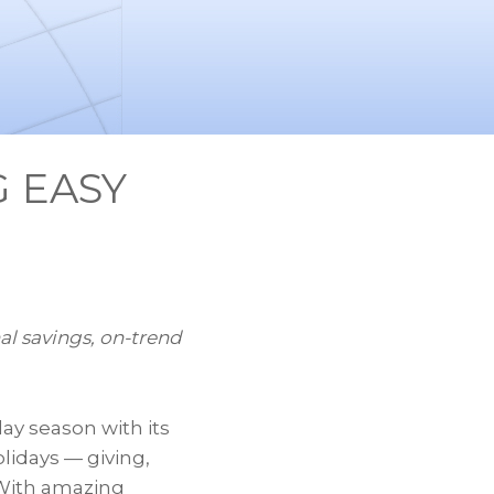
 EASY
nal savings, on-trend
ay season with its
lidays — giving,
 With amazing