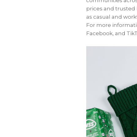
communities across
prices and trusted 
as casual and workw
For more informatio
Facebook, and TikT