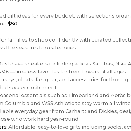
d gift ideas for every budget, with selections orga
and
$80
.
or families to shop confidently with curated collect
ss the season’s top categories:
Must-have sneakers including adidas Sambas, Nike Ai
0s—timeless favorites for trend lovers of all ages.
Jerseys, cleats, fan gear, and accessories for those g
obal soccer excitement.
 Seasonal essentials such as Timberland and Après b
 Columbia and WSS Athletic to stay warm all winter
eliable everyday gear from Carhartt and Dickies, desi
those who work hard year-round.
ers
: Affordable, easy-to-love gifts including socks, a