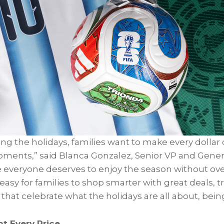
g the holidays, families want to make every dollar c
oments,” said Blanca Gonzalez, Senior VP and Gene
e everyone deserves to enjoy the season without ov
asy for families to shop smarter with great deals, 
hat celebrate what the holidays are all about, bein
at Every Price