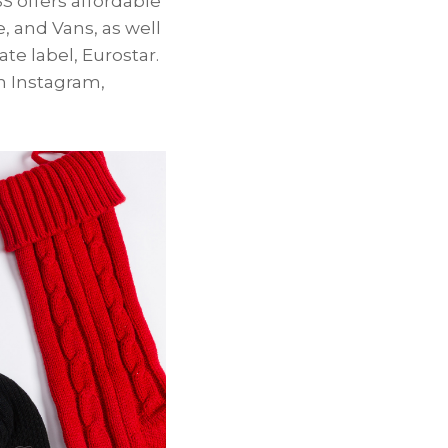
S offers affordable
, and Vans, as well
te label, Eurostar.
 Instagram,