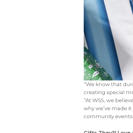
“We know that durin
creating special m
“At WSS, we believ
why we’ve made it e
community events t
Gifts They’ll Love 