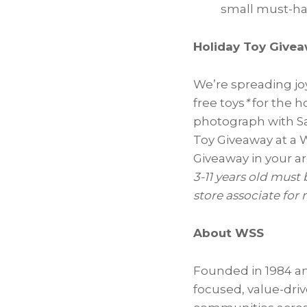
small must-hav
Holiday Toy Give
We’re spreading jo
free toys
*
for the h
photograph with Sa
Toy Giveaway at a 
Giveaway in your a
3-11 years old must 
store associate for
About WSS
Founded in 1984 an
focused, value-driv