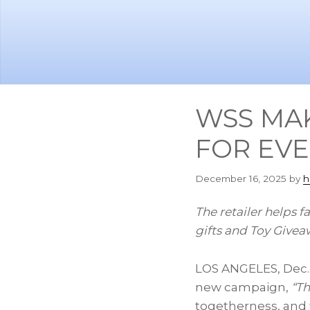
Skip
Skip
to
to
main
footer
content
WSS MAK
FOR EVE
December 16, 2025
by
h
The retailer helps f
gifts and Toy Givea
LOS ANGELES
,
Dec.
new campaign,
“Th
togetherness, and 