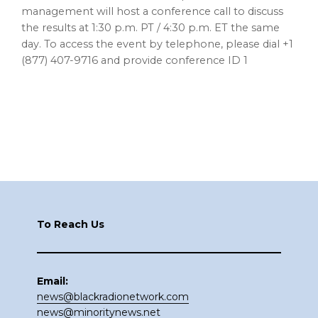
management will host a conference call to discuss
the results at 1:30 p.m. PT / 4:30 p.m. ET the same
day. To access the event by telephone, please dial +1
(877) 407-9716 and provide conference ID 1
Footer
To Reach Us
Email:
news@blackradionetwork.com
news@minoritynews.net