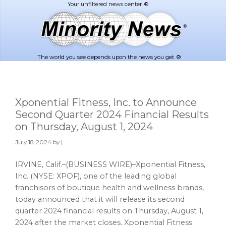
Skip
Skip
to
to
main
footer
content
The world you see depends upon the news you get. ®
Xponential Fitness, Inc. to Announce
Second Quarter 2024 Financial Results
on Thursday, August 1, 2024
July 18, 2024
by |
IRVINE, Calif.–(BUSINESS WIRE)–Xponential Fitness,
Inc. (NYSE: XPOF), one of the leading global
franchisors of boutique health and wellness brands,
today announced that it will release its second
quarter 2024 financial results on Thursday, August 1,
2024 after the market closes. Xponential Fitness