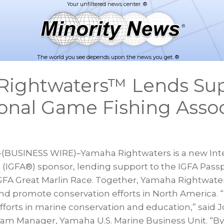
The world you see depends upon the news you get. ®
Rightwaters™ Lends Sup
ional Game Fishing Assoc
–(BUSINESS WIRE)–Yamaha Rightwaters is a new Int
 (IGFA®) sponsor, lending support to the IGFA Passp
FA Great Marlin Race. Together, Yamaha Rightwater
d promote conservation efforts in North America. “I
efforts in marine conservation and education,” said J
gram Manager, Yamaha U.S. Marine Business Unit. “B