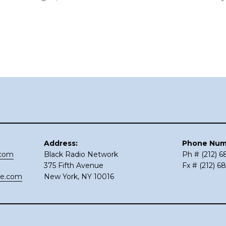
Address:
Phone Num
.com
Black Radio Network
Ph # (212) 
375 Fifth Avenue
Fx # (212) 6
ce.com
New York, NY 10016