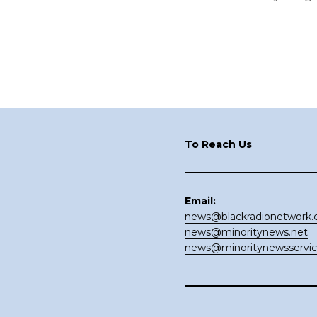
Footer
To Reach Us
Email:
news@blackradionetwork
news@minoritynews.net
news@minoritynewsservi