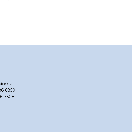
bers:
686-6850
86-7308