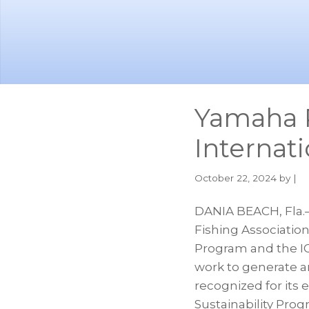
Skip
Skip
to
to
main
footer
content
Yamaha 
Internat
October 22, 2024
by |
DANIA BEACH, Fla.
Fishing Association
Program and the IG
work to generate an
recognized for its 
Sustainability Pro