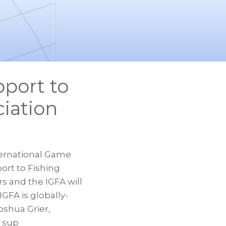
port to
iation
ernational Game
ort to Fishing
s and the IGFA will
GFA is globally-
oshua Grier,
y sup