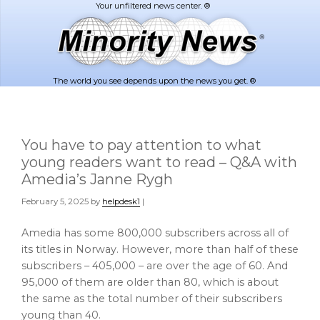
Skip
Skip
to
to
main
footer
content
The world you see depends upon the news you get. ®
You have to pay attention to what
young readers want to read – Q&A with
Amedia’s Janne Rygh
February 5, 2025
by
helpdesk1
|
Amedia has some 800,000 subscribers across all of
its titles in Norway. However, more than half of these
subscribers – 405,000 – are over the age of 60. And
95,000 of them are older than 80, which is about
the same as the total number of their subscribers
young than 40.