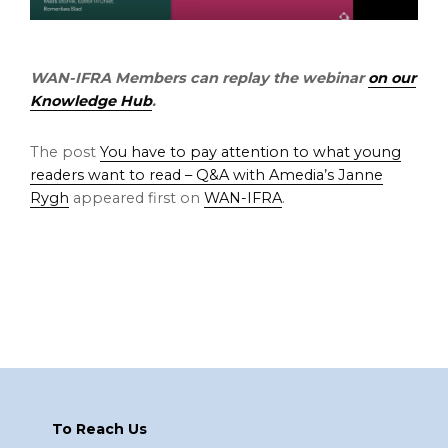
WAN-IFRA Members can replay the webinar
on our
Knowledge Hub
.
The post
You have to pay attention to what young
readers want to read – Q&A with Amedia’s Janne
Rygh
appeared first on
WAN-IFRA
.
Footer
To Reach Us