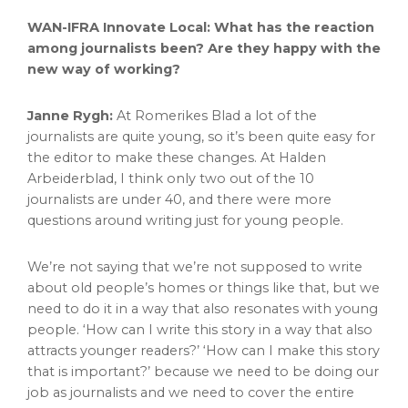
WAN-IFRA Innovate Local: What has the reaction
among journalists been? Are they happy with the
new way of working?
Janne Rygh:
At Romerikes Blad a lot of the
journalists are quite young, so it’s been quite easy for
the editor to make these changes. At Halden
Arbeiderblad, I think only two out of the 10
journalists are under 40, and there were more
questions around writing just for young people.
We’re not saying that we’re not supposed to write
about old people’s homes or things like that, but we
need to do it in a way that also resonates with young
people. ‘How can I write this story in a way that also
attracts younger readers?’ ‘How can I make this story
that is important?’ because we need to be doing our
job as journalists and we need to cover the entire