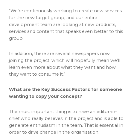
“We’re continuously working to create new services
for the new target group, and our entire
development team are looking at new products,
services and content that speaks even better to this
group.
In addition, there are several newspapers now
joining the project, which will hopefully mean we’ll
learn even more about what they want and how
they want to consume it.”
What are the Key Success Factors for someone
wanting to copy your concept?
The most important thing is to have an editor-in-
chief who really believes in the project and is able to
generate enthusiasm in the team. That is essential in
order to drive change in the organisation.