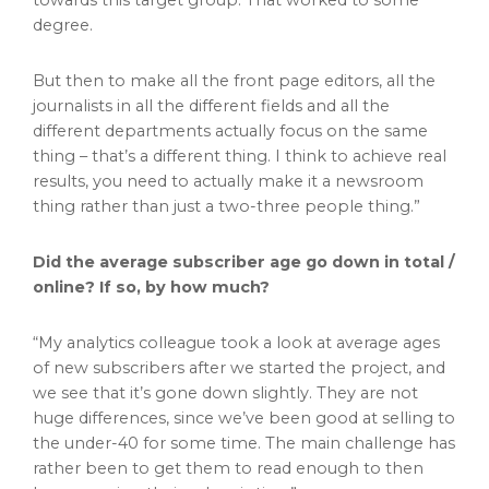
towards this target group. That worked to some
degree.
But then to make all the front page editors, all the
journalists in all the different fields and all the
different departments actually focus on the same
thing – that’s a different thing. I think to achieve real
results, you need to actually make it a newsroom
thing rather than just a two-three people thing.”
Did the average subscriber age go down in total /
online? If so, by how much?
“My analytics colleague took a look at average ages
of new subscribers after we started the project, and
we see that it’s gone down slightly. They are not
huge differences, since we’ve been good at selling to
the under-40 for some time. The main challenge has
rather been to get them to read enough to then