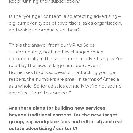
keep running their subscription.”
​​Is the “younger content” also affecting advertising –
e.g. turnover, types of advertisers, sales organisation,
and which ad products sell best?
This is the answer from our VP Ad Sales:
“Unfortunately, nothing has changed much
commercially in the short term. In advertising, we’re
ruled by the laws of large numbers. Even if
Romerikes Blad is successful in attracting younger
readers, the numbers are small in terms of Amedia
as a whole. So for ad sales centrally we’re not seeing
any effect from this project.”
Are there plans for building new services,
beyond traditional content, for the new target
group, e.g. workplace (ads and editorial) and real
estate advertising / content?