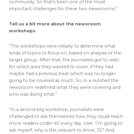
community. So that’s been one of the most
important challenges for these two newsrooms.”
Tell us a bit more about the newsroom
workshops.
“The workshops were initially to determine what
kinds of topics to focus on, based on analysis of the
target group. After that, the journalists got to wish
for which area they wanted to cover, if they had
maybe had a previous beat which was no longer
going to be covered as much. So, in a nutshell the
newsroom redefined what they were covering and
who was doing what.”
“In a second big workshop, journalists were
challenged to ask themselves how they could reach
more readers under 40 every day. Like; ‘I’m going to
ask myself, why is this relevant to Anne, 35? And