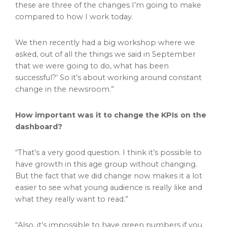
these are three of the changes I’m going to make
compared to how I work today.
We then recently had a big workshop where we
asked, out of all the things we said in September
that we were going to do, what has been
successful?’ So it’s about working around constant
change in the newsroom.”
How important was it to change the KPIs on the
dashboard?
“That’s a very good question. I think it’s possible to
have growth in this age group without changing.
But the fact that we did change now makes it a lot
easier to see what young audience is really like and
what they really want to read.”
“Also, it’s impossible to have green numbers if you