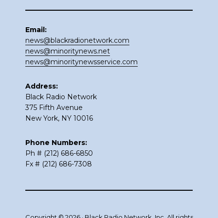
Email:
news@blackradionetwork.com
news@minoritynews.net
news@minoritynewsservice.com
Address:
Black Radio Network
375 Fifth Avenue
New York, NY 10016
Phone Numbers:
Ph # (212) 686-6850
Fx # (212) 686-7308
Copyright © 2026 · Black Radio Network, Inc. All rights