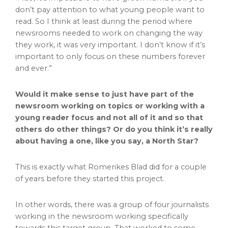
don’t pay attention to what young people want to
read. So I think at least during the period where
newsrooms needed to work on changing the way
they work, it was very important. I don’t know if it’s
important to only focus on these numbers forever
and ever.”
Would it make sense to just have part of the
newsroom working on topics or working with a
young reader focus and not all of it and so that
others do other things? Or do you think it’s really
about having a one, like you say, a North Star?
This is exactly what Romerikes Blad did for a couple
of years before they started this project.
In other words, there was a group of four journalists
working in the newsroom working specifically