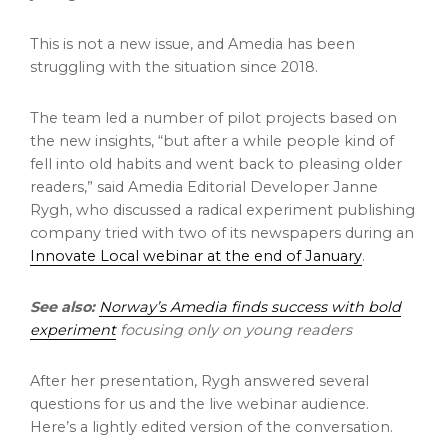
This is not a new issue, and Amedia has been
struggling with the situation since 2018.
The team led a number of pilot projects based on
the new insights, “but after a while people kind of
fell into old habits and went back to pleasing older
readers,” said Amedia Editorial Developer Janne
Rygh, who discussed a radical experiment publishing
company tried with two of its newspapers during an
Innovate Local webinar at the end of January
.
See also:
Norway’s Amedia finds success with bold
experiment
focusing only on young readers
After her presentation, Rygh answered several
questions for us and the live webinar audience.
Here’s a lightly edited version of the conversation.