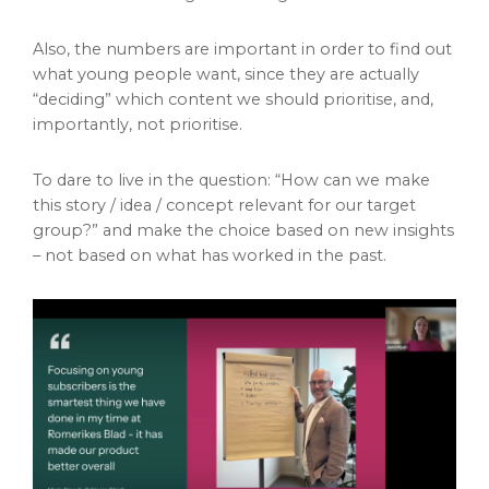
Also, the numbers are important in order to find out
what young people want, since they are actually
“deciding” which content we should prioritise, and,
importantly, not prioritise.
To dare to live in the question: “How can we make
this story / idea / concept relevant for our target
group?” and make the choice based on new insights
– not based on what has worked in the past.