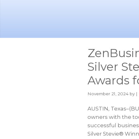
Skip
Skip
to
to
main
footer
content
ZenBusi
Silver St
Awards f
November 21, 2024
by |
AUSTIN, Texas–(BU
owners with the too
successful busine
Silver Stevie® Winn