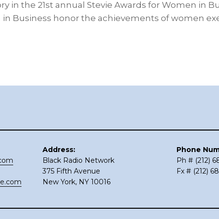
y in the 21st annual Stevie Awards for Women in Bu
in Business honor the achievements of women exe
Address:
Phone Num
.com
Black Radio Network
Ph # (212) 
375 Fifth Avenue
Fx # (212) 6
ce.com
New York, NY 10016