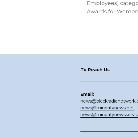
Employees) categor
Awards for Women 
Footer
To Reach Us
Email:
news@blackradionetwork
news@minoritynews.net
news@minoritynewsservi