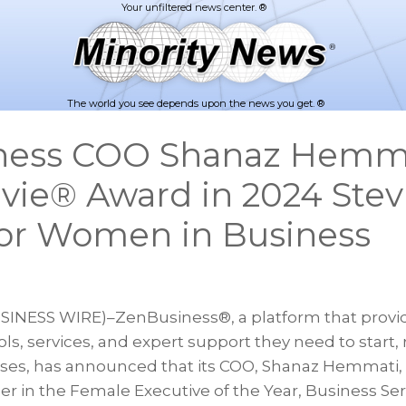
The world you see depends upon the news you get. ®
ness COO Shanaz Hemm
evie® Award in 2024 Stev
or Women in Business
SINESS WIRE)–ZenBusiness®, a platform that provi
ls, services, and expert support they need to start,
sses, has announced that its COO, Shanaz Hemmati
er in the Female Executive of the Year, Business Serv