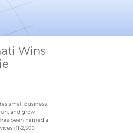
ati Wins
ie
des small business
 run, and grow
, has been named a
ices (11-2,500