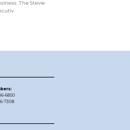
siness. The Stevie
cutiv
bers:
686-6850
86-7308